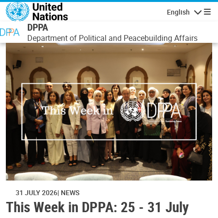
Skip to main content
English
Navigatio
DPPA
Department of Political and Peacebuilding Affairs
31 JULY 2026
NEWS
This Week in DPPA: 25 - 31 July