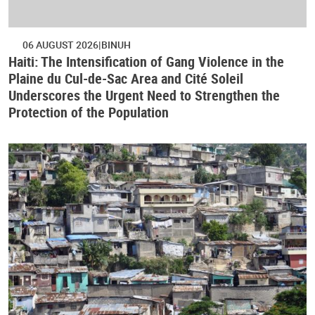
06 AUGUST 2026
BINUH
Haiti: The Intensification of Gang Violence in the
Plaine du Cul-de-Sac Area and Cité Soleil
Underscores the Urgent Need to Strengthen the
Protection of the Population