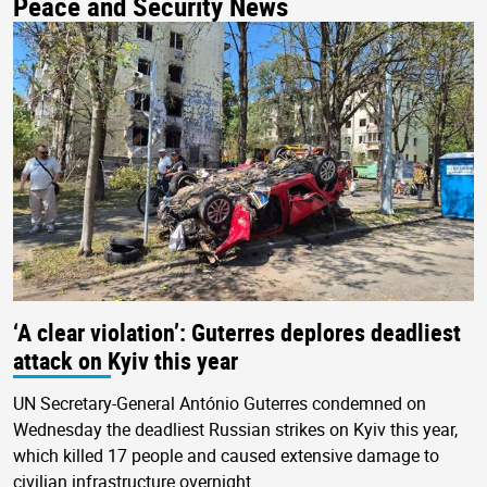
Peace and Security News
‘A clear violation’: Guterres deplores deadliest
attack on Kyiv this year
UN Secretary-General António Guterres condemned on
Wednesday the deadliest Russian strikes on Kyiv this year,
which killed 17 people and caused extensive damage to
civilian infrastructure overnight.