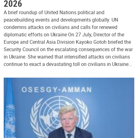
2026
A brief roundup of United Nations political and
peacebuilding events and developments globally. UN
condemns attacks on civilians and calls for renewed
diplomatic efforts on Ukraine On 27 July, Director of the
Europe and Central Asia Division Kayoko Gotoh briefed the
Security Council on the escalating consequences of the war
in Ukraine. She warned that intensified attacks on civilians
continue to exact a devastating toll on civilians in Ukraine…