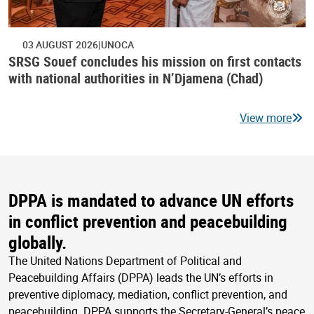
03 AUGUST 2026
UNOCA
SRSG Souef concludes his mission on first contacts
with national authorities in N’Djamena (Chad)
View more
DPPA is mandated to advance UN efforts
in conflict prevention and peacebuilding
globally.
The United Nations Department of Political and
Peacebuilding Affairs (DPPA) leads the UN’s efforts in
preventive diplomacy, mediation, conflict prevention, and
peacebuilding. DPPA supports the Secretary-General’s peace