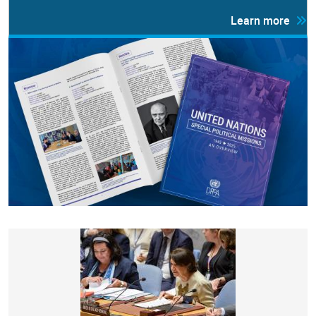
Learn more