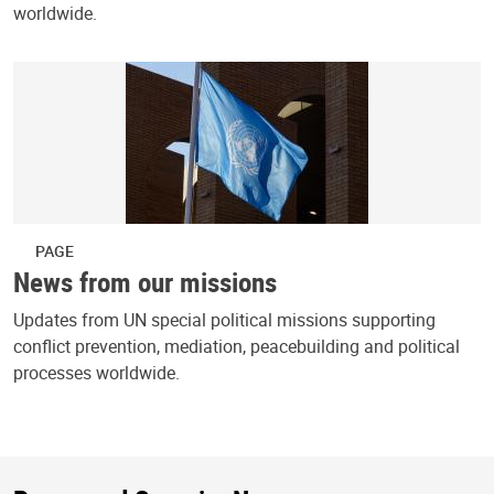
worldwide.
PAGE
News from our missions
Updates from UN special political missions supporting
conflict prevention, mediation, peacebuilding and political
processes worldwide.