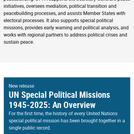
initiatives, oversees mediation, political transition and
peacebuilding processes, and assists Member States with
electoral processes. It also supports special political
missions, provides early warning and political analysis, and
works with regional partners to address political crises and
sustain peace.
New release
UN Special Political Missions
1945-2025: An Overview
For the first time, the history of every United Nations
special political mission has been brought together in a
single public record.