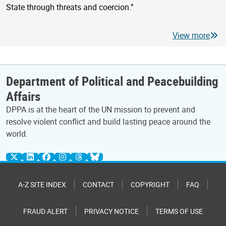
State through threats and coercion.”
View more
Department of Political and Peacebuilding
Affairs
DPPA is at the heart of the UN mission to prevent and
resolve violent conflict and build lasting peace around the
world.
A-Z SITE INDEX
CONTACT
COPYRIGHT
FAQ
FRAUD ALERT
PRIVACY NOTICE
TERMS OF USE