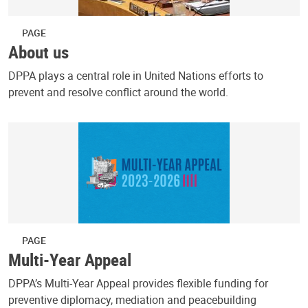
PAGE
About us
DPPA plays a central role in United Nations efforts to
prevent and resolve conflict around the world.
PAGE
Multi-Year Appeal
DPPA’s Multi-Year Appeal provides flexible funding for
preventive diplomacy, mediation and peacebuilding