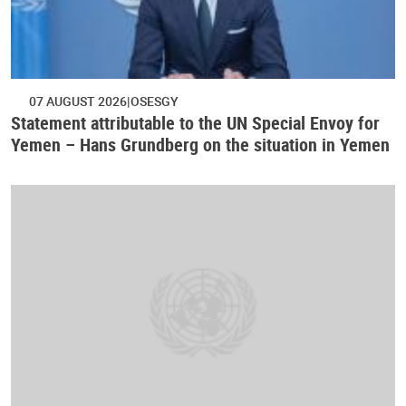
07 AUGUST 2026
OSESGY
Statement attributable to the UN Special Envoy for
Yemen – Hans Grundberg on the situation in Yemen