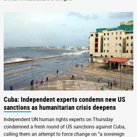
Cuba: Independent experts condemn new US
sanctions as humanitarian crisis deepens
Independent UN human rights experts on Thursday
condemned a fresh round of US sanctions against Cuba,
calling them an attempt to force change on “a sovereign