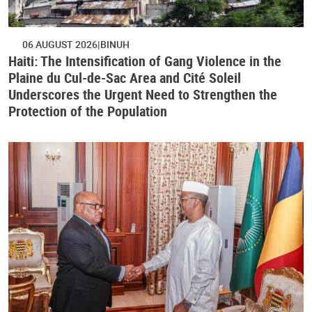
06 AUGUST 2026
BINUH
Haiti: The Intensification of Gang Violence in the
Plaine du Cul-de-Sac Area and Cité Soleil
Underscores the Urgent Need to Strengthen the
Protection of the Population