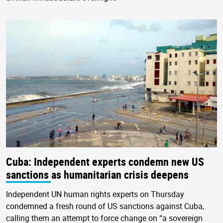
Cuba: Independent experts condemn new US
sanctions as humanitarian crisis deepens
Independent UN human rights experts on Thursday
condemned a fresh round of US sanctions against Cuba,
calling them an attempt to force change on “a sovereign