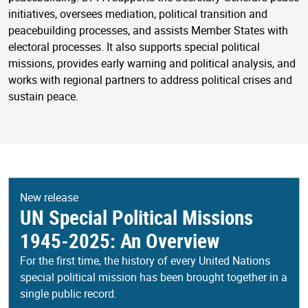
initiatives, oversees mediation, political transition and
peacebuilding processes, and assists Member States with
electoral processes. It also supports special political
missions, provides early warning and political analysis, and
works with regional partners to address political crises and
sustain peace.
New release
UN Special Political Missions
1945-2025: An Overview
For the first time, the history of every United Nations
special political mission has been brought together in a
single public record.