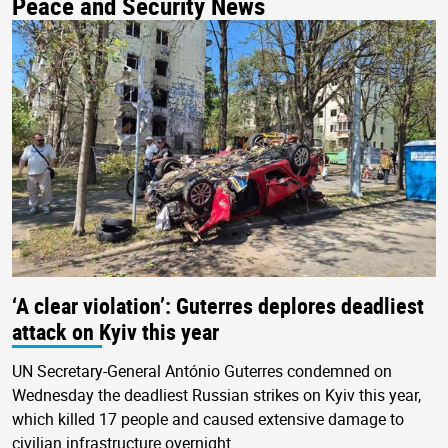
Peace and Security News
‘A clear violation’: Guterres deplores deadliest
attack on Kyiv this year
UN Secretary-General António Guterres condemned on
Wednesday the deadliest Russian strikes on Kyiv this year,
which killed 17 people and caused extensive damage to
civilian infrastructure overnight.