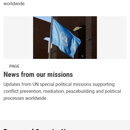
worldwide.
PAGE
News from our missions
Updates from UN special political missions supporting
conflict prevention, mediation, peacebuilding and political
processes worldwide.