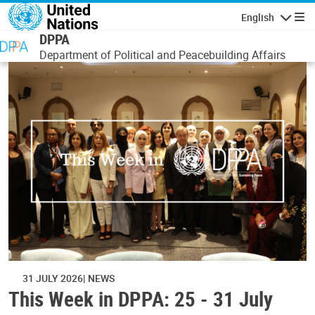
Skip to main content
English
Navigatio
DPPA
Department of Political and Peacebuilding Affairs
31 JULY 2026
NEWS
This Week in DPPA: 25 - 31 July