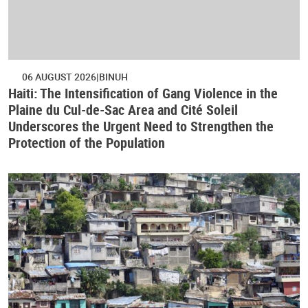
06 AUGUST 2026
BINUH
Haiti: The Intensification of Gang Violence in the
Plaine du Cul-de-Sac Area and Cité Soleil
Underscores the Urgent Need to Strengthen the
Protection of the Population