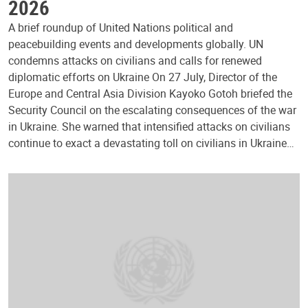
2026
A brief roundup of United Nations political and
peacebuilding events and developments globally. UN
condemns attacks on civilians and calls for renewed
diplomatic efforts on Ukraine On 27 July, Director of the
Europe and Central Asia Division Kayoko Gotoh briefed the
Security Council on the escalating consequences of the war
in Ukraine. She warned that intensified attacks on civilians
continue to exact a devastating toll on civilians in Ukraine…