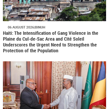
06 AUGUST 2026
BINUH
Haiti: The Intensification of Gang Violence in the
Plaine du Cul-de-Sac Area and Cité Soleil
Underscores the Urgent Need to Strengthen the
Protection of the Population