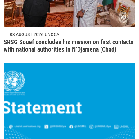
03 AUGUST 2026
UNOCA
SRSG Souef concludes his mission on first contacts
with national authorities in N’Djamena (Chad)