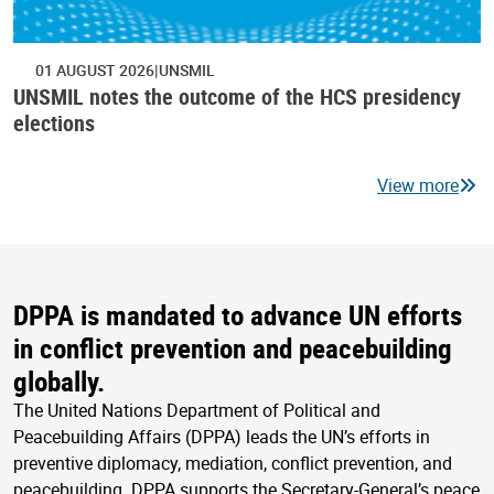
01 AUGUST 2026
UNSMIL
UNSMIL notes the outcome of the HCS presidency
elections
View more
DPPA is mandated to advance UN efforts
in conflict prevention and peacebuilding
globally.
The United Nations Department of Political and
Peacebuilding Affairs (DPPA) leads the UN’s efforts in
preventive diplomacy, mediation, conflict prevention, and
peacebuilding. DPPA supports the Secretary-General’s peace