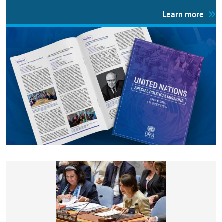
Learn more