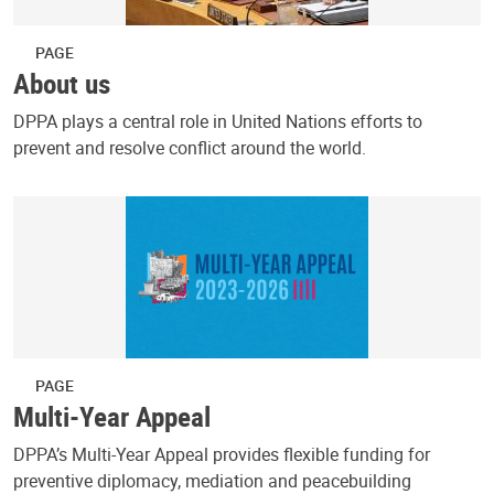
PAGE
About us
DPPA plays a central role in United Nations efforts to
prevent and resolve conflict around the world.
PAGE
Multi-Year Appeal
DPPA’s Multi-Year Appeal provides flexible funding for
preventive diplomacy, mediation and peacebuilding