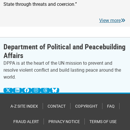
State through threats and coercion.”
View more
Department of Political and Peacebuilding
Affairs
DPPA is at the heart of the UN mission to prevent and
resolve violent conflict and build lasting peace around the
world.
A-Z SITE INDEX
CONTACT
COPYRIGHT
FAQ
FRAUD ALERT
PRIVACY NOTICE
TERMS OF USE