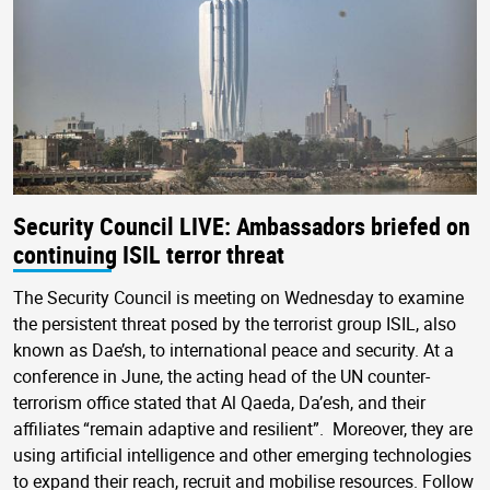
Security Council LIVE: Ambassadors briefed on
continuing ISIL terror threat
The Security Council is meeting on Wednesday to examine
the persistent threat posed by the terrorist group ISIL, also
known as Dae’sh, to international peace and security. At a
conference in June, the acting head of the UN counter-
terrorism office stated that Al Qaeda, Da’esh, and their
affiliates “remain adaptive and resilient”. Moreover, they are
using artificial intelligence and other emerging technologies
to expand their reach, recruit and mobilise resources. Follow