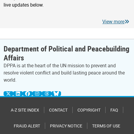
live updates below.
View more
Department of Political and Peacebuilding
Affairs
DPPA is at the heart of the UN mission to prevent and
resolve violent conflict and build lasting peace around the
world.
A-Z SITE INDEX
CONTACT
COPYRIGHT
FAQ
FRAUD ALERT
PRIVACY NOTICE
TERMS OF USE