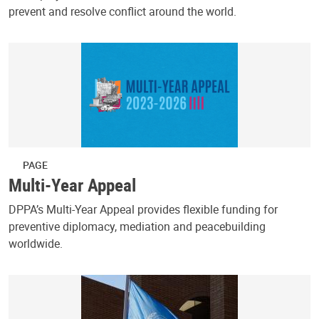
prevent and resolve conflict around the world.
PAGE
Multi-Year Appeal
DPPA’s Multi-Year Appeal provides flexible funding for
preventive diplomacy, mediation and peacebuilding
worldwide.