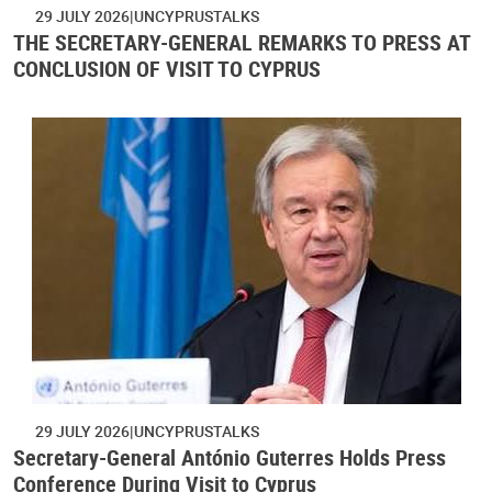
29 JULY 2026
UNCYPRUSTALKS
THE SECRETARY-GENERAL REMARKS TO PRESS AT
CONCLUSION OF VISIT TO CYPRUS
29 JULY 2026
UNCYPRUSTALKS
Secretary-General António Guterres Holds Press
Conference During Visit to Cyprus