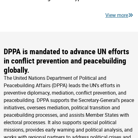
View more
DPPA is mandated to advance UN efforts
in conflict prevention and peacebuilding
globally.
The United Nations Department of Political and
Peacebuilding Affairs (DPPA) leads the UN’s efforts in
preventive diplomacy, mediation, conflict prevention, and
peacebuilding. DPPA supports the Secretary-General’s peace
initiatives, oversees mediation, political transition and
peacebuilding processes, and assists Member States with
electoral processes. It also supports special political
missions, provides early warning and political analysis, and
works with regional partners to address political crises and