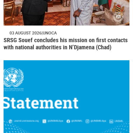
03 AUGUST 2026
UNOCA
SRSG Souef concludes his mission on first contacts
with national authorities in N’Djamena (Chad)