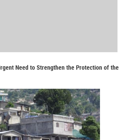
Urgent Need to Strengthen the Protection of the