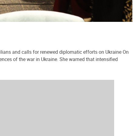
lians and calls for renewed diplomatic efforts on Ukraine On
ences of the war in Ukraine. She warned that intensified