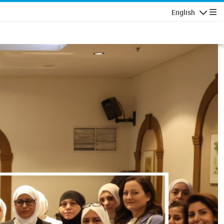
English
Navigatio