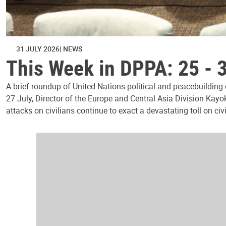
31 JULY 2026
NEWS
This Week in DPPA: 25 - 
A brief roundup of United Nations political and peacebuilding
27 July, Director of the Europe and Central Asia Division Kayo
attacks on civilians continue to exact a devastating toll on civ