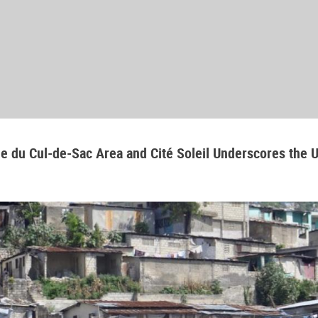
aine du Cul-de-Sac Area and Cité Soleil Underscores the 