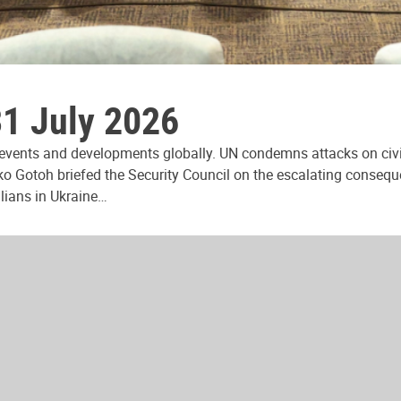
31 July 2026
 events and developments globally. UN condemns attacks on civi
ko Gotoh briefed the Security Council on the escalating consequ
ilians in Ukraine…