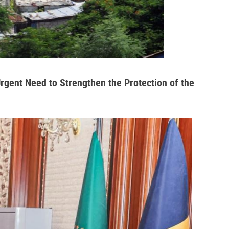
Urgent Need to Strengthen the Protection of the