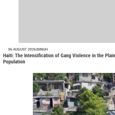
06 AUGUST 2026
BINUH
Haiti: The Intensification of Gang Violence in the Pl
Population