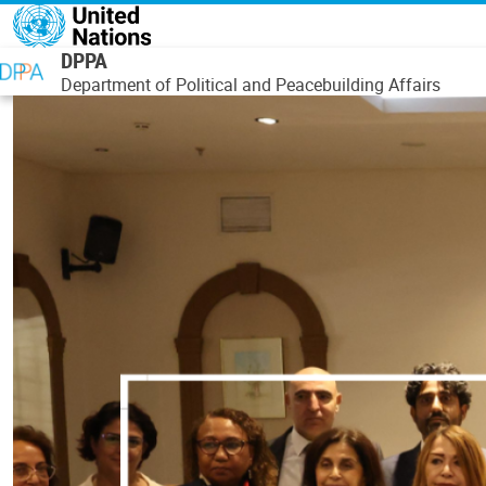
Skip to main content
DPPA
Department of Political and Peacebuilding Affairs