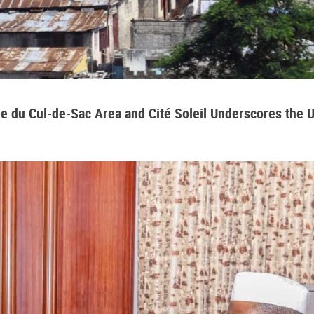
aine du Cul-de-Sac Area and Cité Soleil Underscores the 