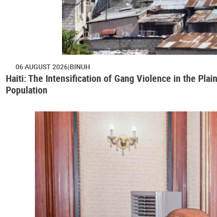
06 AUGUST 2026
BINUH
Haiti: The Intensification of Gang Violence in the Pl
Population