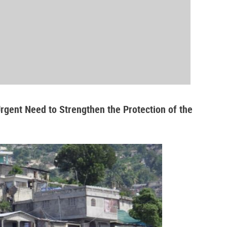
Urgent Need to Strengthen the Protection of the