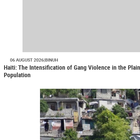
06 AUGUST 2026
BINUH
Haiti: The Intensification of Gang Violence in the Pl
Population