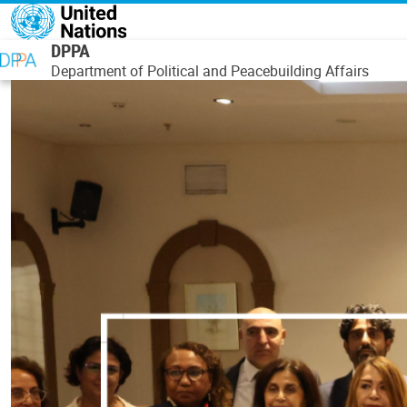
Skip to main content
DPPA
Department of Political and Peacebuilding Affairs