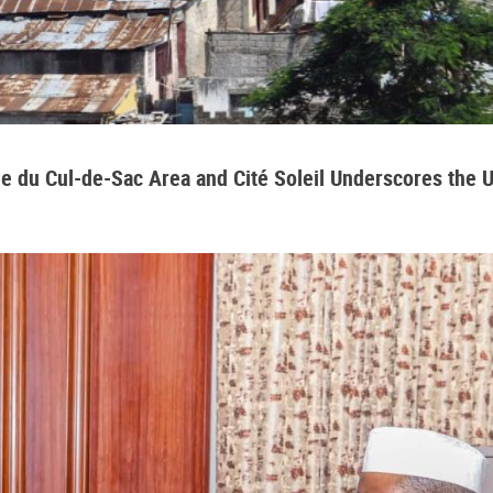
aine du Cul-de-Sac Area and Cité Soleil Underscores the 