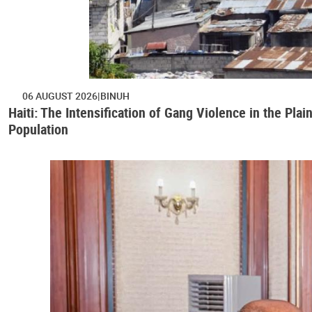
06 AUGUST 2026
BINUH
Haiti: The Intensification of Gang Violence in the Pl
Population