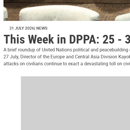
31 JULY 2026
NEWS
This Week in DPPA: 25 - 
A brief roundup of United Nations political and peacebuilding
27 July, Director of the Europe and Central Asia Division Kayo
attacks on civilians continue to exact a devastating toll on civ