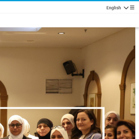
English
Navigatio