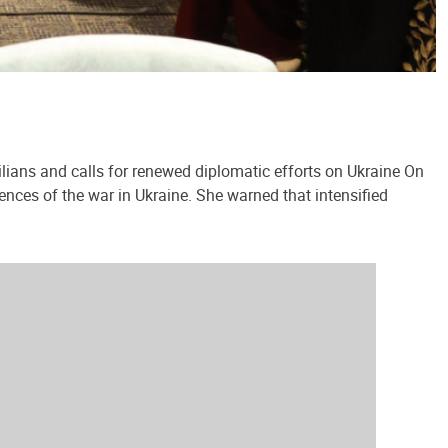
lians and calls for renewed diplomatic efforts on Ukraine On
ences of the war in Ukraine. She warned that intensified