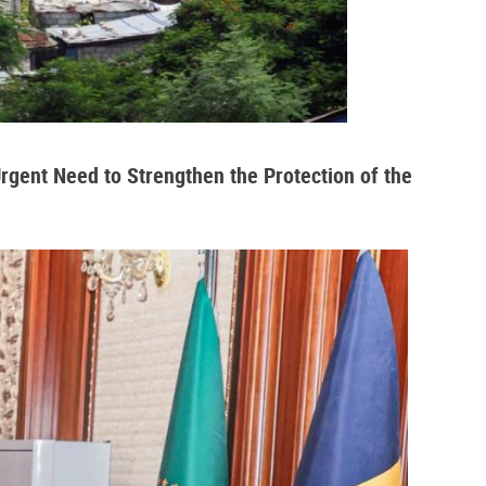
Urgent Need to Strengthen the Protection of the