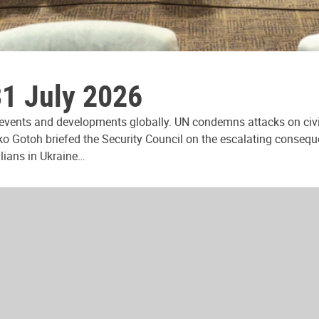
31 July 2026
 events and developments globally. UN condemns attacks on civi
ko Gotoh briefed the Security Council on the escalating consequ
ilians in Ukraine…