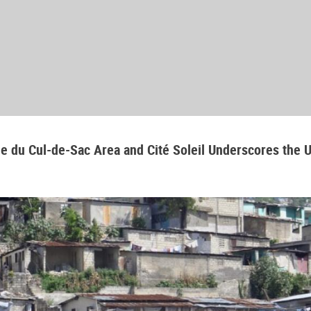
aine du Cul-de-Sac Area and Cité Soleil Underscores the 