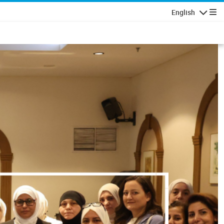
English
Navigatio