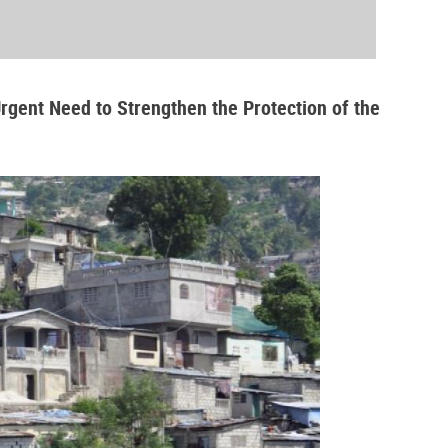
Urgent Need to Strengthen the Protection of the