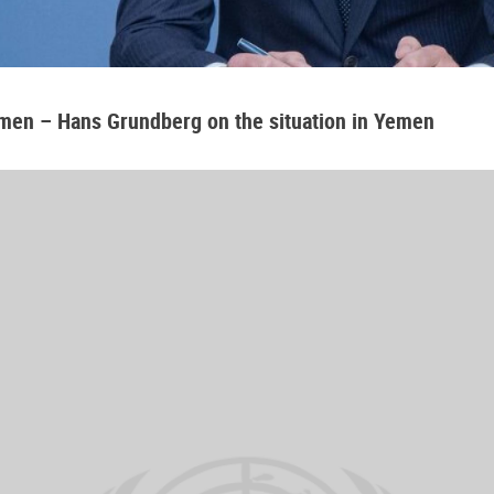
emen – Hans Grundberg on the situation in Yemen