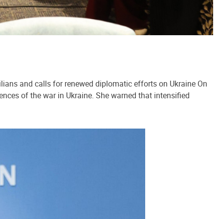
lians and calls for renewed diplomatic efforts on Ukraine On
ences of the war in Ukraine. She warned that intensified