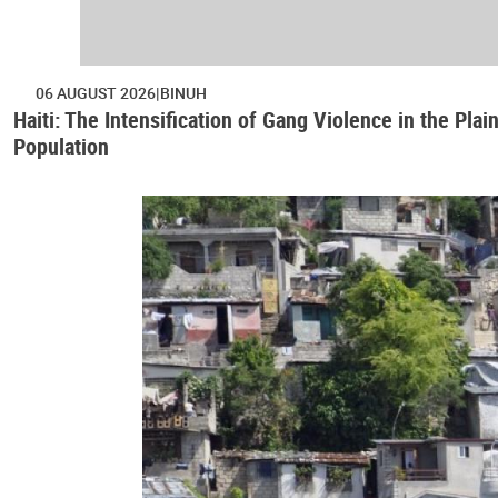
06 AUGUST 2026
BINUH
Haiti: The Intensification of Gang Violence in the Pl
Population