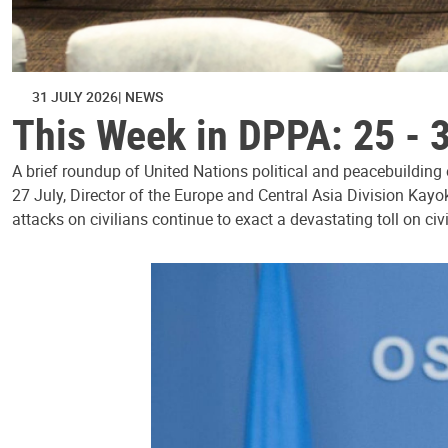
31 JULY 2026
NEWS
This Week in DPPA: 25 - 
A brief roundup of United Nations political and peacebuilding
27 July, Director of the Europe and Central Asia Division Kayo
attacks on civilians continue to exact a devastating toll on civ