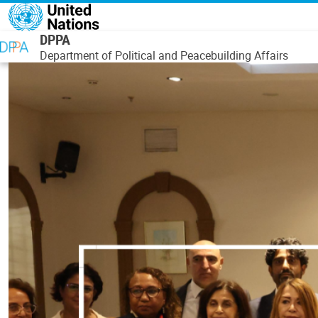
Skip to main content
DPPA
Department of Political and Peacebuilding Affairs