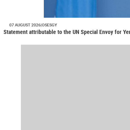
07 AUGUST 2026
OSESGY
Statement attributable to the UN Special Envoy for Y