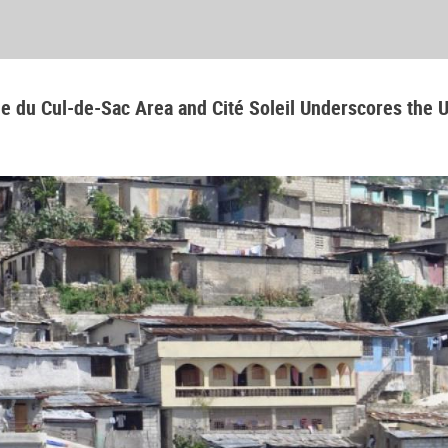
aine du Cul-de-Sac Area and Cité Soleil Underscores the 