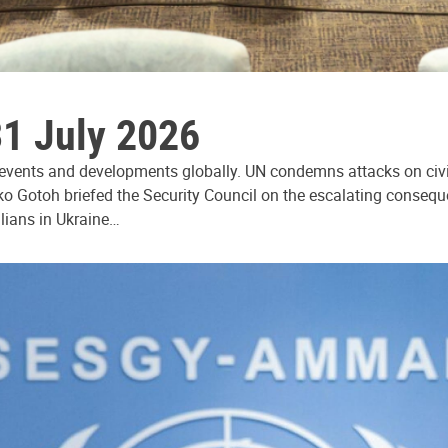
31 July 2026
 events and developments globally. UN condemns attacks on civi
ko Gotoh briefed the Security Council on the escalating consequ
ilians in Ukraine…