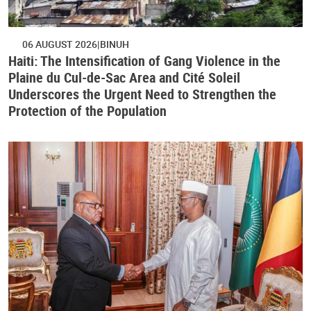
06 AUGUST 2026
BINUH
Haiti: The Intensification of Gang Violence in the
Plaine du Cul-de-Sac Area and Cité Soleil
Underscores the Urgent Need to Strengthen the
Protection of the Population