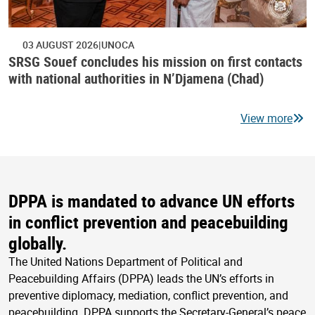
03 AUGUST 2026
UNOCA
SRSG Souef concludes his mission on first contacts
with national authorities in N’Djamena (Chad)
View more
DPPA is mandated to advance UN efforts
in conflict prevention and peacebuilding
globally.
The United Nations Department of Political and
Peacebuilding Affairs (DPPA) leads the UN’s efforts in
preventive diplomacy, mediation, conflict prevention, and
peacebuilding. DPPA supports the Secretary-General’s peace