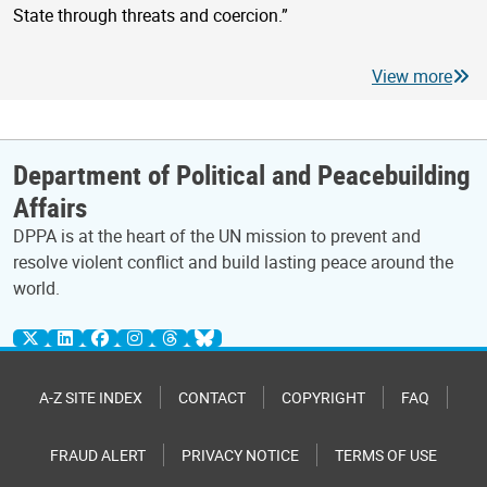
State through threats and coercion.”
View more
Department of Political and Peacebuilding
Affairs
DPPA is at the heart of the UN mission to prevent and
resolve violent conflict and build lasting peace around the
world.
A-Z SITE INDEX
CONTACT
COPYRIGHT
FAQ
FRAUD ALERT
PRIVACY NOTICE
TERMS OF USE