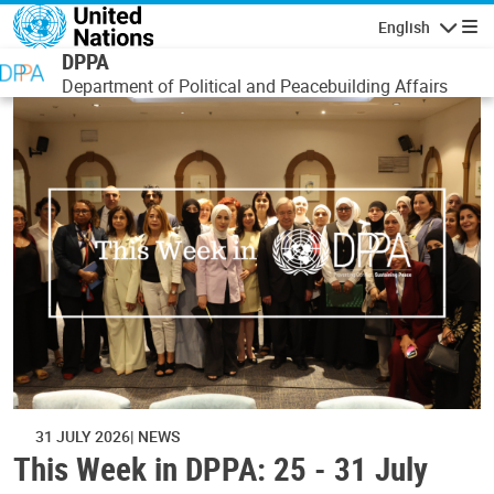
Skip to main content
English
Navigatio
DPPA
Department of Political and Peacebuilding Affairs
31 JULY 2026
NEWS
This Week in DPPA: 25 - 31 July