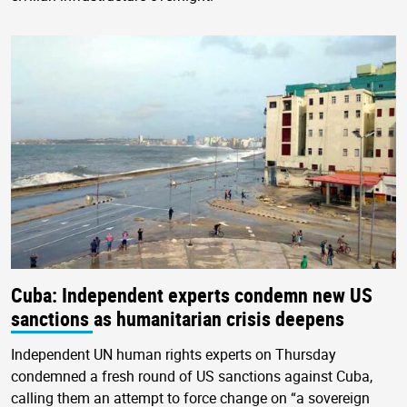
Cuba: Independent experts condemn new US
sanctions as humanitarian crisis deepens
Independent UN human rights experts on Thursday
condemned a fresh round of US sanctions against Cuba,
calling them an attempt to force change on “a sovereign