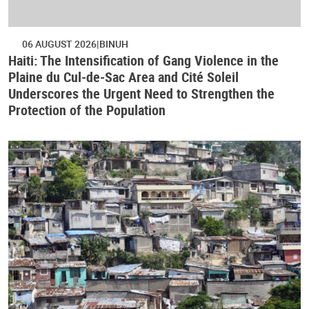
06 AUGUST 2026
BINUH
Haiti: The Intensification of Gang Violence in the
Plaine du Cul-de-Sac Area and Cité Soleil
Underscores the Urgent Need to Strengthen the
Protection of the Population