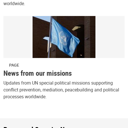
worldwide.
PAGE
News from our missions
Updates from UN special political missions supporting
conflict prevention, mediation, peacebuilding and political
processes worldwide.