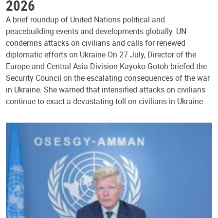
2026
A brief roundup of United Nations political and
peacebuilding events and developments globally. UN
condemns attacks on civilians and calls for renewed
diplomatic efforts on Ukraine On 27 July, Director of the
Europe and Central Asia Division Kayoko Gotoh briefed the
Security Council on the escalating consequences of the war
in Ukraine. She warned that intensified attacks on civilians
continue to exact a devastating toll on civilians in Ukraine…