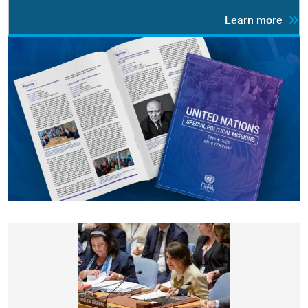
Learn more