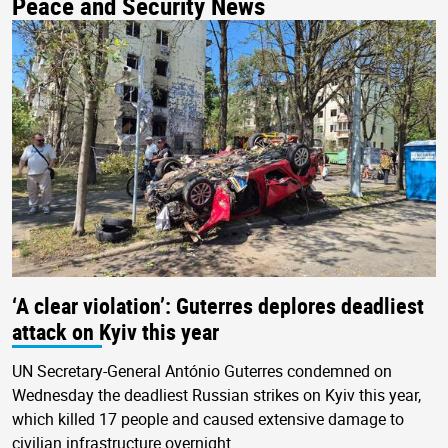
Peace and Security News
‘A clear violation’: Guterres deplores deadliest
attack on Kyiv this year
UN Secretary-General António Guterres condemned on
Wednesday the deadliest Russian strikes on Kyiv this year,
which killed 17 people and caused extensive damage to
civilian infrastructure overnight.