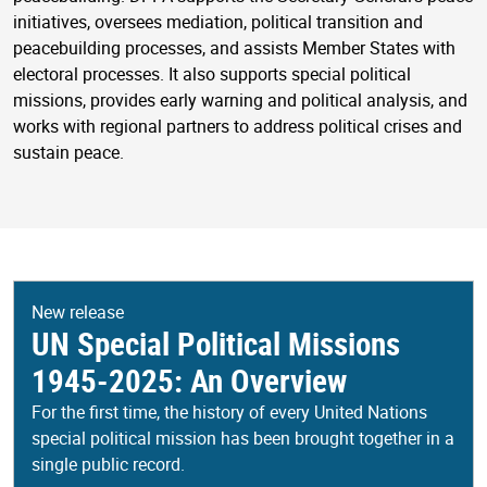
initiatives, oversees mediation, political transition and
peacebuilding processes, and assists Member States with
electoral processes. It also supports special political
missions, provides early warning and political analysis, and
works with regional partners to address political crises and
sustain peace.
New release
UN Special Political Missions
1945-2025: An Overview
For the first time, the history of every United Nations
special political mission has been brought together in a
single public record.