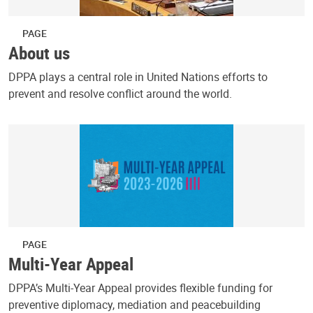
PAGE
About us
DPPA plays a central role in United Nations efforts to
prevent and resolve conflict around the world.
PAGE
Multi-Year Appeal
DPPA’s Multi-Year Appeal provides flexible funding for
preventive diplomacy, mediation and peacebuilding