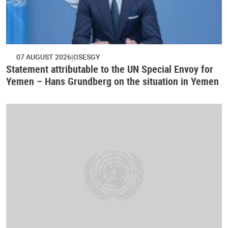
07 AUGUST 2026
OSESGY
Statement attributable to the UN Special Envoy for
Yemen – Hans Grundberg on the situation in Yemen