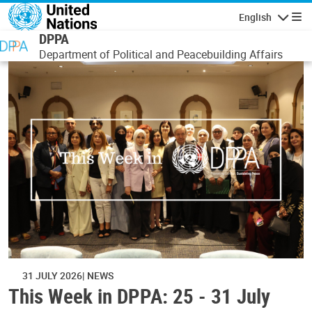
Skip to main content
English
Navigatio
DPPA
Department of Political and Peacebuilding Affairs
31 JULY 2026
NEWS
This Week in DPPA: 25 - 31 July