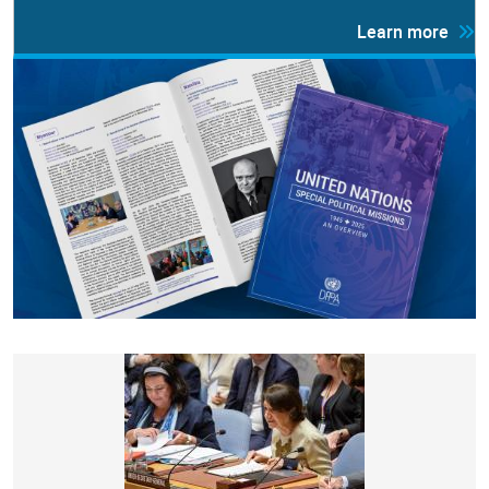
Learn more