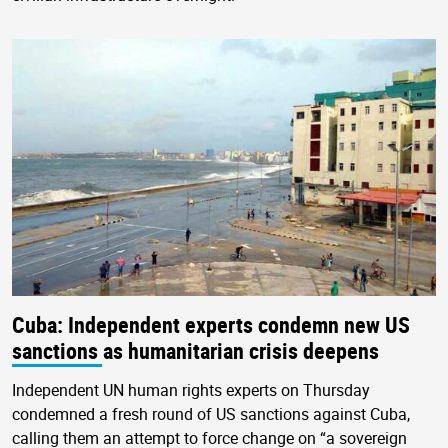
Cuba: Independent experts condemn new US
sanctions as humanitarian crisis deepens
Independent UN human rights experts on Thursday
condemned a fresh round of US sanctions against Cuba,
calling them an attempt to force change on “a sovereign