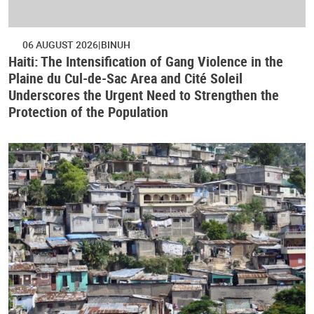
06 AUGUST 2026
BINUH
Haiti: The Intensification of Gang Violence in the
Plaine du Cul-de-Sac Area and Cité Soleil
Underscores the Urgent Need to Strengthen the
Protection of the Population