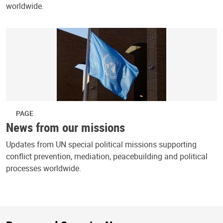
worldwide.
PAGE
News from our missions
Updates from UN special political missions supporting
conflict prevention, mediation, peacebuilding and political
processes worldwide.