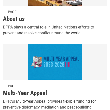
PAGE
About us
DPPA plays a central role in United Nations efforts to
prevent and resolve conflict around the world.
PAGE
Multi-Year Appeal
DPPA’s Multi-Year Appeal provides flexible funding for
preventive diplomacy, mediation and peacebuilding