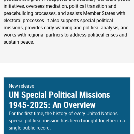
initiatives, oversees mediation, political transition and
peacebuilding processes, and assists Member States with
electoral processes. It also supports special political
missions, provides early warning and political analysis, and
works with regional partners to address political crises and
sustain peace.
New release
UN Special Political Missions
1945-2025: An Overview
For the first time, the history of every United Nations
special political mission has been brought together in a
single public record.