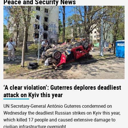
Peace and Security News
‘A clear violation’: Guterres deplores deadliest
attack on Kyiv this year
UN Secretary-General António Guterres condemned on
Wednesday the deadliest Russian strikes on Kyiv this year,
which killed 17 people and caused extensive damage to
civilian infrastructure overnight.