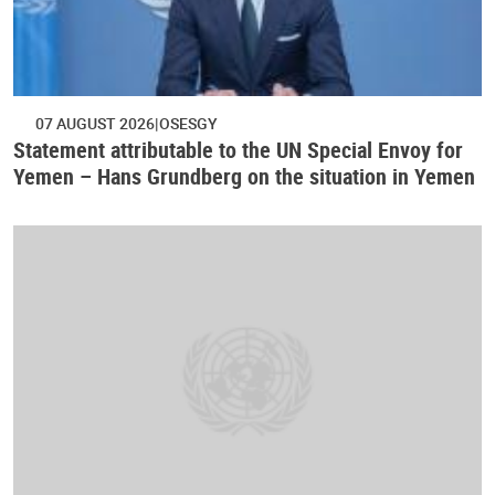
07 AUGUST 2026
OSESGY
Statement attributable to the UN Special Envoy for
Yemen – Hans Grundberg on the situation in Yemen