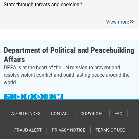
State through threats and coercion.”
View more
Department of Political and Peacebuilding
Affairs
DPPA is at the heart of the UN mission to prevent and
resolve violent conflict and build lasting peace around the
world.
A-Z SITE INDEX
CONTACT
COPYRIGHT
FAQ
FRAUD ALERT
PRIVACY NOTICE
TERMS OF USE