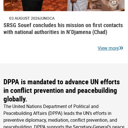
03 AUGUST 2026
UNOCA
SRSG Souef concludes his mission on first contacts
with national authorities in N’Djamena (Chad)
View more
DPPA is mandated to advance UN efforts
in conflict prevention and peacebuilding
globally.
The United Nations Department of Political and
Peacebuilding Affairs (DPPA) leads the UN’s efforts in
preventive diplomacy, mediation, conflict prevention, and
peacebuilding. DPPA supports the Secretary-General’s peace