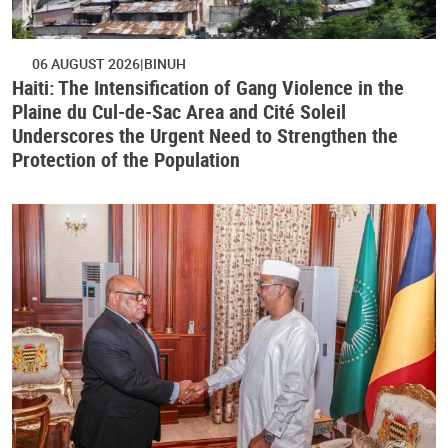
06 AUGUST 2026
BINUH
Haiti: The Intensification of Gang Violence in the
Plaine du Cul-de-Sac Area and Cité Soleil
Underscores the Urgent Need to Strengthen the
Protection of the Population