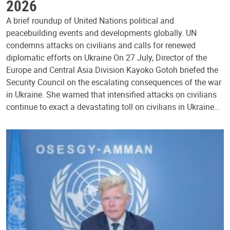
2026
A brief roundup of United Nations political and
peacebuilding events and developments globally. UN
condemns attacks on civilians and calls for renewed
diplomatic efforts on Ukraine On 27 July, Director of the
Europe and Central Asia Division Kayoko Gotoh briefed the
Security Council on the escalating consequences of the war
in Ukraine. She warned that intensified attacks on civilians
continue to exact a devastating toll on civilians in Ukraine…