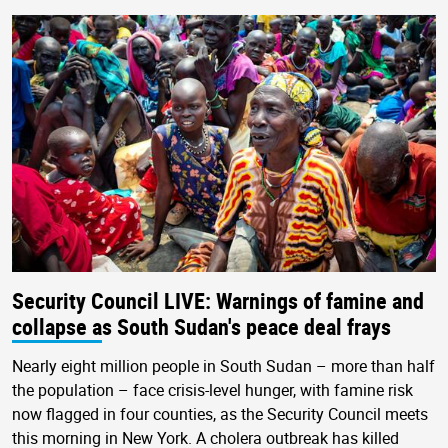
Security Council LIVE: Warnings of famine and
collapse as South Sudan's peace deal frays
Nearly eight million people in South Sudan – more than half
the population – face crisis-level hunger, with famine risk
now flagged in four counties, as the Security Council meets
this morning in New York. A cholera outbreak has killed