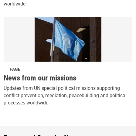
worldwide.
PAGE
News from our missions
Updates from UN special political missions supporting
conflict prevention, mediation, peacebuilding and political
processes worldwide.