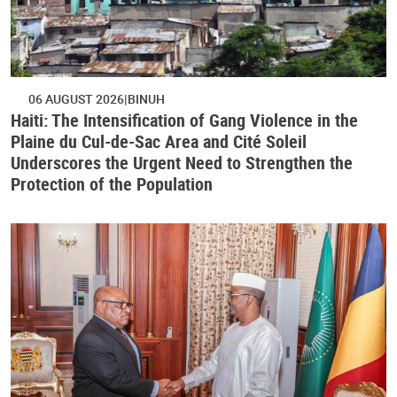
06 AUGUST 2026
BINUH
Haiti: The Intensification of Gang Violence in the
Plaine du Cul-de-Sac Area and Cité Soleil
Underscores the Urgent Need to Strengthen the
Protection of the Population