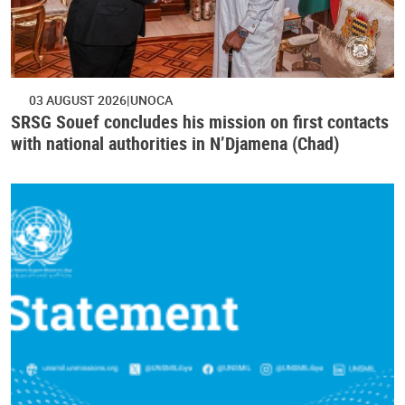
03 AUGUST 2026
UNOCA
SRSG Souef concludes his mission on first contacts
with national authorities in N’Djamena (Chad)