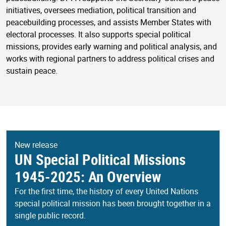
initiatives, oversees mediation, political transition and
peacebuilding processes, and assists Member States with
electoral processes. It also supports special political
missions, provides early warning and political analysis, and
works with regional partners to address political crises and
sustain peace.
New release
UN Special Political Missions
1945-2025: An Overview
For the first time, the history of every United Nations
special political mission has been brought together in a
single public record.