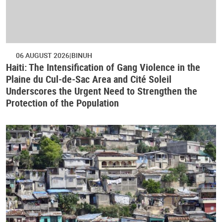
06 AUGUST 2026
BINUH
Haiti: The Intensification of Gang Violence in the
Plaine du Cul-de-Sac Area and Cité Soleil
Underscores the Urgent Need to Strengthen the
Protection of the Population