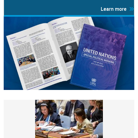
Learn more