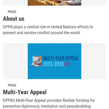
PAGE
About us
DPPA plays a central role in United Nations efforts to
prevent and resolve conflict around the world.
PAGE
Multi-Year Appeal
DPPA’s Multi-Year Appeal provides flexible funding for
preventive diplomacy, mediation and peacebuilding