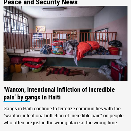
Peace and Security News
‘Wanton, intentional infliction of incredible
pain’ by gangs in Haiti
Gangs in Haiti continue to terrorize communities with the
“wanton, intentional infliction of incredible pain” on people
who often are just in the wrong place at the wrong time.