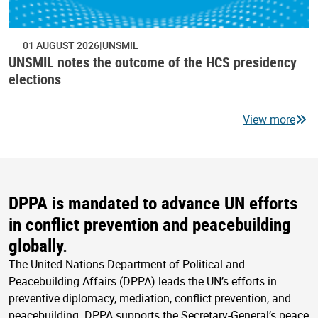
01 AUGUST 2026
UNSMIL
UNSMIL notes the outcome of the HCS presidency
elections
View more
DPPA is mandated to advance UN efforts
in conflict prevention and peacebuilding
globally.
The United Nations Department of Political and
Peacebuilding Affairs (DPPA) leads the UN’s efforts in
preventive diplomacy, mediation, conflict prevention, and
peacebuilding. DPPA supports the Secretary-General’s peace