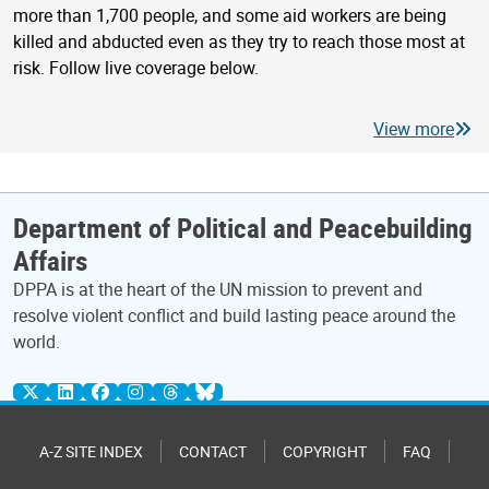
more than 1,700 people, and some aid workers are being
killed and abducted even as they try to reach those most at
risk. Follow live coverage below.
View more
Department of Political and Peacebuilding
Affairs
DPPA is at the heart of the UN mission to prevent and
resolve violent conflict and build lasting peace around the
world.
A-Z SITE INDEX
CONTACT
COPYRIGHT
FAQ