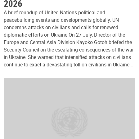
2026
A brief roundup of United Nations political and
peacebuilding events and developments globally. UN
condemns attacks on civilians and calls for renewed
diplomatic efforts on Ukraine On 27 July, Director of the
Europe and Central Asia Division Kayoko Gotoh briefed the
Security Council on the escalating consequences of the war
in Ukraine. She warned that intensified attacks on civilians
continue to exact a devastating toll on civilians in Ukraine…