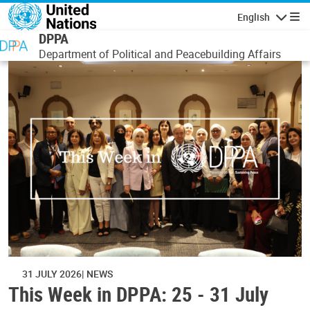
Skip to main content
English
Navigatio
DPPA
Department of Political and Peacebuilding Affairs
31 JULY 2026
NEWS
This Week in DPPA: 25 - 31 July