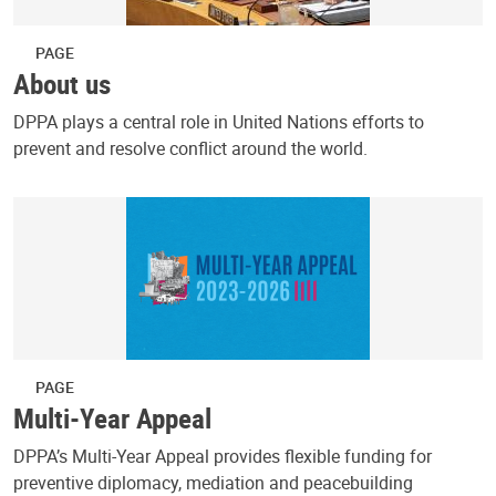
PAGE
About us
DPPA plays a central role in United Nations efforts to
prevent and resolve conflict around the world.
PAGE
Multi-Year Appeal
DPPA’s Multi-Year Appeal provides flexible funding for
preventive diplomacy, mediation and peacebuilding