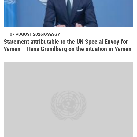
07 AUGUST 2026
OSESGY
Statement attributable to the UN Special Envoy for
Yemen – Hans Grundberg on the situation in Yemen