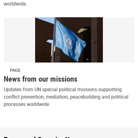
worldwide.
PAGE
News from our missions
Updates from UN special political missions supporting
conflict prevention, mediation, peacebuilding and political
processes worldwide.