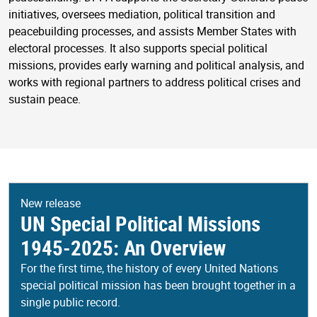
initiatives, oversees mediation, political transition and
peacebuilding processes, and assists Member States with
electoral processes. It also supports special political
missions, provides early warning and political analysis, and
works with regional partners to address political crises and
sustain peace.
New release
UN Special Political Missions
1945-2025: An Overview
For the first time, the history of every United Nations
special political mission has been brought together in a
single public record.