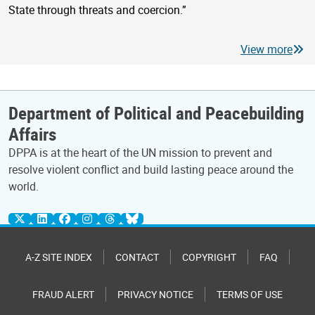
State through threats and coercion.”
View more
Department of Political and Peacebuilding
Affairs
DPPA is at the heart of the UN mission to prevent and
resolve violent conflict and build lasting peace around the
world.
A-Z SITE INDEX
CONTACT
COPYRIGHT
FAQ
FRAUD ALERT
PRIVACY NOTICE
TERMS OF USE