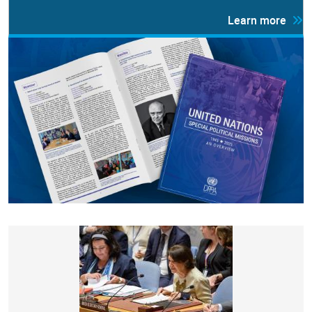
Learn more