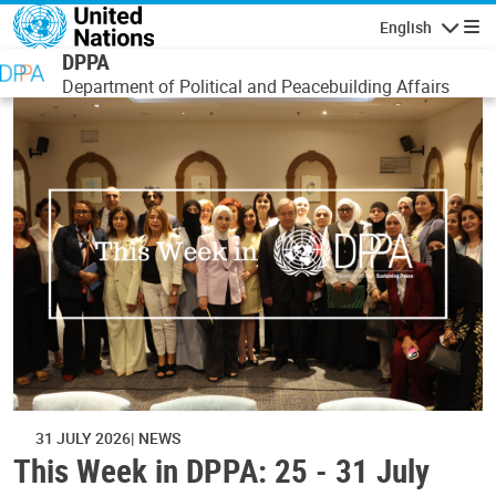
Skip to main content
English
Navigatio
DPPA
Department of Political and Peacebuilding Affairs
31 JULY 2026
NEWS
This Week in DPPA: 25 - 31 July