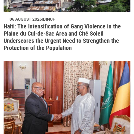
06 AUGUST 2026
BINUH
Haiti: The Intensification of Gang Violence in the
Plaine du Cul-de-Sac Area and Cité Soleil
Underscores the Urgent Need to Strengthen the
Protection of the Population