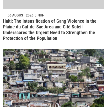
06 AUGUST 2026
BINUH
Haiti: The Intensification of Gang Violence in the
Plaine du Cul-de-Sac Area and Cité Soleil
Underscores the Urgent Need to Strengthen the
Protection of the Population