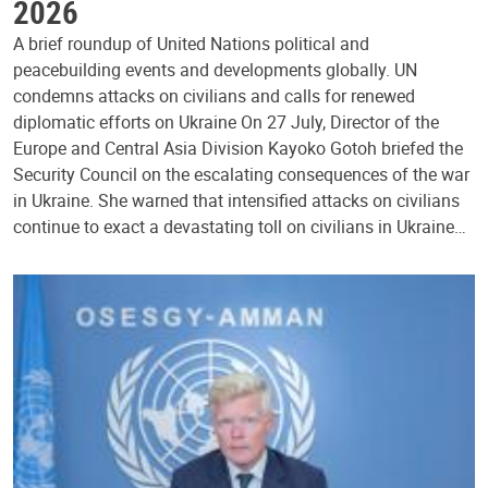
2026
A brief roundup of United Nations political and
peacebuilding events and developments globally. UN
condemns attacks on civilians and calls for renewed
diplomatic efforts on Ukraine On 27 July, Director of the
Europe and Central Asia Division Kayoko Gotoh briefed the
Security Council on the escalating consequences of the war
in Ukraine. She warned that intensified attacks on civilians
continue to exact a devastating toll on civilians in Ukraine…