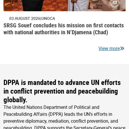
03 AUGUST 2026
UNOCA
SRSG Souef concludes his mission on first contacts
with national authorities in N’Djamena (Chad)
View more
DPPA is mandated to advance UN efforts
in conflict prevention and peacebuilding
globally.
The United Nations Department of Political and
Peacebuilding Affairs (DPPA) leads the UN’s efforts in
preventive diplomacy, mediation, conflict prevention, and
peacebuilding. DPPA supports the Secretary-General’s peace