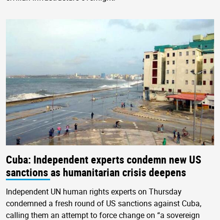
Cuba: Independent experts condemn new US
sanctions as humanitarian crisis deepens
Independent UN human rights experts on Thursday
condemned a fresh round of US sanctions against Cuba,
calling them an attempt to force change on “a sovereign