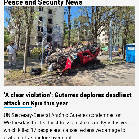
Peace and Security News
‘A clear violation’: Guterres deplores deadliest
attack on Kyiv this year
UN Secretary-General António Guterres condemned on
Wednesday the deadliest Russian strikes on Kyiv this year,
which killed 17 people and caused extensive damage to
civilian infrastructure overnight.