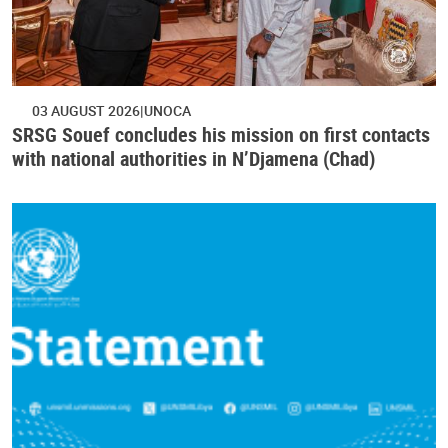
03 AUGUST 2026
UNOCA
SRSG Souef concludes his mission on first contacts
with national authorities in N’Djamena (Chad)