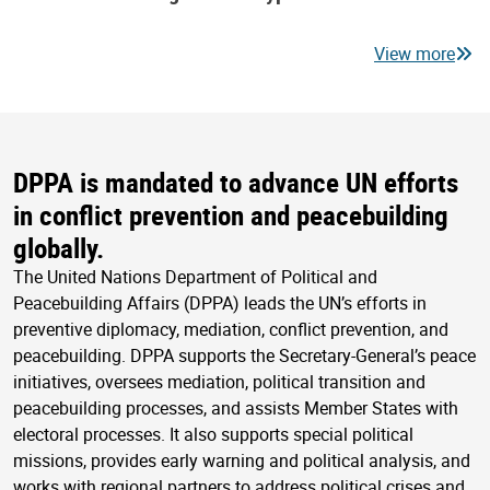
View more
DPPA is mandated to advance UN efforts
in conflict prevention and peacebuilding
globally.
The United Nations Department of Political and
Peacebuilding Affairs (DPPA) leads the UN’s efforts in
preventive diplomacy, mediation, conflict prevention, and
peacebuilding. DPPA supports the Secretary-General’s peace
initiatives, oversees mediation, political transition and
peacebuilding processes, and assists Member States with
electoral processes. It also supports special political
missions, provides early warning and political analysis, and
works with regional partners to address political crises and