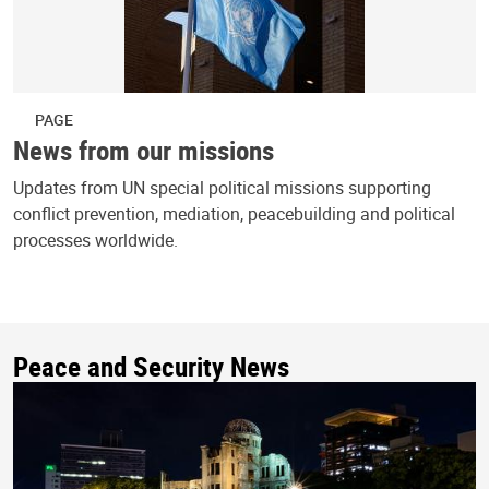
PAGE
News from our missions
Updates from UN special political missions supporting
conflict prevention, mediation, peacebuilding and political
processes worldwide.
Peace and Security News