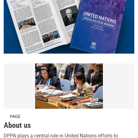
PAGE
About us
DPPA plays a central role in United Nations efforts to