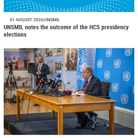
01 AUGUST 2026
UNSMIL
UNSMIL notes the outcome of the HCS presidency
elections