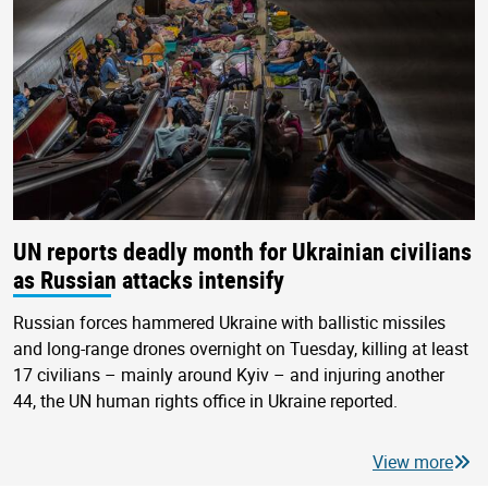
UN reports deadly month for Ukrainian civilians
as Russian attacks intensify
Russian forces hammered Ukraine with ballistic missiles
and long-range drones overnight on Tuesday, killing at least
17 civilians – mainly around Kyiv – and injuring another
44, the UN human rights office in Ukraine reported.
View more