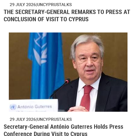
29 JULY 2026
UNCYPRUSTALKS
THE SECRETARY-GENERAL REMARKS TO PRESS AT
CONCLUSION OF VISIT TO CYPRUS
29 JULY 2026
UNCYPRUSTALKS
Secretary-General António Guterres Holds Press
Conference During Visit to Cyprus