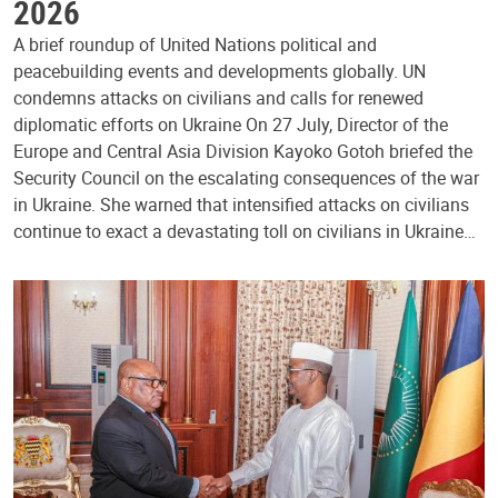
2026
A brief roundup of United Nations political and
peacebuilding events and developments globally. UN
condemns attacks on civilians and calls for renewed
diplomatic efforts on Ukraine On 27 July, Director of the
Europe and Central Asia Division Kayoko Gotoh briefed the
Security Council on the escalating consequences of the war
in Ukraine. She warned that intensified attacks on civilians
continue to exact a devastating toll on civilians in Ukraine…