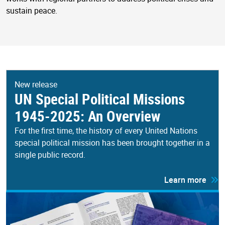
sustain peace.
New release
UN Special Political Missions
1945-2025: An Overview
For the first time, the history of every United Nations
special political mission has been brought together in a
single public record.
Learn more