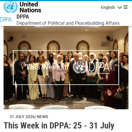
Skip to main content
English
Navigatio
DPPA
Department of Political and Peacebuilding Affairs
31 JULY 2026
NEWS
This Week in DPPA: 25 - 31 July