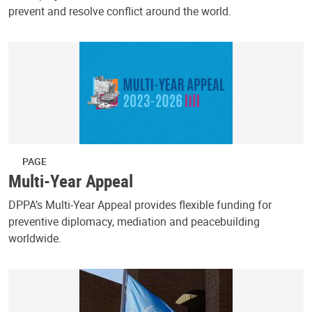
prevent and resolve conflict around the world.
PAGE
Multi-Year Appeal
DPPA’s Multi-Year Appeal provides flexible funding for
preventive diplomacy, mediation and peacebuilding
worldwide.