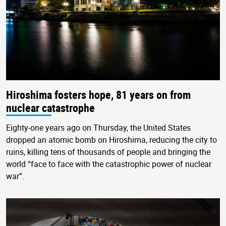
Hiroshima fosters hope, 81 years on from
nuclear catastrophe
Eighty-one years ago on Thursday, the United States
dropped an atomic bomb on Hiroshima, reducing the city to
ruins, killing tens of thousands of people and bringing the
world “face to face with the catastrophic power of nuclear
war”.