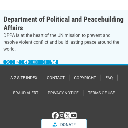
Department of Political and Peacebuilding
Affairs
DPPA is at the heart of the UN mission to prevent and
resolve violent conflict and build lasting peace around the
world.
A-Z SITE INDEX
CONTACT
COPYRIGHT
FAQ
FRAUD ALERT
PRIVACY NOTICE
TERMS OF USE
DONATE