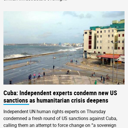
Cuba: Independent experts condemn new US
sanctions as humanitarian crisis deepens
Independent UN human rights experts on Thursday
condemned a fresh round of US sanctions against Cuba,
calling them an attempt to force change on “a sovereign