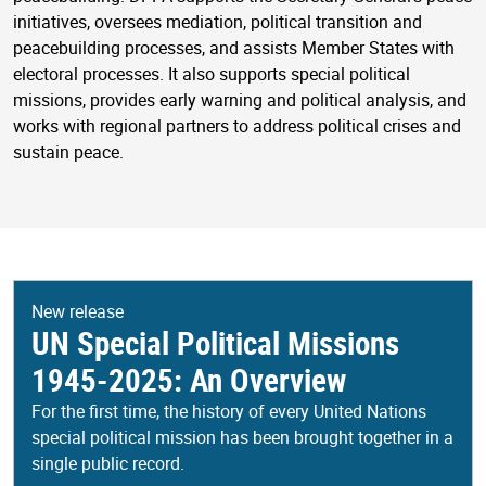
initiatives, oversees mediation, political transition and
peacebuilding processes, and assists Member States with
electoral processes. It also supports special political
missions, provides early warning and political analysis, and
works with regional partners to address political crises and
sustain peace.
New release
UN Special Political Missions
1945-2025: An Overview
For the first time, the history of every United Nations
special political mission has been brought together in a
single public record.