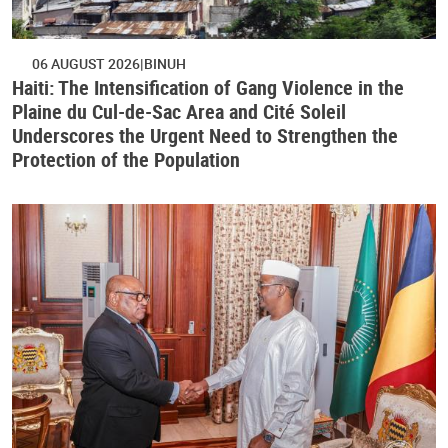
06 AUGUST 2026
BINUH
Haiti: The Intensification of Gang Violence in the
Plaine du Cul-de-Sac Area and Cité Soleil
Underscores the Urgent Need to Strengthen the
Protection of the Population