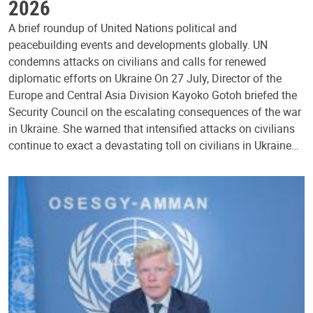
2026
A brief roundup of United Nations political and
peacebuilding events and developments globally. UN
condemns attacks on civilians and calls for renewed
diplomatic efforts on Ukraine On 27 July, Director of the
Europe and Central Asia Division Kayoko Gotoh briefed the
Security Council on the escalating consequences of the war
in Ukraine. She warned that intensified attacks on civilians
continue to exact a devastating toll on civilians in Ukraine…