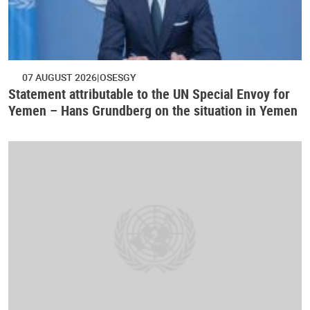
07 AUGUST 2026
OSESGY
Statement attributable to the UN Special Envoy for
Yemen – Hans Grundberg on the situation in Yemen