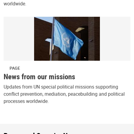
worldwide.
PAGE
News from our missions
Updates from UN special political missions supporting
conflict prevention, mediation, peacebuilding and political
processes worldwide.