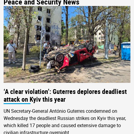
Peace and Security News
‘A clear violation’: Guterres deplores deadliest
attack on Kyiv this year
UN Secretary-General António Guterres condemned on
Wednesday the deadliest Russian strikes on Kyiv this year,
which killed 17 people and caused extensive damage to
civilian infrastructure overnight.