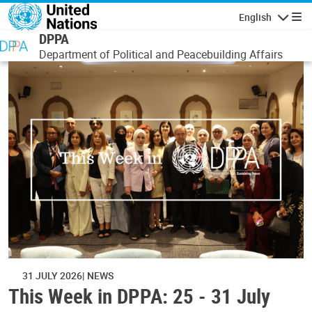
Skip to main content
English
Navigatio
DPPA
Department of Political and Peacebuilding Affairs
31 JULY 2026
NEWS
This Week in DPPA: 25 - 31 July