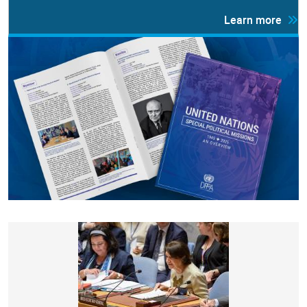
Learn more