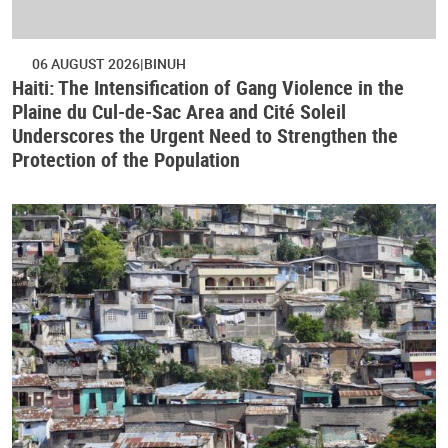
06 AUGUST 2026
BINUH
Haiti: The Intensification of Gang Violence in the
Plaine du Cul-de-Sac Area and Cité Soleil
Underscores the Urgent Need to Strengthen the
Protection of the Population