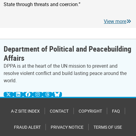
State through threats and coercion.”
View more
Department of Political and Peacebuilding
Affairs
DPPA is at the heart of the UN mission to prevent and
resolve violent conflict and build lasting peace around the
world.
A-Z SITE INDEX
CONTACT
COPYRIGHT
FAQ
FRAUD ALERT
PRIVACY NOTICE
TERMS OF USE