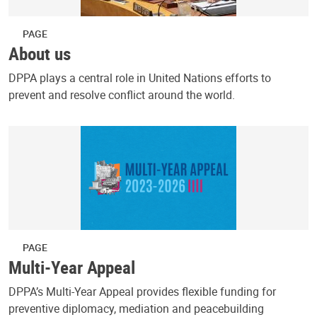
PAGE
About us
DPPA plays a central role in United Nations efforts to
prevent and resolve conflict around the world.
PAGE
Multi-Year Appeal
DPPA’s Multi-Year Appeal provides flexible funding for
preventive diplomacy, mediation and peacebuilding