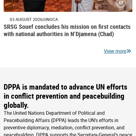
03 AUGUST 2026
UNOCA
SRSG Souef concludes his mission on first contacts
with national authorities in N’Djamena (Chad)
View more
DPPA is mandated to advance UN efforts
in conflict prevention and peacebuilding
globally.
The United Nations Department of Political and
Peacebuilding Affairs (DPPA) leads the UN’s efforts in
preventive diplomacy, mediation, conflict prevention, and
peacebuilding. DPPA supports the Secretary-General’s peace