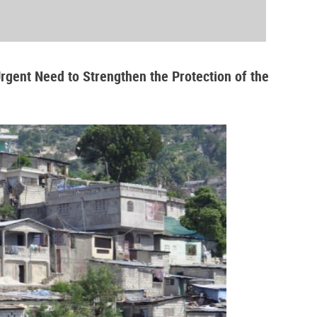
Urgent Need to Strengthen the Protection of the