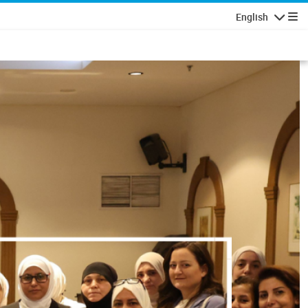
English
Navigatio