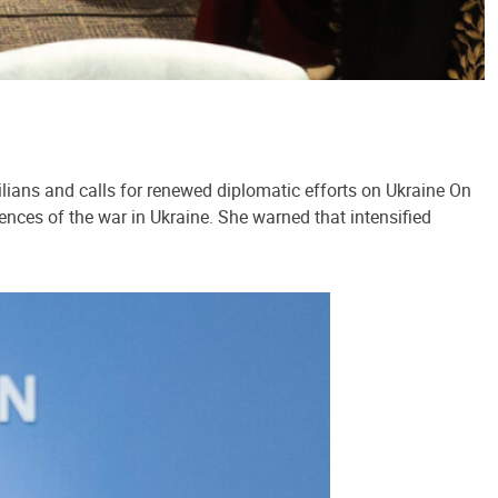
lians and calls for renewed diplomatic efforts on Ukraine On
ences of the war in Ukraine. She warned that intensified