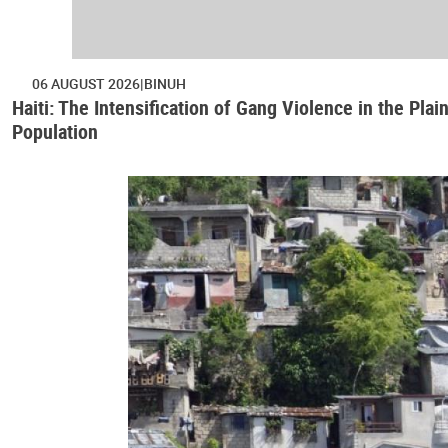
06 AUGUST 2026
BINUH
Haiti: The Intensification of Gang Violence in the Pl
Population