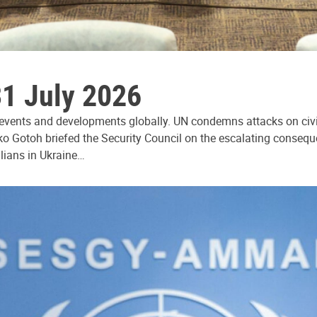
31 July 2026
 events and developments globally. UN condemns attacks on civi
ko Gotoh briefed the Security Council on the escalating consequ
ilians in Ukraine…