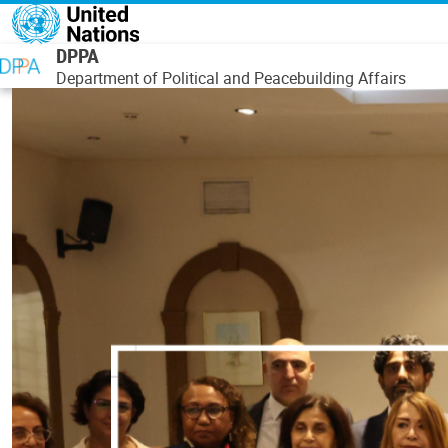
Skip to main content
DPPA
Department of Political and Peacebuilding Affairs