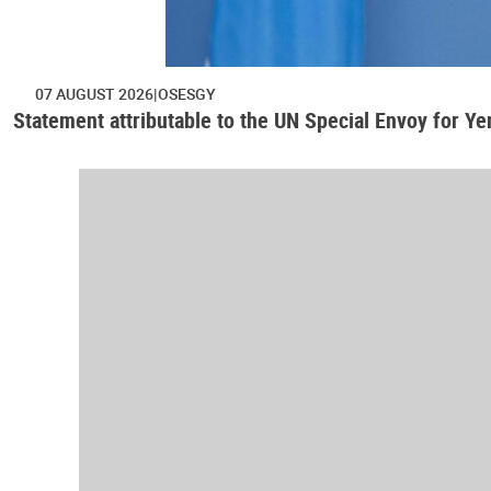
07 AUGUST 2026
OSESGY
Statement attributable to the UN Special Envoy for Y