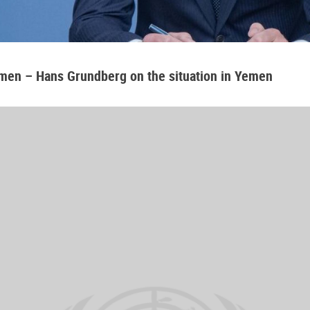
emen – Hans Grundberg on the situation in Yemen