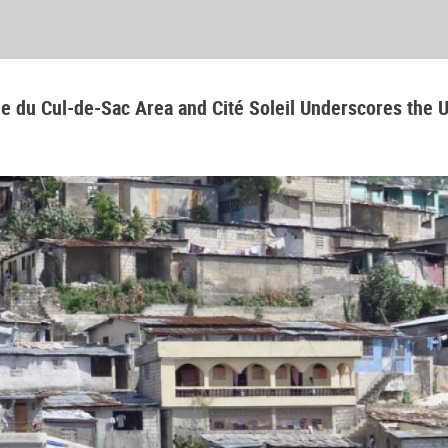
aine du Cul-de-Sac Area and Cité Soleil Underscores the 