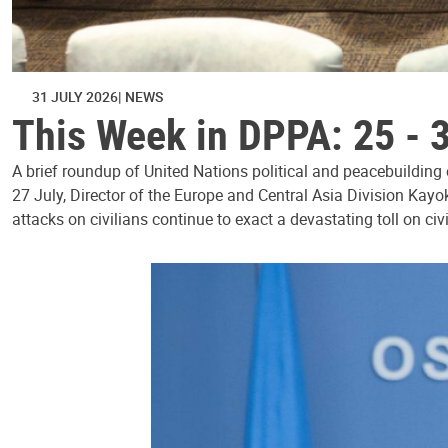
31 JULY 2026
NEWS
This Week in DPPA: 25 - 
A brief roundup of United Nations political and peacebuilding
27 July, Director of the Europe and Central Asia Division Kayo
attacks on civilians continue to exact a devastating toll on civ