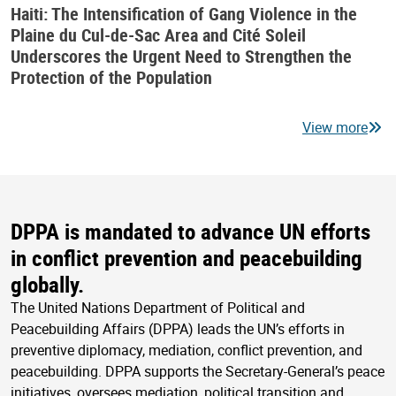
Haiti: The Intensification of Gang Violence in the
Plaine du Cul-de-Sac Area and Cité Soleil
Underscores the Urgent Need to Strengthen the
Protection of the Population
View more
DPPA is mandated to advance UN efforts
in conflict prevention and peacebuilding
globally.
The United Nations Department of Political and
Peacebuilding Affairs (DPPA) leads the UN’s efforts in
preventive diplomacy, mediation, conflict prevention, and
peacebuilding. DPPA supports the Secretary-General’s peace
initiatives, oversees mediation, political transition and