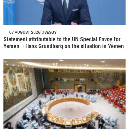
07 AUGUST 2026
OSESGY
Statement attributable to the UN Special Envoy for
Yemen – Hans Grundberg on the situation in Yemen