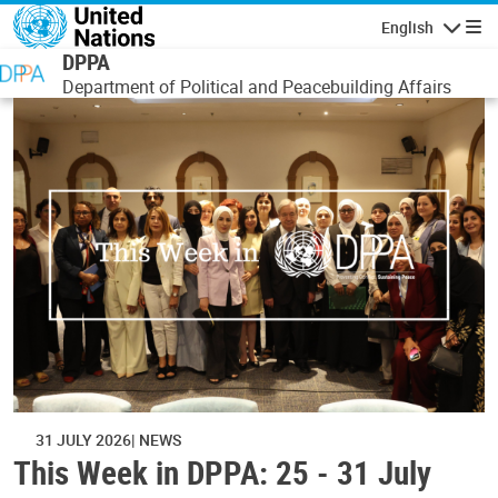
Skip to main content
English
Navigatio
DPPA
Department of Political and Peacebuilding Affairs
31 JULY 2026
NEWS
This Week in DPPA: 25 - 31 July