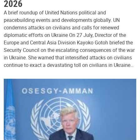
2026
A brief roundup of United Nations political and
peacebuilding events and developments globally. UN
condemns attacks on civilians and calls for renewed
diplomatic efforts on Ukraine On 27 July, Director of the
Europe and Central Asia Division Kayoko Gotoh briefed the
Security Council on the escalating consequences of the war
in Ukraine. She warned that intensified attacks on civilians
continue to exact a devastating toll on civilians in Ukraine…