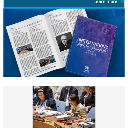
Learn more