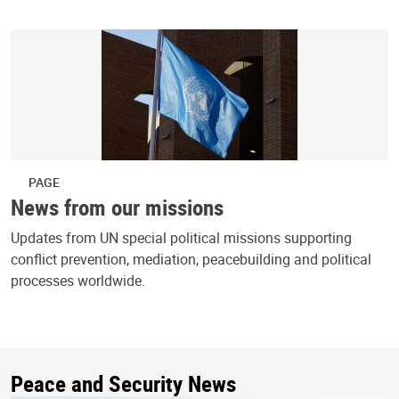
PAGE
News from our missions
Updates from UN special political missions supporting
conflict prevention, mediation, peacebuilding and political
processes worldwide.
Peace and Security News