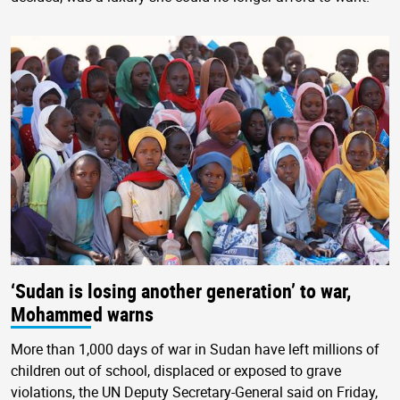
‘Sudan is losing another generation’ to war,
Mohammed warns
More than 1,000 days of war in Sudan have left millions of
children out of school, displaced or exposed to grave
violations, the UN Deputy Secretary-General said on Friday,