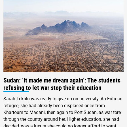
Sudan: ‘It made me dream again’: The students
refusing to let war stop their education
Sarah Tekhlu was ready to give up on university. An Eritrean
refugee, she had already been displaced once from
Khartoum to Madani, then again to Port Sudan, as war tore
through the country around her. Higher education, she had
decided, was a luxury she could no longer afford to want.