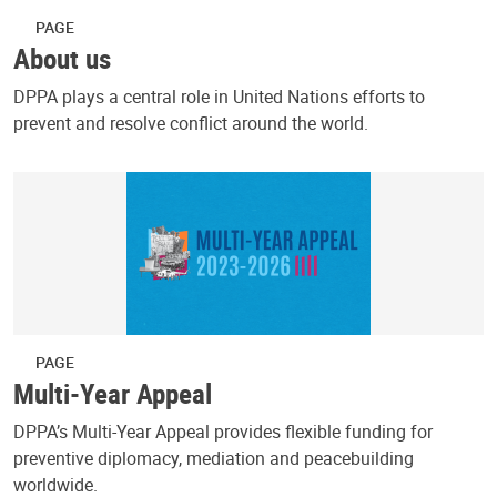
PAGE
About us
DPPA plays a central role in United Nations efforts to
prevent and resolve conflict around the world.
PAGE
Multi-Year Appeal
DPPA’s Multi-Year Appeal provides flexible funding for
preventive diplomacy, mediation and peacebuilding
worldwide.