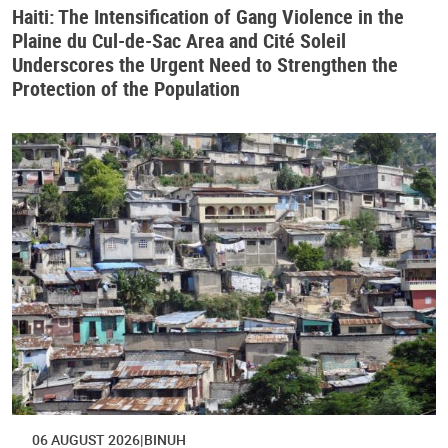
Haiti: The Intensification of Gang Violence in the
Plaine du Cul-de-Sac Area and Cité Soleil
Underscores the Urgent Need to Strengthen the
Protection of the Population
06 AUGUST 2026
BINUH