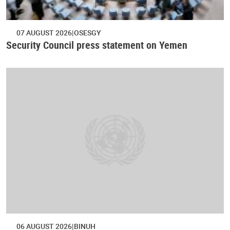
07 AUGUST 2026
OSESGY
Security Council press statement on Yemen
06 AUGUST 2026
BINUH