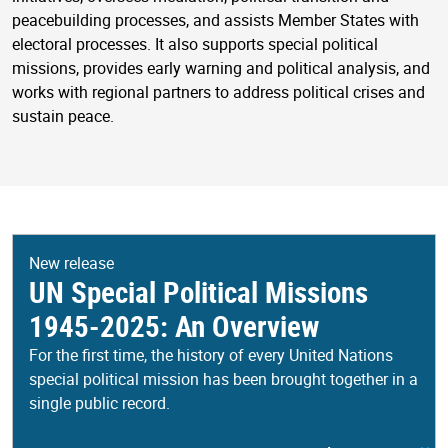
peacebuilding processes, and assists Member States with
electoral processes. It also supports special political
missions, provides early warning and political analysis, and
works with regional partners to address political crises and
sustain peace.
New release
UN Special Political Missions
1945-2025: An Overview
For the first time, the history of every United Nations
special political mission has been brought together in a
single public record.