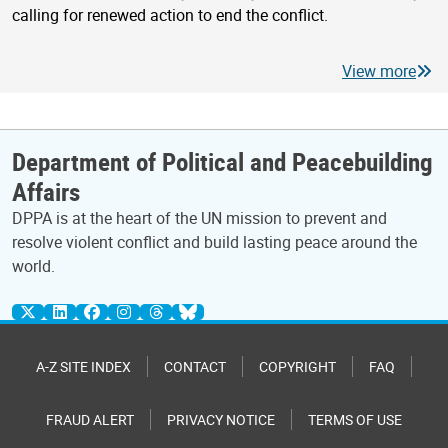
calling for renewed action to end the conflict.
View more
Department of Political and Peacebuilding
Affairs
DPPA is at the heart of the UN mission to prevent and
resolve violent conflict and build lasting peace around the
world.
A-Z SITE INDEX
CONTACT
COPYRIGHT
FAQ
FRAUD ALERT
PRIVACY NOTICE
TERMS OF USE