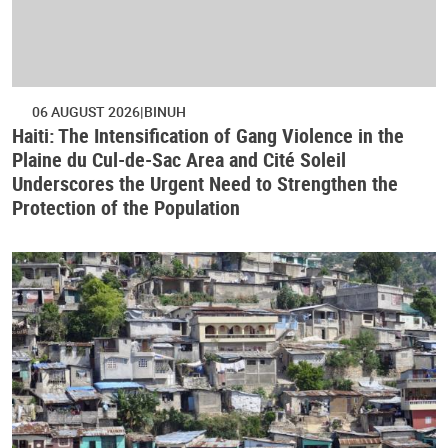
06 AUGUST 2026
BINUH
Haiti: The Intensification of Gang Violence in the
Plaine du Cul-de-Sac Area and Cité Soleil
Underscores the Urgent Need to Strengthen the
Protection of the Population