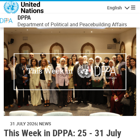
Skip to main content
English
Navigatio
DPPA
Department of Political and Peacebuilding Affairs
31 JULY 2026
NEWS
This Week in DPPA: 25 - 31 July