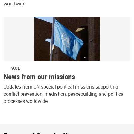
worldwide.
PAGE
News from our missions
Updates from UN special political missions supporting
conflict prevention, mediation, peacebuilding and political
processes worldwide.