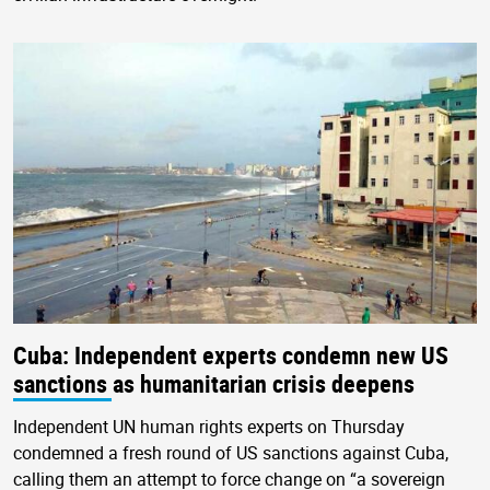
Cuba: Independent experts condemn new US
sanctions as humanitarian crisis deepens
Independent UN human rights experts on Thursday
condemned a fresh round of US sanctions against Cuba,
calling them an attempt to force change on “a sovereign