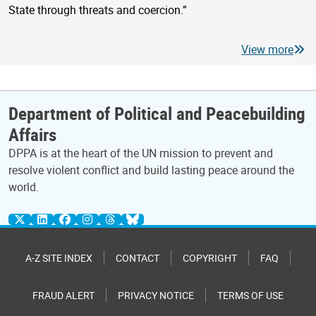
State through threats and coercion.”
View more
Department of Political and Peacebuilding
Affairs
DPPA is at the heart of the UN mission to prevent and
resolve violent conflict and build lasting peace around the
world.
A-Z SITE INDEX
CONTACT
COPYRIGHT
FAQ
FRAUD ALERT
PRIVACY NOTICE
TERMS OF USE