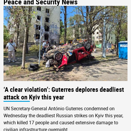
Peace and Security News
‘A clear violation’: Guterres deplores deadliest
attack on Kyiv this year
UN Secretary-General António Guterres condemned on
Wednesday the deadliest Russian strikes on Kyiv this year,
which killed 17 people and caused extensive damage to
civilian infrastructure overnight.