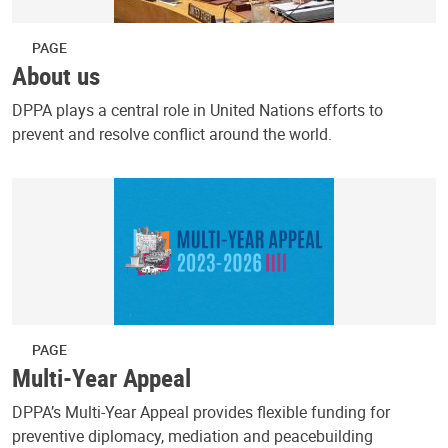
PAGE
About us
DPPA plays a central role in United Nations efforts to
prevent and resolve conflict around the world.
PAGE
Multi-Year Appeal
DPPA’s Multi-Year Appeal provides flexible funding for
preventive diplomacy, mediation and peacebuilding