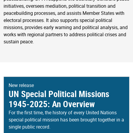
initiatives, oversees mediation, political transition and
peacebuilding processes, and assists Member States with
electoral processes. It also supports special political
missions, provides early warning and political analysis, and
works with regional partners to address political crises and
sustain peace.
New release
UN Special Political Missions
1945-2025: An Overview
For the first time, the history of every United Nations
special political mission has been brought together in a
single public record.