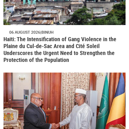
06 AUGUST 2026
BINUH
Haiti: The Intensification of Gang Violence in the
Plaine du Cul-de-Sac Area and Cité Soleil
Underscores the Urgent Need to Strengthen the
Protection of the Population