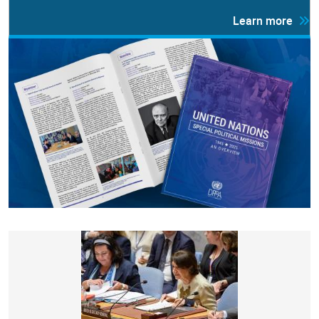
Learn more