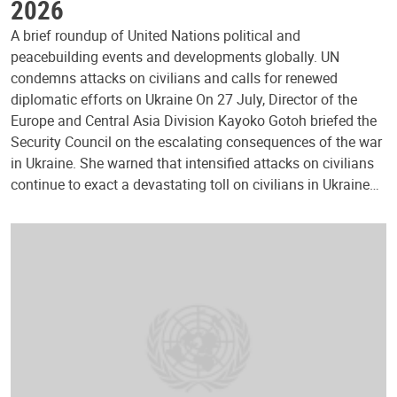
2026
A brief roundup of United Nations political and
peacebuilding events and developments globally. UN
condemns attacks on civilians and calls for renewed
diplomatic efforts on Ukraine On 27 July, Director of the
Europe and Central Asia Division Kayoko Gotoh briefed the
Security Council on the escalating consequences of the war
in Ukraine. She warned that intensified attacks on civilians
continue to exact a devastating toll on civilians in Ukraine…