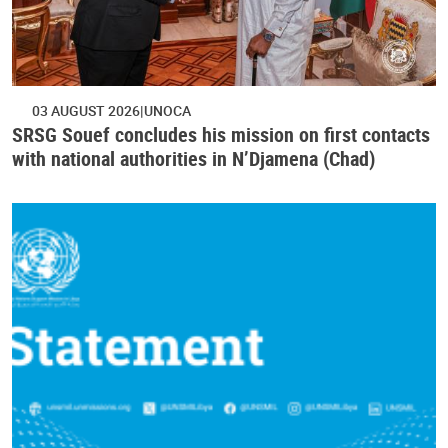
03 AUGUST 2026
UNOCA
SRSG Souef concludes his mission on first contacts
with national authorities in N’Djamena (Chad)