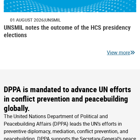
01 AUGUST 2026
UNSMIL
UNSMIL notes the outcome of the HCS presidency
elections
View more
DPPA is mandated to advance UN efforts
in conflict prevention and peacebuilding
globally.
The United Nations Department of Political and
Peacebuilding Affairs (DPPA) leads the UN’s efforts in
preventive diplomacy, mediation, conflict prevention, and
peacebuilding. DPPA supports the Secretary-General’s peace