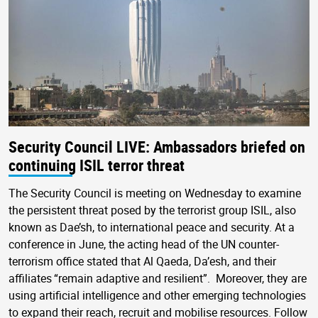
Security Council LIVE: Ambassadors briefed on
continuing ISIL terror threat
The Security Council is meeting on Wednesday to examine
the persistent threat posed by the terrorist group ISIL, also
known as Dae’sh, to international peace and security. At a
conference in June, the acting head of the UN counter-
terrorism office stated that Al Qaeda, Da’esh, and their
affiliates “remain adaptive and resilient”. Moreover, they are
using artificial intelligence and other emerging technologies
to expand their reach, recruit and mobilise resources. Follow