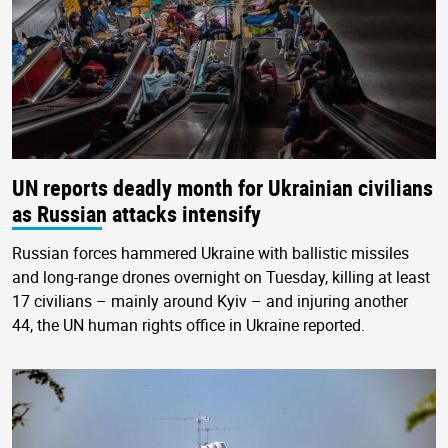
UN reports deadly month for Ukrainian civilians
as Russian attacks intensify
Russian forces hammered Ukraine with ballistic missiles
and long-range drones overnight on Tuesday, killing at least
17 civilians – mainly around Kyiv – and injuring another
44, the UN human rights office in Ukraine reported.