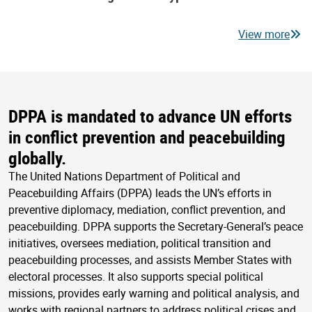
View more
DPPA is mandated to advance UN efforts
in conflict prevention and peacebuilding
globally.
The United Nations Department of Political and
Peacebuilding Affairs (DPPA) leads the UN’s efforts in
preventive diplomacy, mediation, conflict prevention, and
peacebuilding. DPPA supports the Secretary-General’s peace
initiatives, oversees mediation, political transition and
peacebuilding processes, and assists Member States with
electoral processes. It also supports special political
missions, provides early warning and political analysis, and
works with regional partners to address political crises and