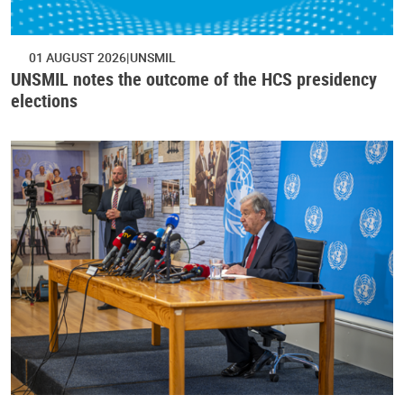
01 AUGUST 2026
UNSMIL
UNSMIL notes the outcome of the HCS presidency
elections