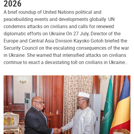
2026
A brief roundup of United Nations political and
peacebuilding events and developments globally. UN
condemns attacks on civilians and calls for renewed
diplomatic efforts on Ukraine On 27 July, Director of the
Europe and Central Asia Division Kayoko Gotoh briefed the
Security Council on the escalating consequences of the war
in Ukraine. She warned that intensified attacks on civilians
continue to exact a devastating toll on civilians in Ukraine…