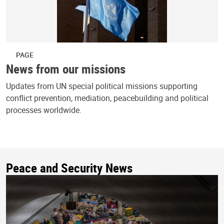
PAGE
News from our missions
Updates from UN special political missions supporting
conflict prevention, mediation, peacebuilding and political
processes worldwide.
Peace and Security News