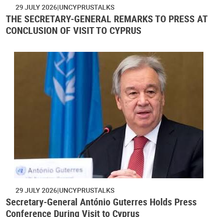
29 JULY 2026
UNCYPRUSTALKS
THE SECRETARY-GENERAL REMARKS TO PRESS AT
CONCLUSION OF VISIT TO CYPRUS
29 JULY 2026
UNCYPRUSTALKS
Secretary-General António Guterres Holds Press
Conference During Visit to Cyprus