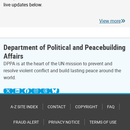
live updates below.
View more
Department of Political and Peacebuilding
Affairs
DPPA is at the heart of the UN mission to prevent and
resolve violent conflict and build lasting peace around the
world.
A-Z SITE INDEX
CONTACT
COPYRIGHT
FAQ
FRAUD ALERT
PRIVACY NOTICE
TERMS OF USE