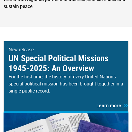
sustain peace.
New release
UN Special Political Missions
1945-2025: An Overview
For the first time, the history of every United Nations
special political mission has been brought together in a
single public record.
Learn more