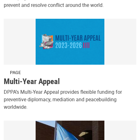
prevent and resolve conflict around the world.
PAGE
Multi-Year Appeal
DPPA’s Multi-Year Appeal provides flexible funding for
preventive diplomacy, mediation and peacebuilding
worldwide.