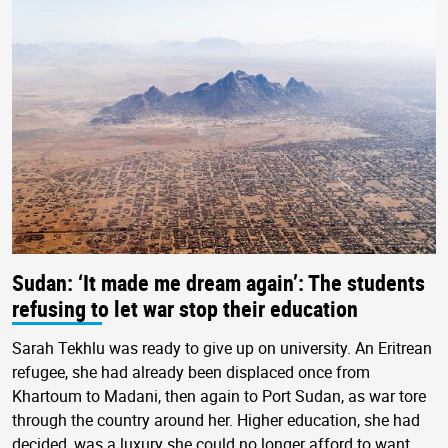
Sudan: ‘It made me dream again’: The students
refusing to let war stop their education
Sarah Tekhlu was ready to give up on university. An Eritrean
refugee, she had already been displaced once from
Khartoum to Madani, then again to Port Sudan, as war tore
through the country around her. Higher education, she had
decided, was a luxury she could no longer afford to want.