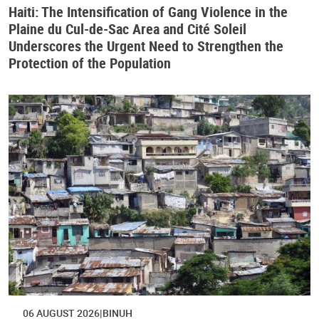
Haiti: The Intensification of Gang Violence in the
Plaine du Cul-de-Sac Area and Cité Soleil
Underscores the Urgent Need to Strengthen the
Protection of the Population
06 AUGUST 2026
BINUH