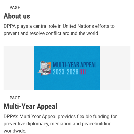
PAGE
About us
DPPA plays a central role in United Nations efforts to
prevent and resolve conflict around the world.
PAGE
Multi-Year Appeal
DPPA’s Multi-Year Appeal provides flexible funding for
preventive diplomacy, mediation and peacebuilding
worldwide.