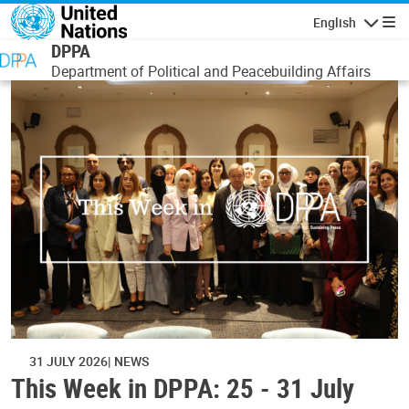
Skip to main content
English
Navigatio
DPPA
Department of Political and Peacebuilding Affairs
31 JULY 2026
NEWS
This Week in DPPA: 25 - 31 July