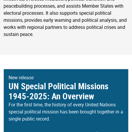
peacebuilding processes, and assists Member States with
electoral processes. It also supports special political
missions, provides early warning and political analysis, and
works with regional partners to address political crises and
sustain peace.
New release
UN Special Political Missions
1945-2025: An Overview
For the first time, the history of every United Nations
special political mission has been brought together in a
single public record.