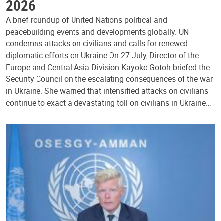
2026
A brief roundup of United Nations political and
peacebuilding events and developments globally. UN
condemns attacks on civilians and calls for renewed
diplomatic efforts on Ukraine On 27 July, Director of the
Europe and Central Asia Division Kayoko Gotoh briefed the
Security Council on the escalating consequences of the war
in Ukraine. She warned that intensified attacks on civilians
continue to exact a devastating toll on civilians in Ukraine…