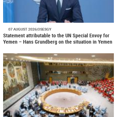
07 AUGUST 2026
OSESGY
Statement attributable to the UN Special Envoy for
Yemen – Hans Grundberg on the situation in Yemen