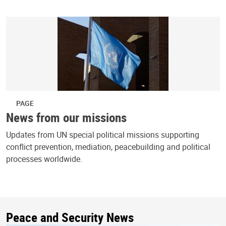
PAGE
News from our missions
Updates from UN special political missions supporting
conflict prevention, mediation, peacebuilding and political
processes worldwide.
Peace and Security News