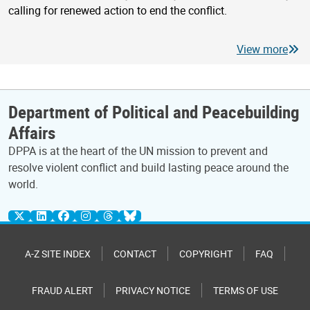
calling for renewed action to end the conflict.
View more
Department of Political and Peacebuilding
Affairs
DPPA is at the heart of the UN mission to prevent and
resolve violent conflict and build lasting peace around the
world.
A-Z SITE INDEX
CONTACT
COPYRIGHT
FAQ
FRAUD ALERT
PRIVACY NOTICE
TERMS OF USE