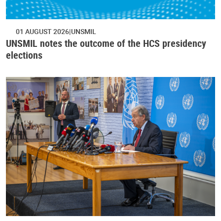
01 AUGUST 2026
UNSMIL
UNSMIL notes the outcome of the HCS presidency
elections