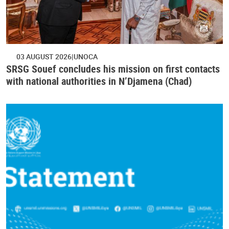
03 AUGUST 2026
UNOCA
SRSG Souef concludes his mission on first contacts
with national authorities in N’Djamena (Chad)