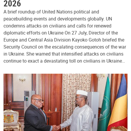
2026
A brief roundup of United Nations political and
peacebuilding events and developments globally. UN
condemns attacks on civilians and calls for renewed
diplomatic efforts on Ukraine On 27 July, Director of the
Europe and Central Asia Division Kayoko Gotoh briefed the
Security Council on the escalating consequences of the war
in Ukraine. She warned that intensified attacks on civilians
continue to exact a devastating toll on civilians in Ukraine…