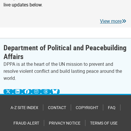
live updates below.
View more
Department of Political and Peacebuilding
Affairs
DPPA is at the heart of the UN mission to prevent and
resolve violent conflict and build lasting peace around the
world.
A-Z SITE INDEX
CONTACT
COPYRIGHT
FAQ
FRAUD ALERT
PRIVACY NOTICE
TERMS OF USE