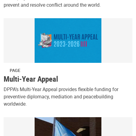
prevent and resolve conflict around the world.
PAGE
Multi-Year Appeal
DPPA’s Multi-Year Appeal provides flexible funding for
preventive diplomacy, mediation and peacebuilding
worldwide.