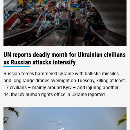
UN reports deadly month for Ukrainian civilians
as Russian attacks intensify
Russian forces hammered Ukraine with ballistic missiles
and long-range drones overnight on Tuesday, killing at least
17 civilians – mainly around Kyiv – and injuring another
44, the UN human rights office in Ukraine reported.