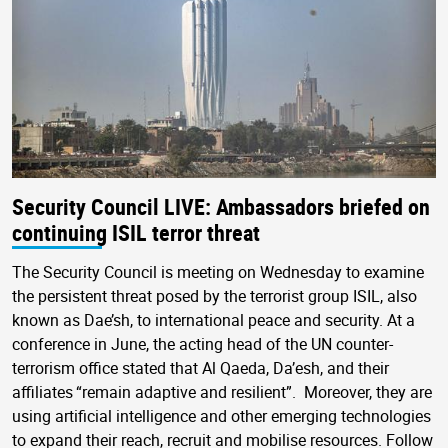
Security Council LIVE: Ambassadors briefed on
continuing ISIL terror threat
The Security Council is meeting on Wednesday to examine
the persistent threat posed by the terrorist group ISIL, also
known as Dae’sh, to international peace and security. At a
conference in June, the acting head of the UN counter-
terrorism office stated that Al Qaeda, Da’esh, and their
affiliates “remain adaptive and resilient”. Moreover, they are
using artificial intelligence and other emerging technologies
to expand their reach, recruit and mobilise resources. Follow