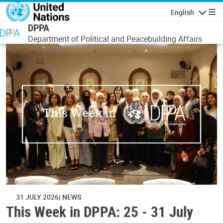
Skip to main content
English
Navigatio
DPPA
Department of Political and Peacebuilding Affairs
31 JULY 2026
NEWS
This Week in DPPA: 25 - 31 July