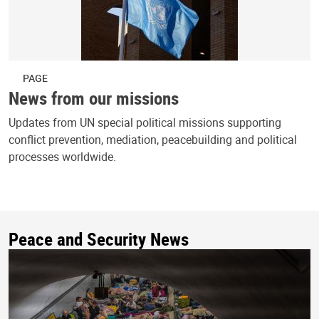
PAGE
News from our missions
Updates from UN special political missions supporting
conflict prevention, mediation, peacebuilding and political
processes worldwide.
Peace and Security News