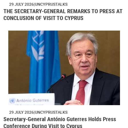
29 JULY 2026
UNCYPRUSTALKS
THE SECRETARY-GENERAL REMARKS TO PRESS AT
CONCLUSION OF VISIT TO CYPRUS
29 JULY 2026
UNCYPRUSTALKS
Secretary-General António Guterres Holds Press
Conference During Visit to Cyprus