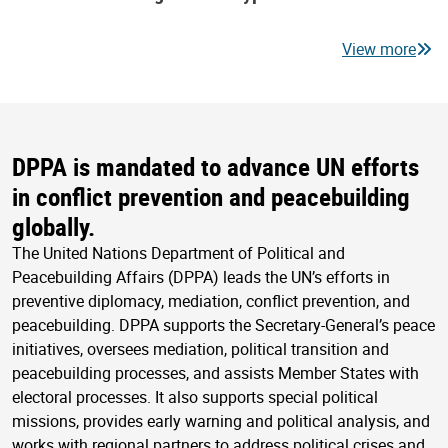
View more
DPPA is mandated to advance UN efforts
in conflict prevention and peacebuilding
globally.
The United Nations Department of Political and
Peacebuilding Affairs (DPPA) leads the UN’s efforts in
preventive diplomacy, mediation, conflict prevention, and
peacebuilding. DPPA supports the Secretary-General’s peace
initiatives, oversees mediation, political transition and
peacebuilding processes, and assists Member States with
electoral processes. It also supports special political
missions, provides early warning and political analysis, and
works with regional partners to address political crises and