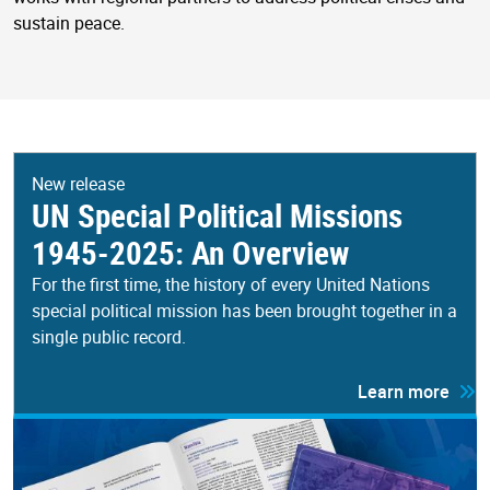
sustain peace.
New release
UN Special Political Missions
1945-2025: An Overview
For the first time, the history of every United Nations
special political mission has been brought together in a
single public record.
Learn more