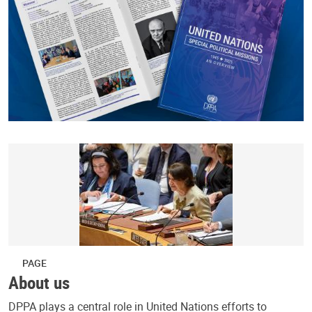
PAGE
About us
DPPA plays a central role in United Nations efforts to