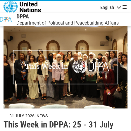
Skip to main content
English
Navigatio
DPPA
Department of Political and Peacebuilding Affairs
31 JULY 2026
NEWS
This Week in DPPA: 25 - 31 July