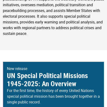
initiatives, oversees mediation, political transition and
peacebuilding processes, and assists Member States with
electoral processes. It also supports special political
missions, provides early warning and political analysis, and
works with regional partners to address political crises and
sustain peace.
New release
UN Special Political Missions
1945-2025: An Overview
For the first time, the history of every United Nations
special political mission has been brought together in a
single public record.