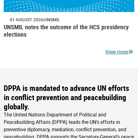
01 AUGUST 2026
UNSMIL
UNSMIL notes the outcome of the HCS presidency
elections
View more
DPPA is mandated to advance UN efforts
in conflict prevention and peacebuilding
globally.
The United Nations Department of Political and
Peacebuilding Affairs (DPPA) leads the UN’s efforts in
preventive diplomacy, mediation, conflict prevention, and
peacebuilding. DPPA supports the Secretary-General’s peace