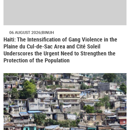
06 AUGUST 2026
BINUH
Haiti: The Intensification of Gang Violence in the
Plaine du Cul-de-Sac Area and Cité Soleil
Underscores the Urgent Need to Strengthen the
Protection of the Population