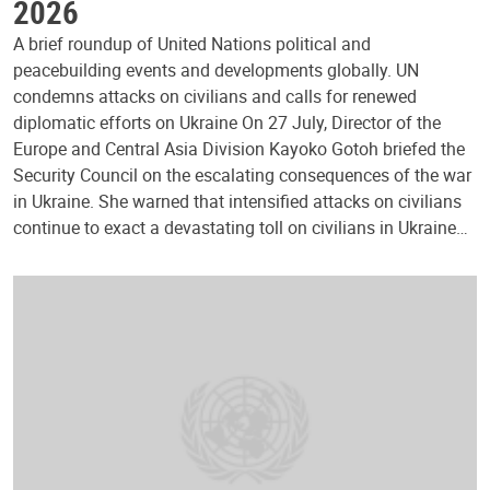
2026
A brief roundup of United Nations political and
peacebuilding events and developments globally. UN
condemns attacks on civilians and calls for renewed
diplomatic efforts on Ukraine On 27 July, Director of the
Europe and Central Asia Division Kayoko Gotoh briefed the
Security Council on the escalating consequences of the war
in Ukraine. She warned that intensified attacks on civilians
continue to exact a devastating toll on civilians in Ukraine…