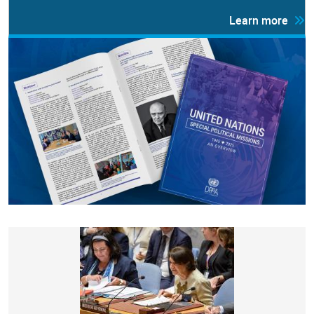
Learn more