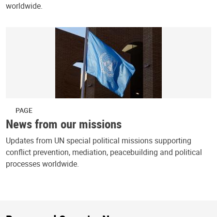
worldwide.
PAGE
News from our missions
Updates from UN special political missions supporting
conflict prevention, mediation, peacebuilding and political
processes worldwide.