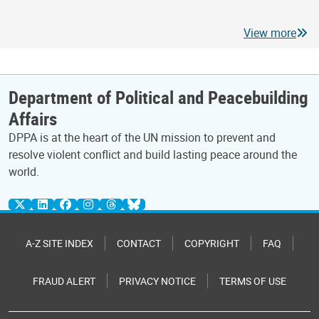
View more
Department of Political and Peacebuilding
Affairs
DPPA is at the heart of the UN mission to prevent and
resolve violent conflict and build lasting peace around the
world.
A-Z SITE INDEX
CONTACT
COPYRIGHT
FAQ
FRAUD ALERT
PRIVACY NOTICE
TERMS OF USE