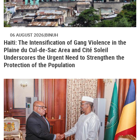
06 AUGUST 2026
BINUH
Haiti: The Intensification of Gang Violence in the
Plaine du Cul-de-Sac Area and Cité Soleil
Underscores the Urgent Need to Strengthen the
Protection of the Population