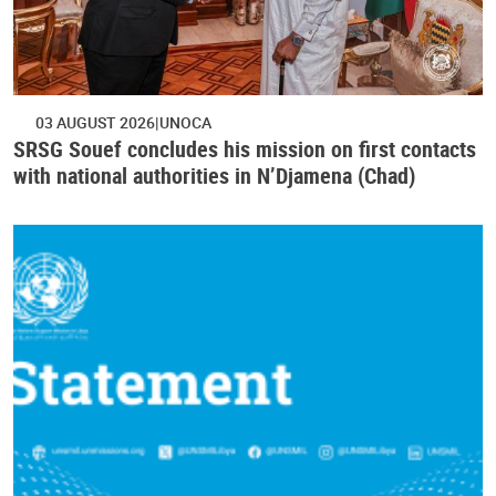
03 AUGUST 2026
UNOCA
SRSG Souef concludes his mission on first contacts
with national authorities in N’Djamena (Chad)