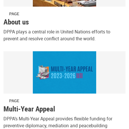
PAGE
About us
DPPA plays a central role in United Nations efforts to
prevent and resolve conflict around the world.
PAGE
Multi-Year Appeal
DPPA’s Multi-Year Appeal provides flexible funding for
preventive diplomacy, mediation and peacebuilding