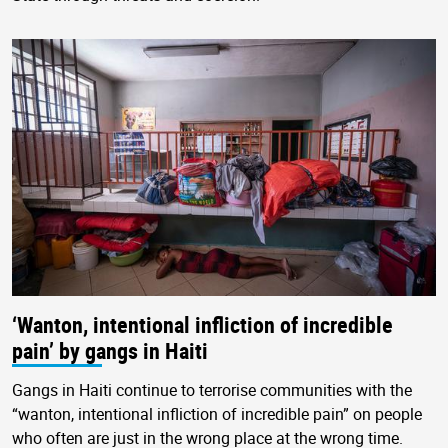
‘Wanton, intentional infliction of incredible
pain’ by gangs in Haiti
Gangs in Haiti continue to terrorise communities with the
“wanton, intentional infliction of incredible pain” on people
who often are just in the wrong place at the wrong time.