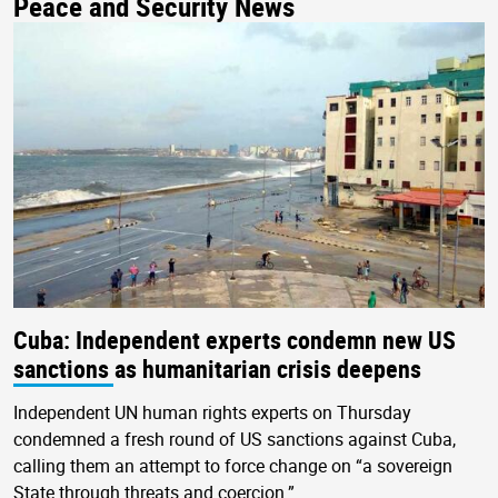
Peace and Security News
Cuba: Independent experts condemn new US
sanctions as humanitarian crisis deepens
Independent UN human rights experts on Thursday
condemned a fresh round of US sanctions against Cuba,
calling them an attempt to force change on “a sovereign
State through threats and coercion.”