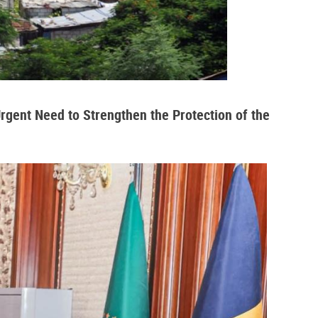
Urgent Need to Strengthen the Protection of the