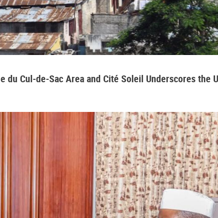
aine du Cul-de-Sac Area and Cité Soleil Underscores the 