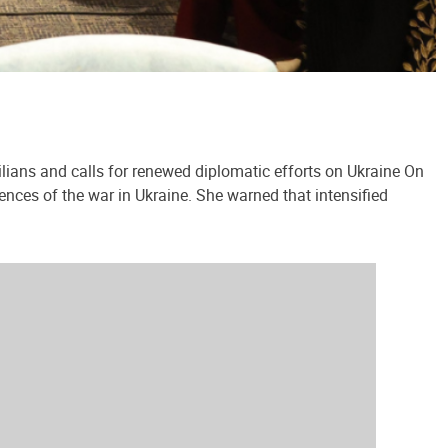
lians and calls for renewed diplomatic efforts on Ukraine On
ences of the war in Ukraine. She warned that intensified