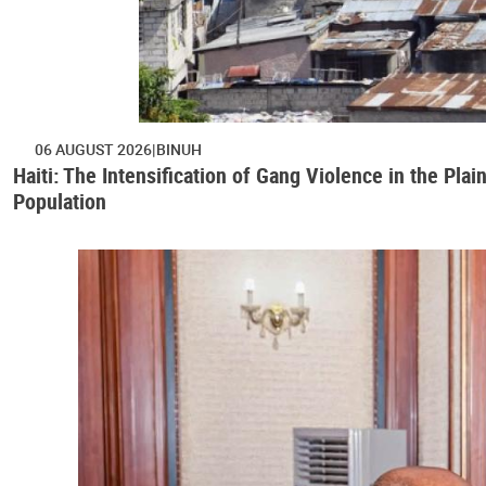
06 AUGUST 2026
BINUH
Haiti: The Intensification of Gang Violence in the Pl
Population