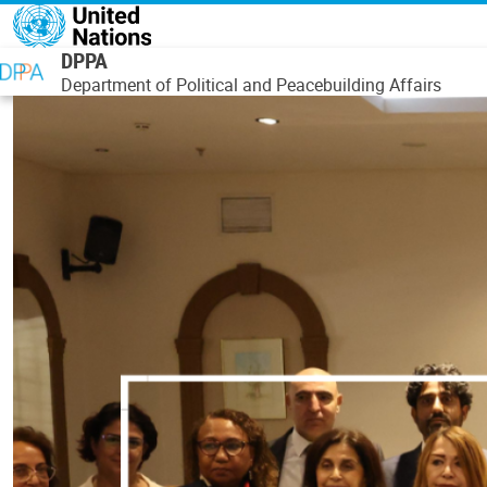
Skip to main content
DPPA
Department of Political and Peacebuilding Affairs