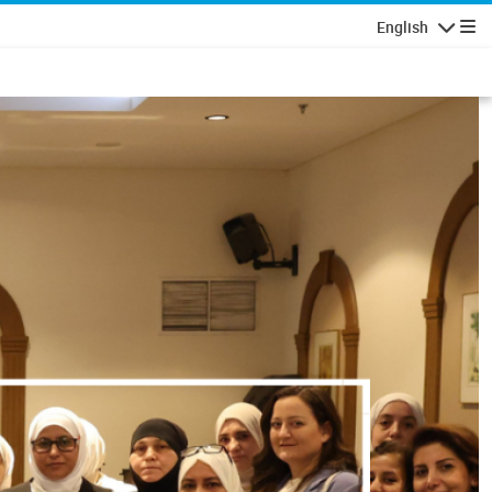
English
Navigatio