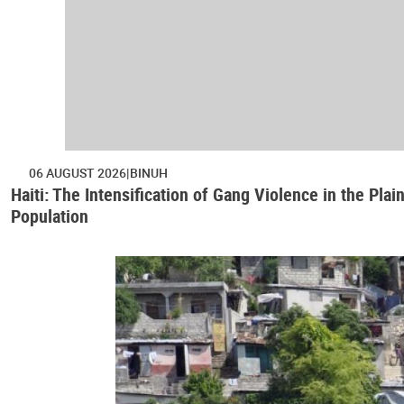
06 AUGUST 2026
BINUH
Haiti: The Intensification of Gang Violence in the Pl
Population