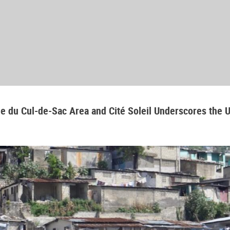
aine du Cul-de-Sac Area and Cité Soleil Underscores the 