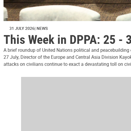
31 JULY 2026
NEWS
This Week in DPPA: 25 - 
A brief roundup of United Nations political and peacebuilding
27 July, Director of the Europe and Central Asia Division Kayo
attacks on civilians continue to exact a devastating toll on civ