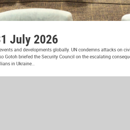
31 July 2026
 events and developments globally. UN condemns attacks on civi
ko Gotoh briefed the Security Council on the escalating consequ
ilians in Ukraine…