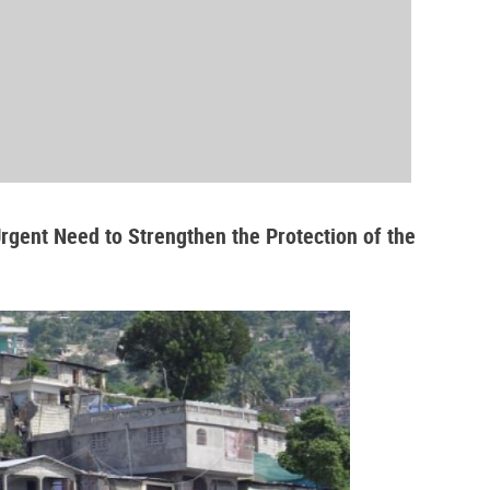
Urgent Need to Strengthen the Protection of the