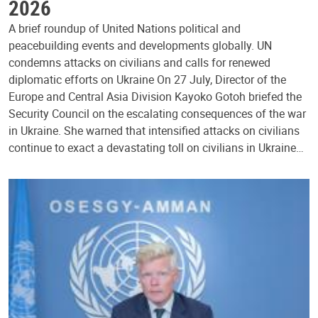
2026
A brief roundup of United Nations political and
peacebuilding events and developments globally. UN
condemns attacks on civilians and calls for renewed
diplomatic efforts on Ukraine On 27 July, Director of the
Europe and Central Asia Division Kayoko Gotoh briefed the
Security Council on the escalating consequences of the war
in Ukraine. She warned that intensified attacks on civilians
continue to exact a devastating toll on civilians in Ukraine…