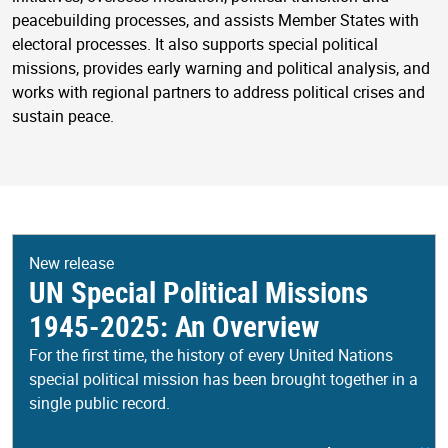
peacebuilding processes, and assists Member States with
electoral processes. It also supports special political
missions, provides early warning and political analysis, and
works with regional partners to address political crises and
sustain peace.
New release
UN Special Political Missions
1945-2025: An Overview
For the first time, the history of every United Nations
special political mission has been brought together in a
single public record.