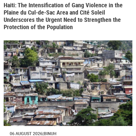
Haiti: The Intensification of Gang Violence in the
Plaine du Cul-de-Sac Area and Cité Soleil
Underscores the Urgent Need to Strengthen the
Protection of the Population
06 AUGUST 2026
BINUH