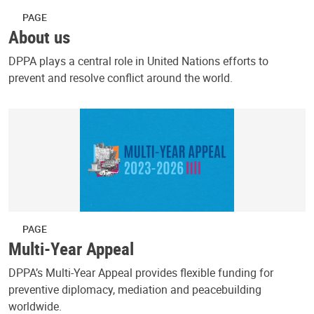
PAGE
About us
DPPA plays a central role in United Nations efforts to
prevent and resolve conflict around the world.
PAGE
Multi-Year Appeal
DPPA’s Multi-Year Appeal provides flexible funding for
preventive diplomacy, mediation and peacebuilding
worldwide.