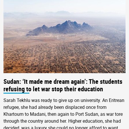
Sudan: ‘It made me dream again’: The students
refusing to let war stop their education
Sarah Tekhlu was ready to give up on university. An Eritrean
refugee, she had already been displaced once from
Khartoum to Madani, then again to Port Sudan, as war tore
through the country around her. Higher education, she had
decided, was a luxury she could no longer afford to want.