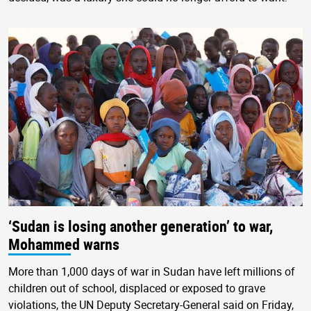
‘Sudan is losing another generation’ to war,
Mohammed warns
More than 1,000 days of war in Sudan have left millions of
children out of school, displaced or exposed to grave
violations, the UN Deputy Secretary-General said on Friday,