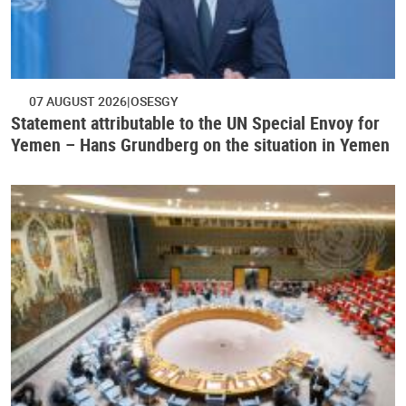
07 AUGUST 2026
OSESGY
Statement attributable to the UN Special Envoy for
Yemen – Hans Grundberg on the situation in Yemen