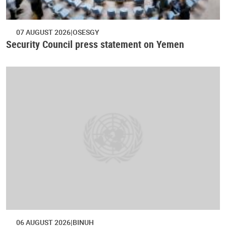
07 AUGUST 2026
OSESGY
Security Council press statement on Yemen
06 AUGUST 2026
BINUH