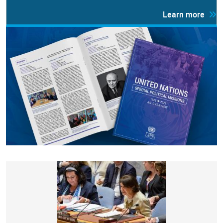
Learn more