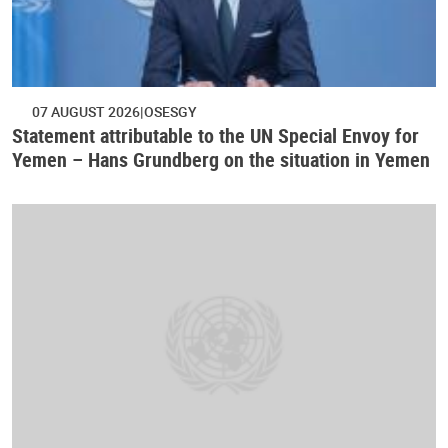
07 AUGUST 2026
OSESGY
Statement attributable to the UN Special Envoy for
Yemen – Hans Grundberg on the situation in Yemen