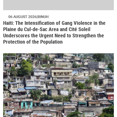
06 AUGUST 2026
BINUH
Haiti: The Intensification of Gang Violence in the
Plaine du Cul-de-Sac Area and Cité Soleil
Underscores the Urgent Need to Strengthen the
Protection of the Population