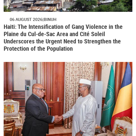
06 AUGUST 2026
BINUH
Haiti: The Intensification of Gang Violence in the
Plaine du Cul-de-Sac Area and Cité Soleil
Underscores the Urgent Need to Strengthen the
Protection of the Population