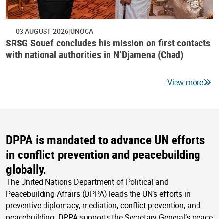
03 AUGUST 2026
UNOCA
SRSG Souef concludes his mission on first contacts
with national authorities in N’Djamena (Chad)
View more
DPPA is mandated to advance UN efforts
in conflict prevention and peacebuilding
globally.
The United Nations Department of Political and
Peacebuilding Affairs (DPPA) leads the UN’s efforts in
preventive diplomacy, mediation, conflict prevention, and
peacebuilding. DPPA supports the Secretary-General’s peace