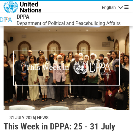
Skip to main content
English
Navigatio
DPPA
Department of Political and Peacebuilding Affairs
31 JULY 2026
NEWS
This Week in DPPA: 25 - 31 July