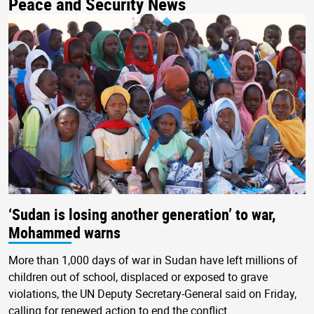
Peace and Security News
‘Sudan is losing another generation’ to war,
Mohammed warns
More than 1,000 days of war in Sudan have left millions of
children out of school, displaced or exposed to grave
violations, the UN Deputy Secretary-General said on Friday,
calling for renewed action to end the conflict.