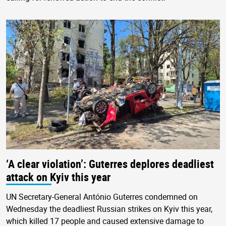
‘A clear violation’: Guterres deplores deadliest
attack on Kyiv this year
UN Secretary-General António Guterres condemned on
Wednesday the deadliest Russian strikes on Kyiv this year,
which killed 17 people and caused extensive damage to