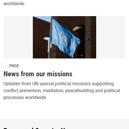
worldwide.
PAGE
News from our missions
Updates from UN special political missions supporting
conflict prevention, mediation, peacebuilding and political
processes worldwide.