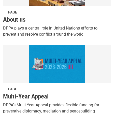
PAGE
About us
DPPA plays a central role in United Nations efforts to
prevent and resolve conflict around the world.
PAGE
Multi-Year Appeal
DPPA’s Multi-Year Appeal provides flexible funding for
preventive diplomacy, mediation and peacebuilding