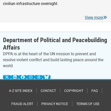
civilian infrastructure overnight.
View more
Department of Political and Peacebuilding
Affairs
DPPA is at the heart of the UN mission to prevent and
resolve violent conflict and build lasting peace around the
world.
A-Z SITE INDEX
CONTACT
COPYRIGHT
FAQ
FRAUD ALERT
PRIVACY NOTICE
TERMS OF USE