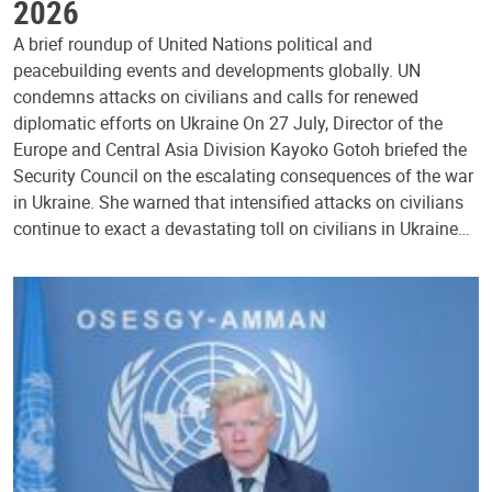
2026
A brief roundup of United Nations political and
peacebuilding events and developments globally. UN
condemns attacks on civilians and calls for renewed
diplomatic efforts on Ukraine On 27 July, Director of the
Europe and Central Asia Division Kayoko Gotoh briefed the
Security Council on the escalating consequences of the war
in Ukraine. She warned that intensified attacks on civilians
continue to exact a devastating toll on civilians in Ukraine…