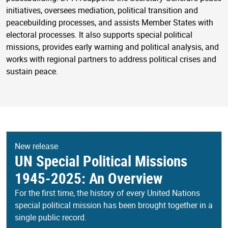
initiatives, oversees mediation, political transition and
peacebuilding processes, and assists Member States with
electoral processes. It also supports special political
missions, provides early warning and political analysis, and
works with regional partners to address political crises and
sustain peace.
New release
UN Special Political Missions
1945-2025: An Overview
For the first time, the history of every United Nations
special political mission has been brought together in a
single public record.