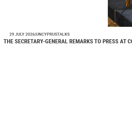
29 JULY 2026
UNCYPRUSTALKS
THE SECRETARY-GENERAL REMARKS TO PRESS AT CO