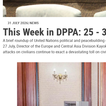
31 JULY 2026
NEWS
This Week in DPPA: 25 - 
A brief roundup of United Nations political and peacebuilding
27 July, Director of the Europe and Central Asia Division Kayo
attacks on civilians continue to exact a devastating toll on civ