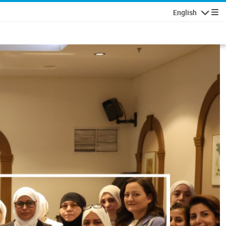
English
Navigatio