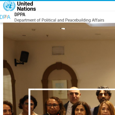
Skip to main content
DPPA
Department of Political and Peacebuilding Affairs