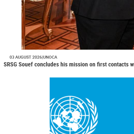
03 AUGUST 2026
UNOCA
SRSG Souef concludes his mission on first contacts wi