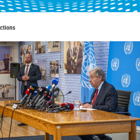
ctions