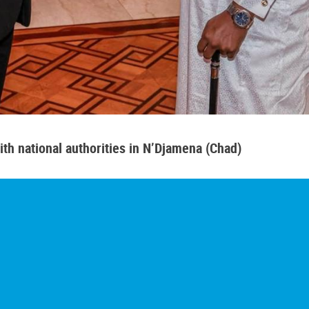
th national authorities in N’Djamena (Chad)