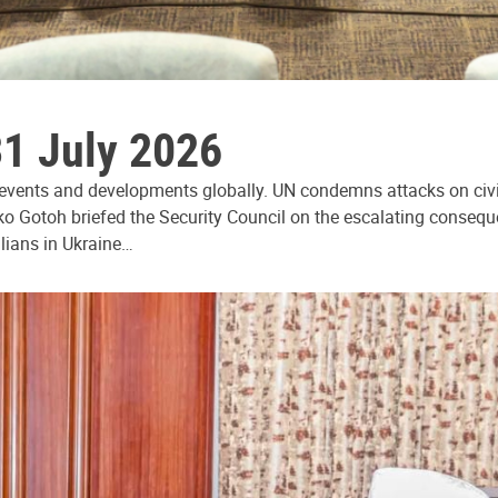
31 July 2026
 events and developments globally. UN condemns attacks on civi
ko Gotoh briefed the Security Council on the escalating consequ
ilians in Ukraine…