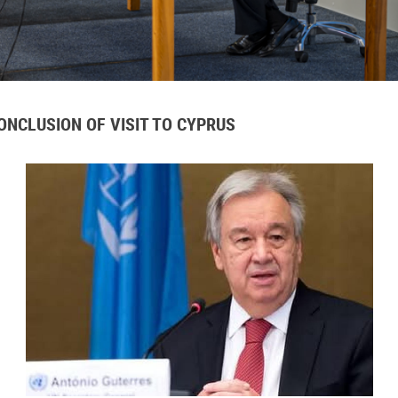
NCLUSION OF VISIT TO CYPRUS