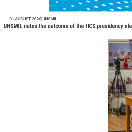
01 AUGUST 2026
UNSMIL
UNSMIL notes the outcome of the HCS presidency ele