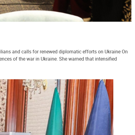
lians and calls for renewed diplomatic efforts on Ukraine On
ences of the war in Ukraine. She warned that intensified