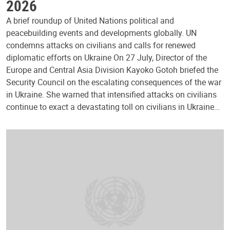
2026
A brief roundup of United Nations political and
peacebuilding events and developments globally. UN
condemns attacks on civilians and calls for renewed
diplomatic efforts on Ukraine On 27 July, Director of the
Europe and Central Asia Division Kayoko Gotoh briefed the
Security Council on the escalating consequences of the war
in Ukraine. She warned that intensified attacks on civilians
continue to exact a devastating toll on civilians in Ukraine…