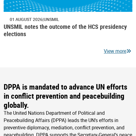
01 AUGUST 2026
UNSMIL
UNSMIL notes the outcome of the HCS presidency
elections
View more
DPPA is mandated to advance UN efforts
in conflict prevention and peacebuilding
globally.
The United Nations Department of Political and
Peacebuilding Affairs (DPPA) leads the UN’s efforts in
preventive diplomacy, mediation, conflict prevention, and
peacebuilding. DPPA supports the Secretary-General’s peace