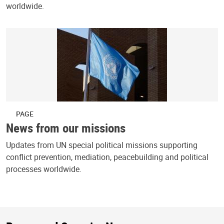
worldwide.
PAGE
News from our missions
Updates from UN special political missions supporting
conflict prevention, mediation, peacebuilding and political
processes worldwide.