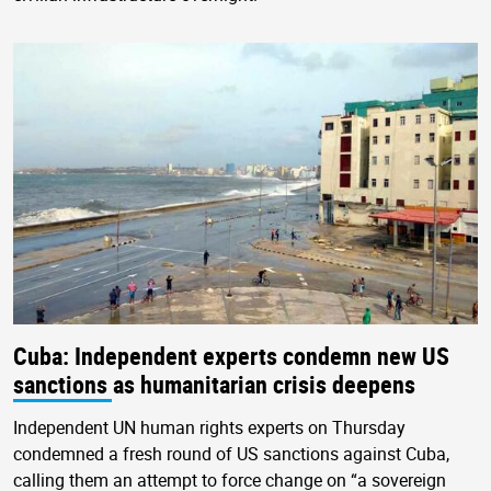
Cuba: Independent experts condemn new US
sanctions as humanitarian crisis deepens
Independent UN human rights experts on Thursday
condemned a fresh round of US sanctions against Cuba,
calling them an attempt to force change on “a sovereign