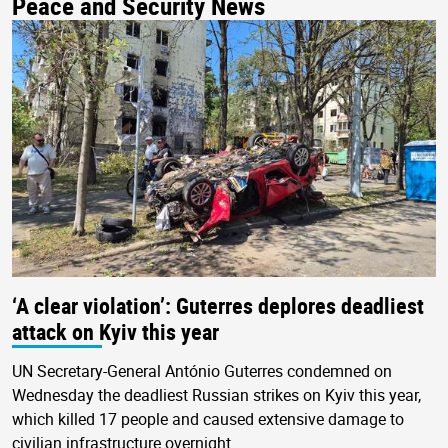
Peace and Security News
‘A clear violation’: Guterres deplores deadliest
attack on Kyiv this year
UN Secretary-General António Guterres condemned on
Wednesday the deadliest Russian strikes on Kyiv this year,
which killed 17 people and caused extensive damage to
civilian infrastructure overnight.