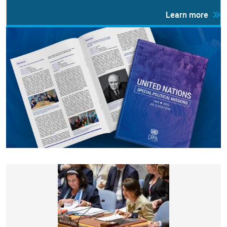
Learn more