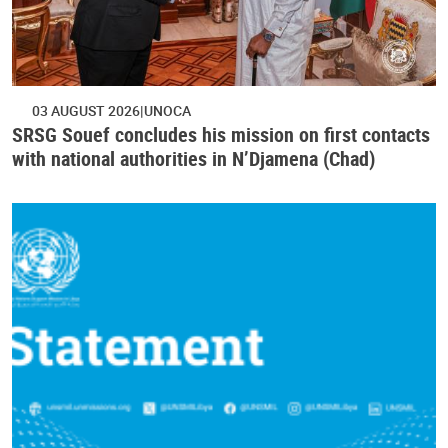
03 AUGUST 2026
UNOCA
SRSG Souef concludes his mission on first contacts
with national authorities in N’Djamena (Chad)