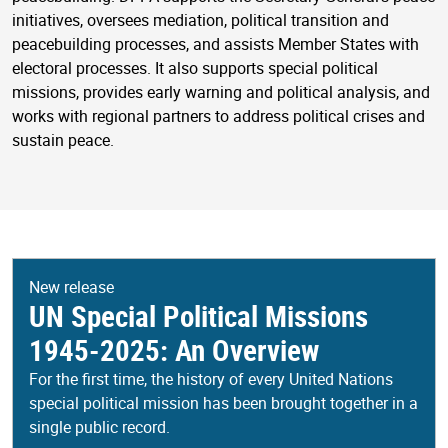
initiatives, oversees mediation, political transition and
peacebuilding processes, and assists Member States with
electoral processes. It also supports special political
missions, provides early warning and political analysis, and
works with regional partners to address political crises and
sustain peace.
New release
UN Special Political Missions
1945-2025: An Overview
For the first time, the history of every United Nations
special political mission has been brought together in a
single public record.