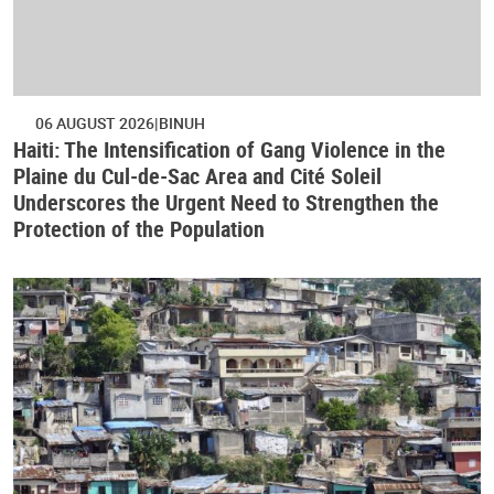
06 AUGUST 2026
BINUH
Haiti: The Intensification of Gang Violence in the
Plaine du Cul-de-Sac Area and Cité Soleil
Underscores the Urgent Need to Strengthen the
Protection of the Population