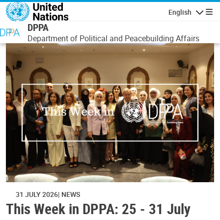
Skip to main content
English
Navigatio
DPPA
Department of Political and Peacebuilding Affairs
31 JULY 2026
NEWS
This Week in DPPA: 25 - 31 July