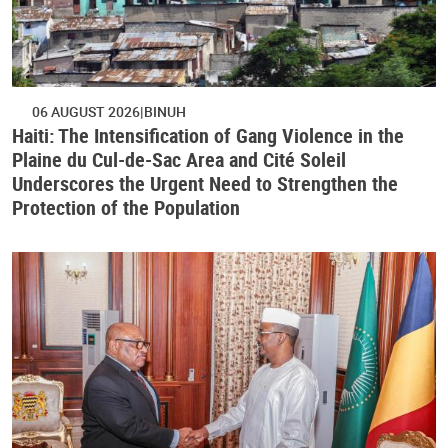
06 AUGUST 2026
BINUH
Haiti: The Intensification of Gang Violence in the
Plaine du Cul-de-Sac Area and Cité Soleil
Underscores the Urgent Need to Strengthen the
Protection of the Population