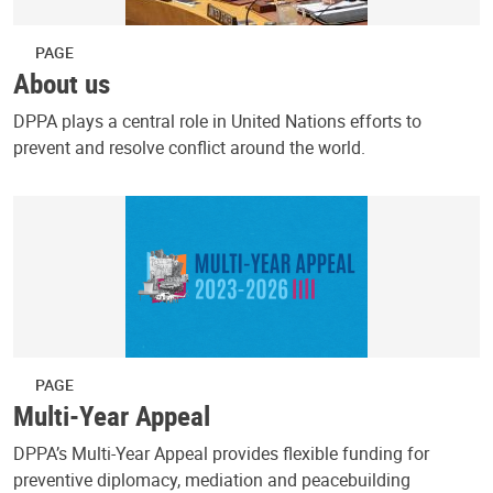
PAGE
About us
DPPA plays a central role in United Nations efforts to
prevent and resolve conflict around the world.
PAGE
Multi-Year Appeal
DPPA’s Multi-Year Appeal provides flexible funding for
preventive diplomacy, mediation and peacebuilding