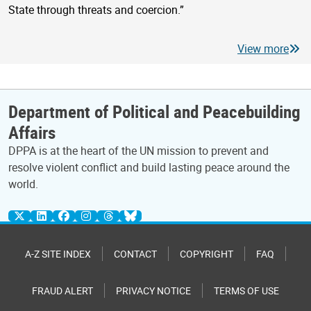
State through threats and coercion.”
View more
Department of Political and Peacebuilding
Affairs
DPPA is at the heart of the UN mission to prevent and
resolve violent conflict and build lasting peace around the
world.
A-Z SITE INDEX
CONTACT
COPYRIGHT
FAQ
FRAUD ALERT
PRIVACY NOTICE
TERMS OF USE