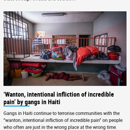
‘Wanton, intentional infliction of incredible
pain’ by gangs in Haiti
Gangs in Haiti continue to terrorise communities with the
“wanton, intentional infliction of incredible pain” on people
who often are just in the wrong place at the wrong time.