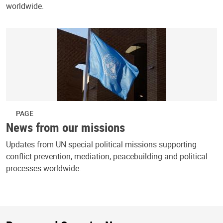
worldwide.
PAGE
News from our missions
Updates from UN special political missions supporting
conflict prevention, mediation, peacebuilding and political
processes worldwide.