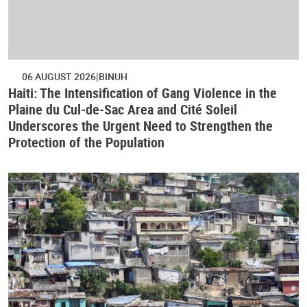
06 AUGUST 2026
BINUH
Haiti: The Intensification of Gang Violence in the
Plaine du Cul-de-Sac Area and Cité Soleil
Underscores the Urgent Need to Strengthen the
Protection of the Population