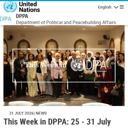
Skip to main content
English
Navigatio
DPPA
Department of Political and Peacebuilding Affairs
31 JULY 2026
NEWS
This Week in DPPA: 25 - 31 July