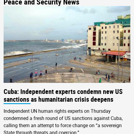
Peace and Security News
Cuba: Independent experts condemn new US
sanctions as humanitarian crisis deepens
Independent UN human rights experts on Thursday
condemned a fresh round of US sanctions against Cuba,
calling them an attempt to force change on “a sovereign
State through threats and coercion.”