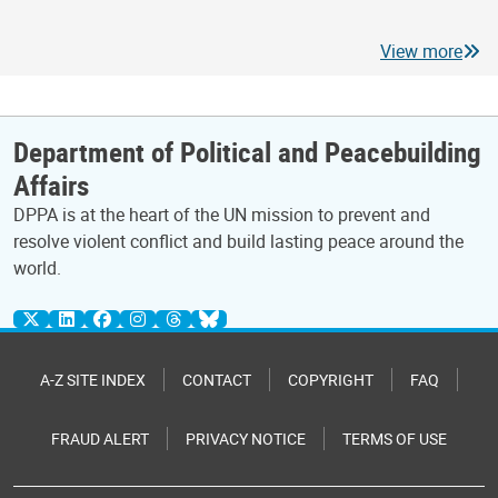
View more
Department of Political and Peacebuilding
Affairs
DPPA is at the heart of the UN mission to prevent and
resolve violent conflict and build lasting peace around the
world.
A-Z SITE INDEX
CONTACT
COPYRIGHT
FAQ
FRAUD ALERT
PRIVACY NOTICE
TERMS OF USE