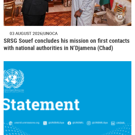
03 AUGUST 2026
UNOCA
SRSG Souef concludes his mission on first contacts
with national authorities in N’Djamena (Chad)