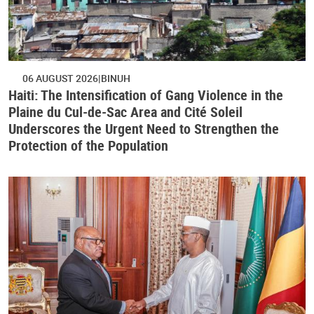
06 AUGUST 2026
BINUH
Haiti: The Intensification of Gang Violence in the
Plaine du Cul-de-Sac Area and Cité Soleil
Underscores the Urgent Need to Strengthen the
Protection of the Population