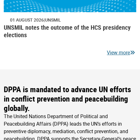
01 AUGUST 2026
UNSMIL
UNSMIL notes the outcome of the HCS presidency
elections
View more
DPPA is mandated to advance UN efforts
in conflict prevention and peacebuilding
globally.
The United Nations Department of Political and
Peacebuilding Affairs (DPPA) leads the UN’s efforts in
preventive diplomacy, mediation, conflict prevention, and
peacebuilding. DPPA supports the Secretary-General’s peace