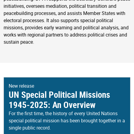
initiatives, oversees mediation, political transition and
peacebuilding processes, and assists Member States with
electoral processes. It also supports special political
missions, provides early warning and political analysis, and
works with regional partners to address political crises and
sustain peace.
New release
UN Special Political Missions
1945-2025: An Overview
For the first time, the history of every United Nations
special political mission has been brought together in a
single public record.