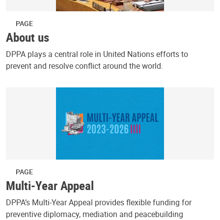
PAGE
About us
DPPA plays a central role in United Nations efforts to
prevent and resolve conflict around the world.
PAGE
Multi-Year Appeal
DPPA’s Multi-Year Appeal provides flexible funding for
preventive diplomacy, mediation and peacebuilding