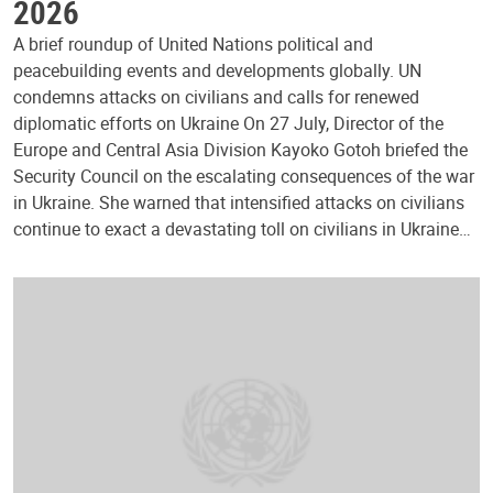
2026
A brief roundup of United Nations political and
peacebuilding events and developments globally. UN
condemns attacks on civilians and calls for renewed
diplomatic efforts on Ukraine On 27 July, Director of the
Europe and Central Asia Division Kayoko Gotoh briefed the
Security Council on the escalating consequences of the war
in Ukraine. She warned that intensified attacks on civilians
continue to exact a devastating toll on civilians in Ukraine…