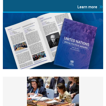
Learn more