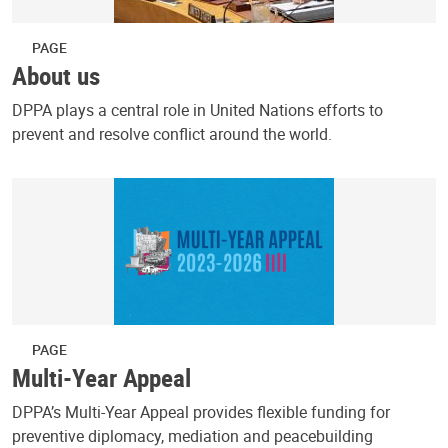
PAGE
About us
DPPA plays a central role in United Nations efforts to
prevent and resolve conflict around the world.
PAGE
Multi-Year Appeal
DPPA’s Multi-Year Appeal provides flexible funding for
preventive diplomacy, mediation and peacebuilding