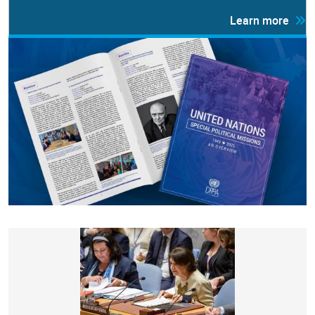
Learn more