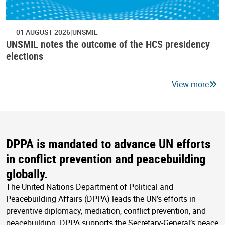
01 AUGUST 2026
UNSMIL
UNSMIL notes the outcome of the HCS presidency
elections
View more
DPPA is mandated to advance UN efforts
in conflict prevention and peacebuilding
globally.
The United Nations Department of Political and
Peacebuilding Affairs (DPPA) leads the UN’s efforts in
preventive diplomacy, mediation, conflict prevention, and
peacebuilding. DPPA supports the Secretary-General’s peace