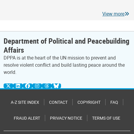
View more
Department of Political and Peacebuilding
Affairs
DPPA is at the heart of the UN mission to prevent and
resolve violent conflict and build lasting peace around the
world.
A-Z SITE INDEX
CONTACT
COPYRIGHT
FAQ
FRAUD ALERT
PRIVACY NOTICE
TERMS OF USE