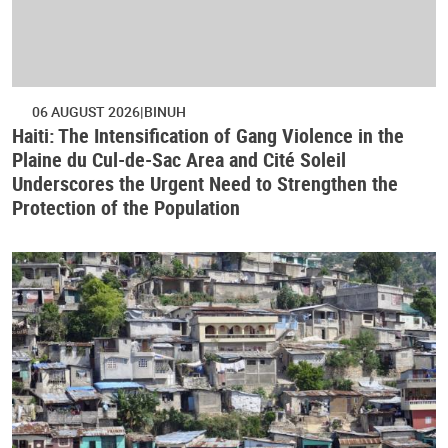
06 AUGUST 2026
BINUH
Haiti: The Intensification of Gang Violence in the
Plaine du Cul-de-Sac Area and Cité Soleil
Underscores the Urgent Need to Strengthen the
Protection of the Population