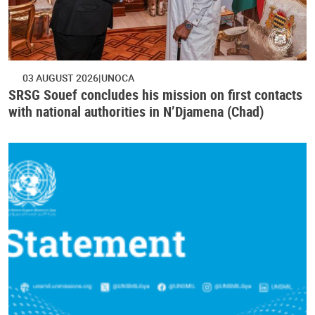
03 AUGUST 2026
UNOCA
SRSG Souef concludes his mission on first contacts
with national authorities in N’Djamena (Chad)