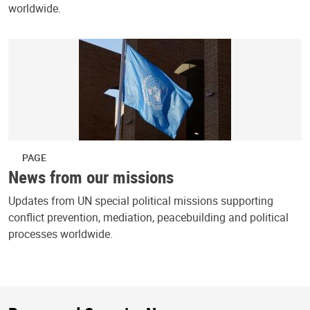
worldwide.
PAGE
News from our missions
Updates from UN special political missions supporting
conflict prevention, mediation, peacebuilding and political
processes worldwide.