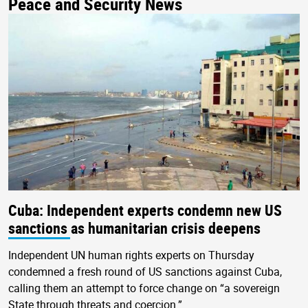
Peace and Security News
Cuba: Independent experts condemn new US
sanctions as humanitarian crisis deepens
Independent UN human rights experts on Thursday
condemned a fresh round of US sanctions against Cuba,
calling them an attempt to force change on “a sovereign
State through threats and coercion.”