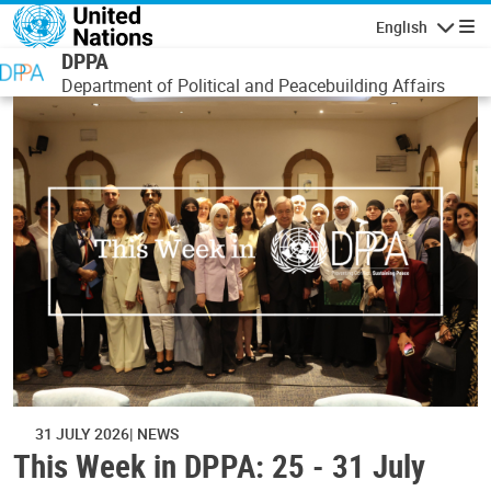
Skip to main content
English
Navigatio
DPPA
Department of Political and Peacebuilding Affairs
31 JULY 2026
NEWS
This Week in DPPA: 25 - 31 July