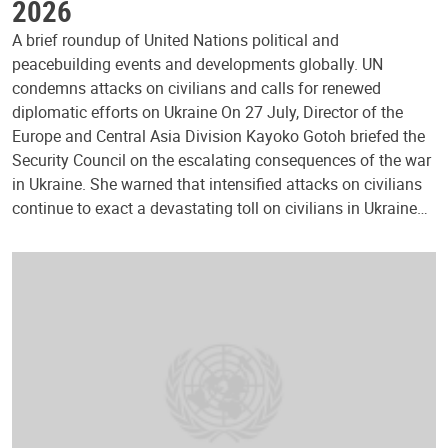
2026
A brief roundup of United Nations political and
peacebuilding events and developments globally. UN
condemns attacks on civilians and calls for renewed
diplomatic efforts on Ukraine On 27 July, Director of the
Europe and Central Asia Division Kayoko Gotoh briefed the
Security Council on the escalating consequences of the war
in Ukraine. She warned that intensified attacks on civilians
continue to exact a devastating toll on civilians in Ukraine…