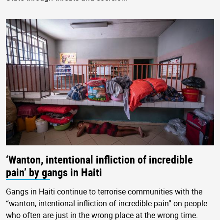
‘Wanton, intentional infliction of incredible
pain’ by gangs in Haiti
Gangs in Haiti continue to terrorise communities with the
“wanton, intentional infliction of incredible pain” on people
who often are just in the wrong place at the wrong time.