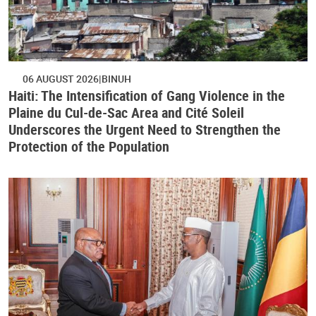
06 AUGUST 2026
BINUH
Haiti: The Intensification of Gang Violence in the
Plaine du Cul-de-Sac Area and Cité Soleil
Underscores the Urgent Need to Strengthen the
Protection of the Population