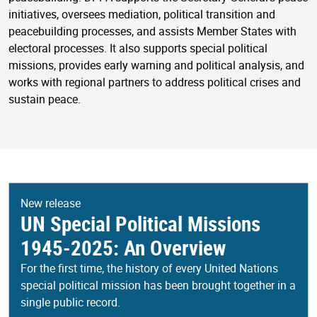
initiatives, oversees mediation, political transition and
peacebuilding processes, and assists Member States with
electoral processes. It also supports special political
missions, provides early warning and political analysis, and
works with regional partners to address political crises and
sustain peace.
New release
UN Special Political Missions
1945-2025: An Overview
For the first time, the history of every United Nations
special political mission has been brought together in a
single public record.