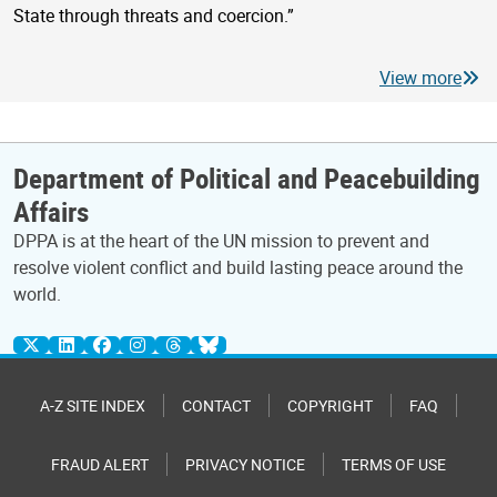
State through threats and coercion.”
View more
Department of Political and Peacebuilding
Affairs
DPPA is at the heart of the UN mission to prevent and
resolve violent conflict and build lasting peace around the
world.
A-Z SITE INDEX
CONTACT
COPYRIGHT
FAQ
FRAUD ALERT
PRIVACY NOTICE
TERMS OF USE