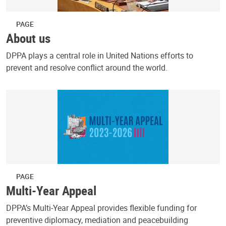
PAGE
About us
DPPA plays a central role in United Nations efforts to
prevent and resolve conflict around the world.
PAGE
Multi-Year Appeal
DPPA’s Multi-Year Appeal provides flexible funding for
preventive diplomacy, mediation and peacebuilding