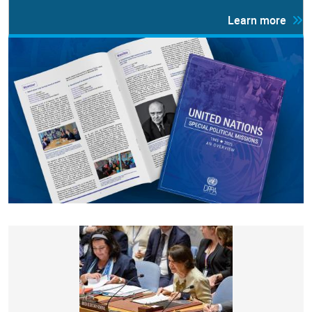
Learn more