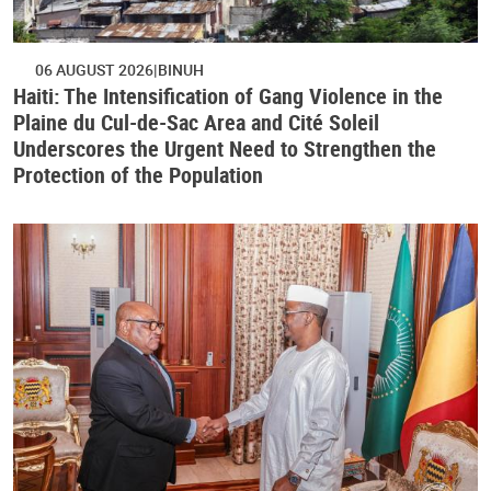
06 AUGUST 2026
BINUH
Haiti: The Intensification of Gang Violence in the
Plaine du Cul-de-Sac Area and Cité Soleil
Underscores the Urgent Need to Strengthen the
Protection of the Population