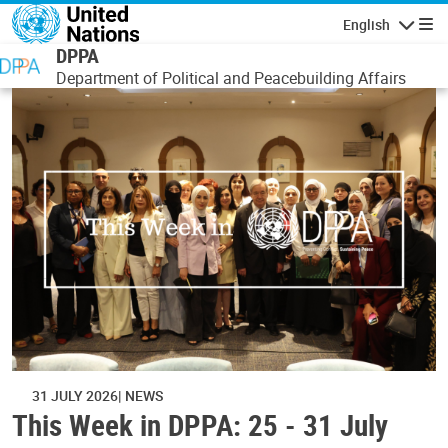
Skip to main content
English
Navigatio
DPPA
Department of Political and Peacebuilding Affairs
31 JULY 2026
NEWS
This Week in DPPA: 25 - 31 July