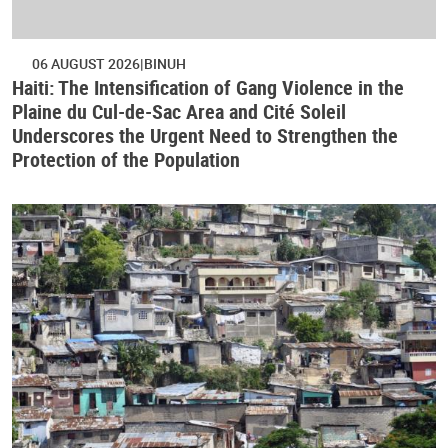
06 AUGUST 2026
BINUH
Haiti: The Intensification of Gang Violence in the
Plaine du Cul-de-Sac Area and Cité Soleil
Underscores the Urgent Need to Strengthen the
Protection of the Population