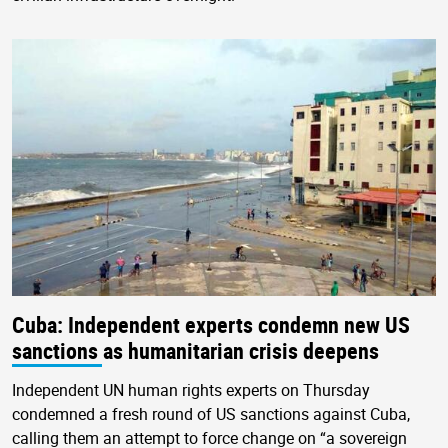
Cuba: Independent experts condemn new US
sanctions as humanitarian crisis deepens
Independent UN human rights experts on Thursday
condemned a fresh round of US sanctions against Cuba,
calling them an attempt to force change on “a sovereign