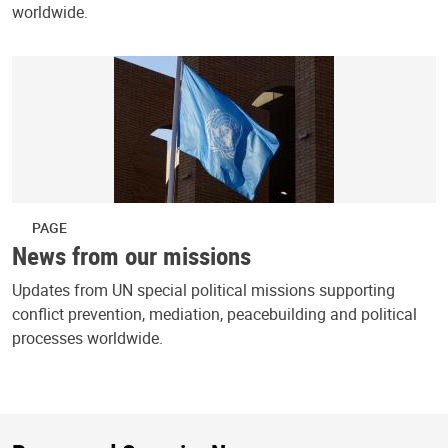
worldwide.
PAGE
News from our missions
Updates from UN special political missions supporting
conflict prevention, mediation, peacebuilding and political
processes worldwide.