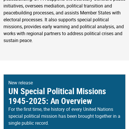
initiatives, oversees mediation, political transition and
peacebuilding processes, and assists Member States with
electoral processes. It also supports special political
missions, provides early warning and political analysis, and
works with regional partners to address political crises and
sustain peace.
New release
UN Special Political Missions
1945-2025: An Overview
For the first time, the history of every United Nations
special political mission has been brought together in a
single public record.