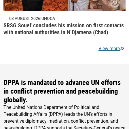
03 AUGUST 2026
UNOCA
SRSG Souef concludes his mission on first contacts
with national authorities in N’Djamena (Chad)
View more
DPPA is mandated to advance UN efforts
in conflict prevention and peacebuilding
globally.
The United Nations Department of Political and
Peacebuilding Affairs (DPPA) leads the UN’s efforts in
preventive diplomacy, mediation, conflict prevention, and
peacebuilding. DPPA supports the Secretary-General’s peace