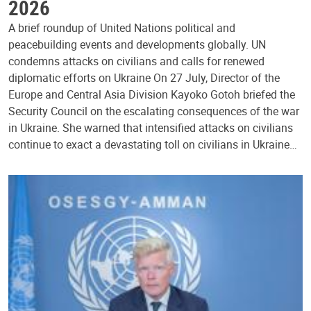
2026
A brief roundup of United Nations political and
peacebuilding events and developments globally. UN
condemns attacks on civilians and calls for renewed
diplomatic efforts on Ukraine On 27 July, Director of the
Europe and Central Asia Division Kayoko Gotoh briefed the
Security Council on the escalating consequences of the war
in Ukraine. She warned that intensified attacks on civilians
continue to exact a devastating toll on civilians in Ukraine…