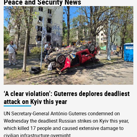
Peace and Security News
‘A clear violation’: Guterres deplores deadliest
attack on Kyiv this year
UN Secretary-General António Guterres condemned on
Wednesday the deadliest Russian strikes on Kyiv this year,
which killed 17 people and caused extensive damage to
civilian infrastructure overnight.