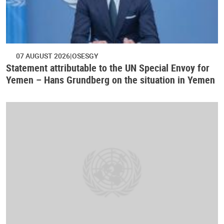
07 AUGUST 2026
OSESGY
Statement attributable to the UN Special Envoy for
Yemen – Hans Grundberg on the situation in Yemen