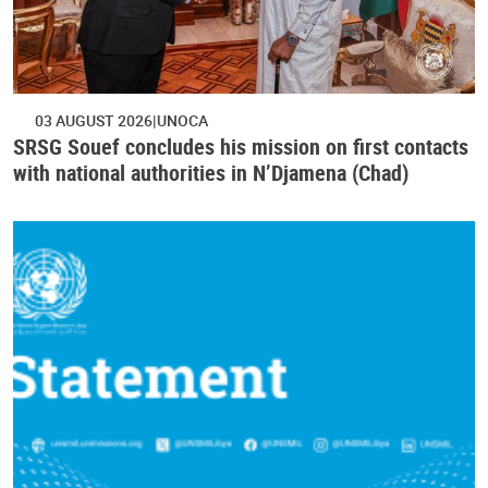
03 AUGUST 2026
UNOCA
SRSG Souef concludes his mission on first contacts
with national authorities in N’Djamena (Chad)