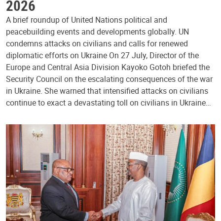
2026
A brief roundup of United Nations political and
peacebuilding events and developments globally. UN
condemns attacks on civilians and calls for renewed
diplomatic efforts on Ukraine On 27 July, Director of the
Europe and Central Asia Division Kayoko Gotoh briefed the
Security Council on the escalating consequences of the war
in Ukraine. She warned that intensified attacks on civilians
continue to exact a devastating toll on civilians in Ukraine…