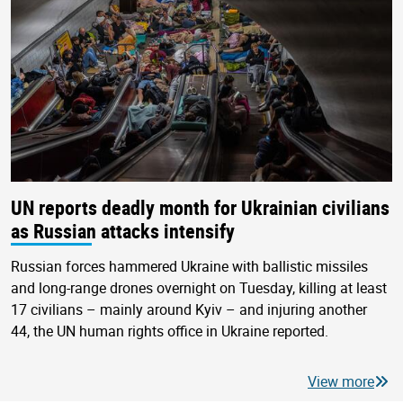
UN reports deadly month for Ukrainian civilians
as Russian attacks intensify
Russian forces hammered Ukraine with ballistic missiles
and long-range drones overnight on Tuesday, killing at least
17 civilians – mainly around Kyiv – and injuring another
44, the UN human rights office in Ukraine reported.
View more