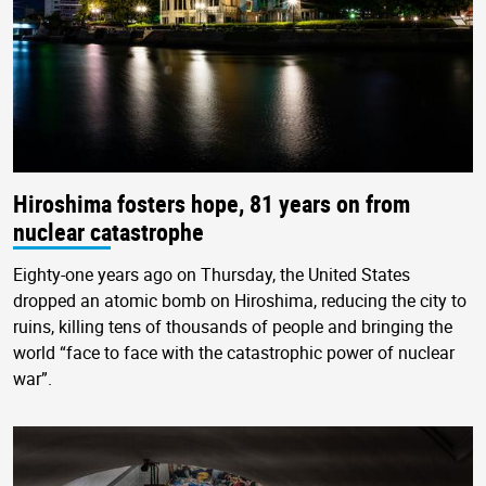
Hiroshima fosters hope, 81 years on from
nuclear catastrophe
Eighty-one years ago on Thursday, the United States
dropped an atomic bomb on Hiroshima, reducing the city to
ruins, killing tens of thousands of people and bringing the
world “face to face with the catastrophic power of nuclear
war”.