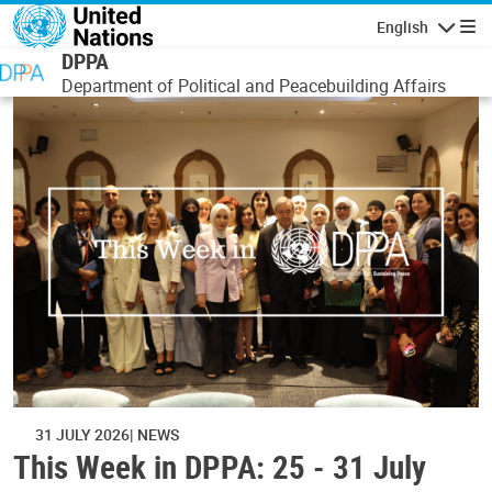
Skip to main content
English
Navigatio
DPPA
Department of Political and Peacebuilding Affairs
31 JULY 2026
NEWS
This Week in DPPA: 25 - 31 July