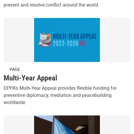
prevent and resolve conflict around the world.
PAGE
Multi-Year Appeal
DPPA’s Multi-Year Appeal provides flexible funding for
preventive diplomacy, mediation and peacebuilding
worldwide.