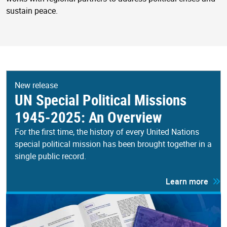
sustain peace.
New release
UN Special Political Missions
1945-2025: An Overview
For the first time, the history of every United Nations
special political mission has been brought together in a
single public record.
Learn more