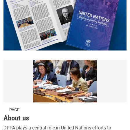
PAGE
About us
DPPA plays a central role in United Nations efforts to