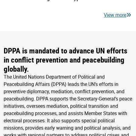
View more
DPPA is mandated to advance UN efforts
in conflict prevention and peacebuilding
globally.
The United Nations Department of Political and
Peacebuilding Affairs (DPPA) leads the UN’s efforts in
preventive diplomacy, mediation, conflict prevention, and
peacebuilding. DPPA supports the Secretary-General’s peace
initiatives, oversees mediation, political transition and
peacebuilding processes, and assists Member States with
electoral processes. It also supports special political
missions, provides early warning and political analysis, and
works with regional partners to address political crises and