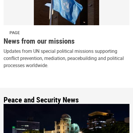
PAGE
News from our missions
Updates from UN special political missions supporting
conflict prevention, mediation, peacebuilding and political
processes worldwide.
Peace and Security News