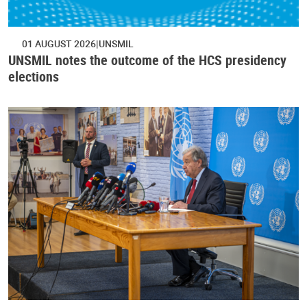
01 AUGUST 2026
UNSMIL
UNSMIL notes the outcome of the HCS presidency
elections