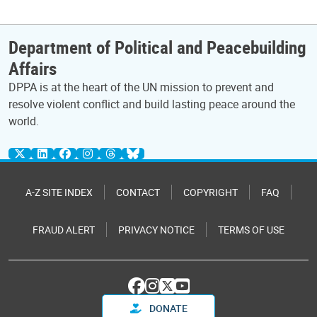
Department of Political and Peacebuilding
Affairs
DPPA is at the heart of the UN mission to prevent and
resolve violent conflict and build lasting peace around the
world.
A-Z SITE INDEX
CONTACT
COPYRIGHT
FAQ
FRAUD ALERT
PRIVACY NOTICE
TERMS OF USE
DONATE