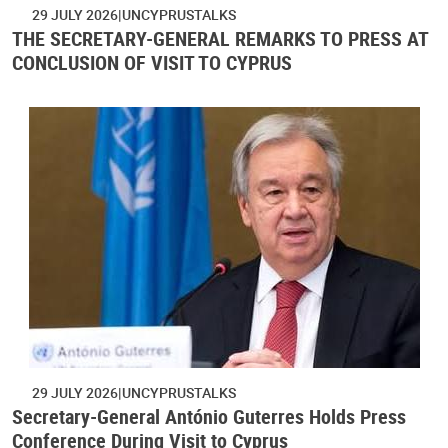
29 JULY 2026
UNCYPRUSTALKS
THE SECRETARY-GENERAL REMARKS TO PRESS AT
CONCLUSION OF VISIT TO CYPRUS
29 JULY 2026
UNCYPRUSTALKS
Secretary-General António Guterres Holds Press
Conference During Visit to Cyprus