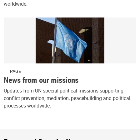
worldwide.
PAGE
News from our missions
Updates from UN special political missions supporting
conflict prevention, mediation, peacebuilding and political
processes worldwide.