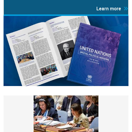
Learn more