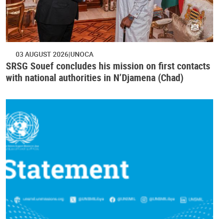
03 AUGUST 2026
UNOCA
SRSG Souef concludes his mission on first contacts
with national authorities in N’Djamena (Chad)