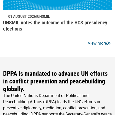
01 AUGUST 2026
UNSMIL
UNSMIL notes the outcome of the HCS presidency
elections
View more
DPPA is mandated to advance UN efforts
in conflict prevention and peacebuilding
globally.
The United Nations Department of Political and
Peacebuilding Affairs (DPPA) leads the UN’s efforts in
preventive diplomacy, mediation, conflict prevention, and
peacebuilding. DPPA supports the Secretary-General’s peace