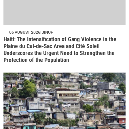
06 AUGUST 2026
BINUH
Haiti: The Intensification of Gang Violence in the
Plaine du Cul-de-Sac Area and Cité Soleil
Underscores the Urgent Need to Strengthen the
Protection of the Population