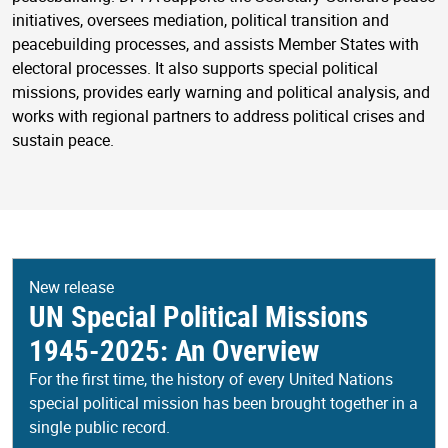
initiatives, oversees mediation, political transition and
peacebuilding processes, and assists Member States with
electoral processes. It also supports special political
missions, provides early warning and political analysis, and
works with regional partners to address political crises and
sustain peace.
New release
UN Special Political Missions
1945-2025: An Overview
For the first time, the history of every United Nations
special political mission has been brought together in a
single public record.