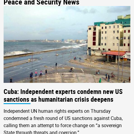
Peace and Security News
Cuba: Independent experts condemn new US
sanctions as humanitarian crisis deepens
Independent UN human rights experts on Thursday
condemned a fresh round of US sanctions against Cuba,
calling them an attempt to force change on “a sovereign
State through threats and coercion.”