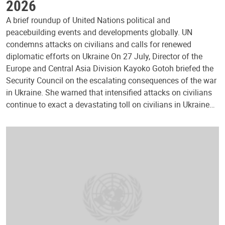
2026
A brief roundup of United Nations political and
peacebuilding events and developments globally. UN
condemns attacks on civilians and calls for renewed
diplomatic efforts on Ukraine On 27 July, Director of the
Europe and Central Asia Division Kayoko Gotoh briefed the
Security Council on the escalating consequences of the war
in Ukraine. She warned that intensified attacks on civilians
continue to exact a devastating toll on civilians in Ukraine…