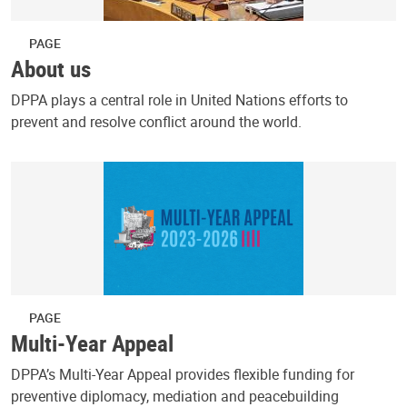
PAGE
About us
DPPA plays a central role in United Nations efforts to
prevent and resolve conflict around the world.
PAGE
Multi-Year Appeal
DPPA’s Multi-Year Appeal provides flexible funding for
preventive diplomacy, mediation and peacebuilding