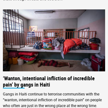
‘Wanton, intentional infliction of incredible
pain’ by gangs in Haiti
Gangs in Haiti continue to terrorise communities with the
“wanton, intentional infliction of incredible pain” on people
who often are just in the wrong place at the wrong time.