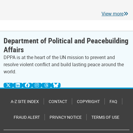
View more
Department of Political and Peacebuilding
Affairs
DPPA is at the heart of the UN mission to prevent and
resolve violent conflict and build lasting peace around the
world.
A-Z SITE INDEX
CONTACT
COPYRIGHT
FAQ
FRAUD ALERT
PRIVACY NOTICE
TERMS OF USE