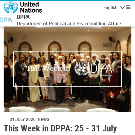
Skip to main content
English
Navigatio
DPPA
Department of Political and Peacebuilding Affairs
31 JULY 2026
NEWS
This Week in DPPA: 25 - 31 July