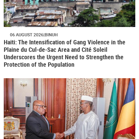
06 AUGUST 2026
BINUH
Haiti: The Intensification of Gang Violence in the
Plaine du Cul-de-Sac Area and Cité Soleil
Underscores the Urgent Need to Strengthen the
Protection of the Population