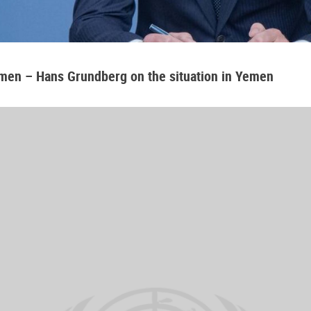
emen – Hans Grundberg on the situation in Yemen