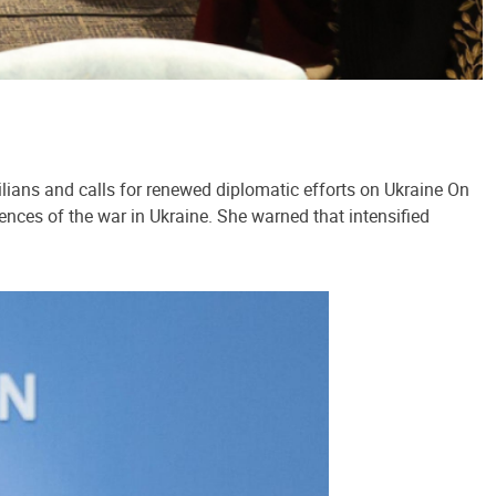
lians and calls for renewed diplomatic efforts on Ukraine On
ences of the war in Ukraine. She warned that intensified