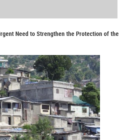
Urgent Need to Strengthen the Protection of the