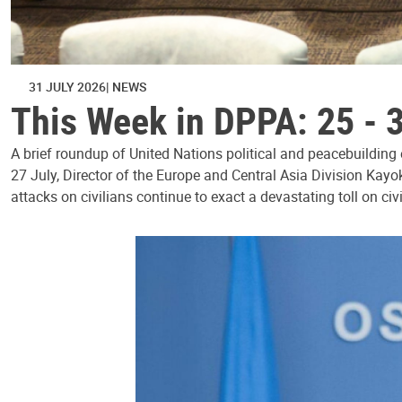
31 JULY 2026
NEWS
This Week in DPPA: 25 - 
A brief roundup of United Nations political and peacebuilding
27 July, Director of the Europe and Central Asia Division Kayo
attacks on civilians continue to exact a devastating toll on civ