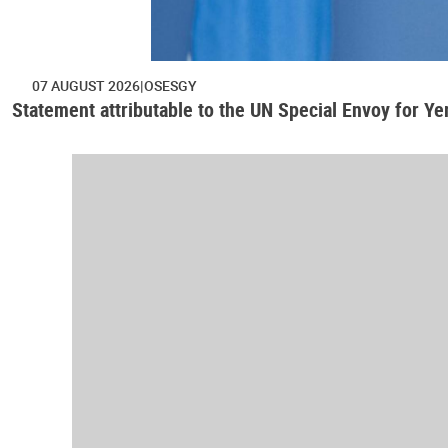
07 AUGUST 2026
OSESGY
Statement attributable to the UN Special Envoy for Y