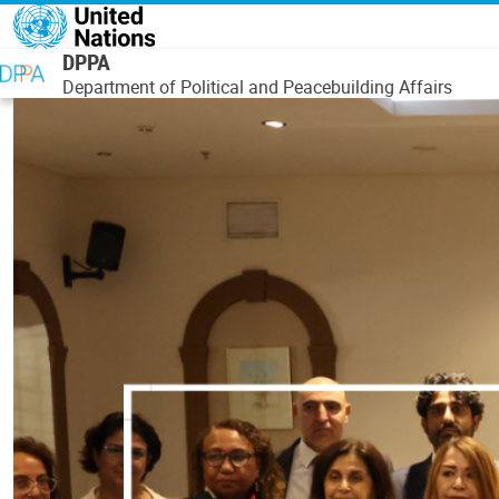
Skip to main content
DPPA
Department of Political and Peacebuilding Affairs