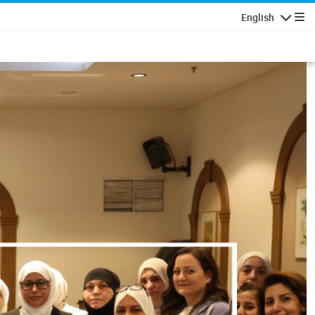
English
Navigatio