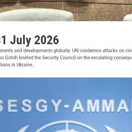
31 July 2026
 events and developments globally. UN condemns attacks on civi
ko Gotoh briefed the Security Council on the escalating consequ
ilians in Ukraine…