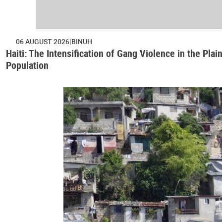
06 AUGUST 2026
BINUH
Haiti: The Intensification of Gang Violence in the Pl
Population