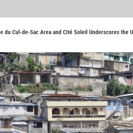
aine du Cul-de-Sac Area and Cité Soleil Underscores the 