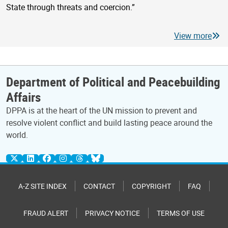
State through threats and coercion.”
View more
Department of Political and Peacebuilding
Affairs
DPPA is at the heart of the UN mission to prevent and
resolve violent conflict and build lasting peace around the
world.
A-Z SITE INDEX
CONTACT
COPYRIGHT
FAQ
FRAUD ALERT
PRIVACY NOTICE
TERMS OF USE