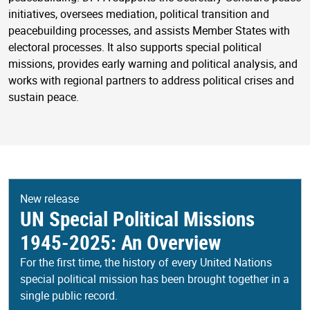
initiatives, oversees mediation, political transition and
peacebuilding processes, and assists Member States with
electoral processes. It also supports special political
missions, provides early warning and political analysis, and
works with regional partners to address political crises and
sustain peace.
New release
UN Special Political Missions
1945-2025: An Overview
For the first time, the history of every United Nations
special political mission has been brought together in a
single public record.