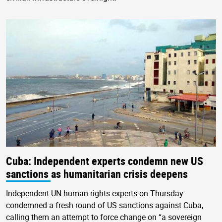
Cuba: Independent experts condemn new US
sanctions as humanitarian crisis deepens
Independent UN human rights experts on Thursday
condemned a fresh round of US sanctions against Cuba,
calling them an attempt to force change on “a sovereign