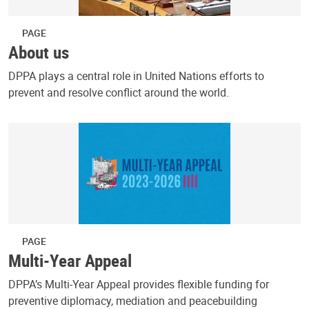
PAGE
About us
DPPA plays a central role in United Nations efforts to
prevent and resolve conflict around the world.
PAGE
Multi-Year Appeal
DPPA’s Multi-Year Appeal provides flexible funding for
preventive diplomacy, mediation and peacebuilding