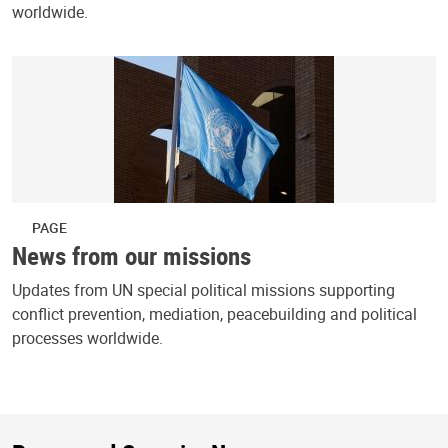
worldwide.
PAGE
News from our missions
Updates from UN special political missions supporting
conflict prevention, mediation, peacebuilding and political
processes worldwide.