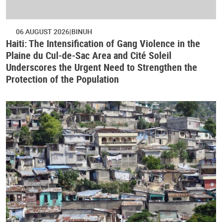
06 AUGUST 2026
BINUH
Haiti: The Intensification of Gang Violence in the
Plaine du Cul-de-Sac Area and Cité Soleil
Underscores the Urgent Need to Strengthen the
Protection of the Population