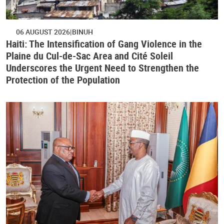
06 AUGUST 2026
BINUH
Haiti: The Intensification of Gang Violence in the
Plaine du Cul-de-Sac Area and Cité Soleil
Underscores the Urgent Need to Strengthen the
Protection of the Population