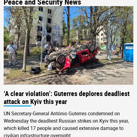
Peace and Security News
‘A clear violation’: Guterres deplores deadliest
attack on Kyiv this year
UN Secretary-General António Guterres condemned on
Wednesday the deadliest Russian strikes on Kyiv this year,
which killed 17 people and caused extensive damage to
civilian infrastructure overnight.