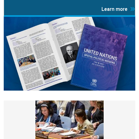
Learn more