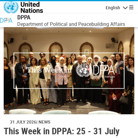
Skip to main content
English
Navigatio
DPPA
Department of Political and Peacebuilding Affairs
31 JULY 2026
NEWS
This Week in DPPA: 25 - 31 July