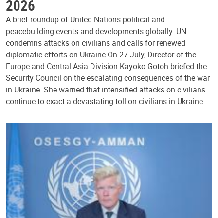
2026
A brief roundup of United Nations political and
peacebuilding events and developments globally. UN
condemns attacks on civilians and calls for renewed
diplomatic efforts on Ukraine On 27 July, Director of the
Europe and Central Asia Division Kayoko Gotoh briefed the
Security Council on the escalating consequences of the war
in Ukraine. She warned that intensified attacks on civilians
continue to exact a devastating toll on civilians in Ukraine…