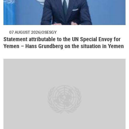
07 AUGUST 2026
OSESGY
Statement attributable to the UN Special Envoy for
Yemen – Hans Grundberg on the situation in Yemen