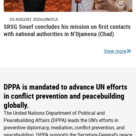
03 AUGUST 2026
UNOCA
SRSG Souef concludes his mission on first contacts
with national authorities in N’Djamena (Chad)
View more
DPPA is mandated to advance UN efforts
in conflict prevention and peacebuilding
globally.
The United Nations Department of Political and
Peacebuilding Affairs (DPPA) leads the UN’s efforts in
preventive diplomacy, mediation, conflict prevention, and
peacebuilding. DPPA supports the Secretary-General’s peace