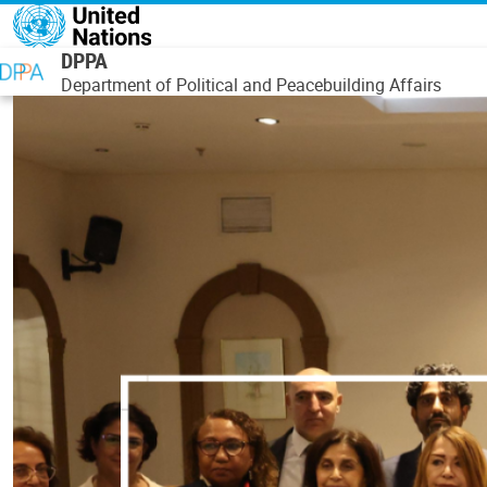
Skip to main content
DPPA
Department of Political and Peacebuilding Affairs