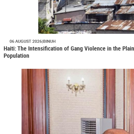
06 AUGUST 2026
BINUH
Haiti: The Intensification of Gang Violence in the Pl
Population