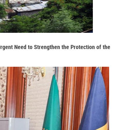
Urgent Need to Strengthen the Protection of the