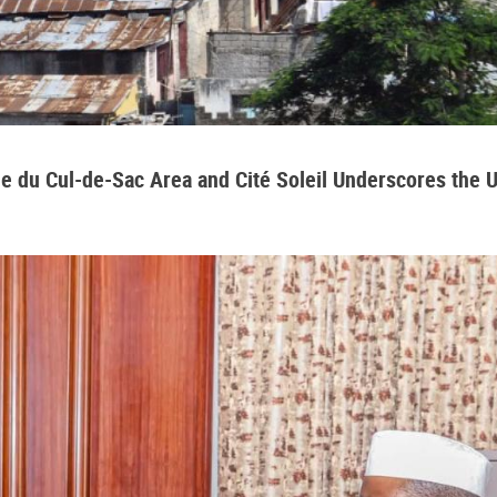
aine du Cul-de-Sac Area and Cité Soleil Underscores the 