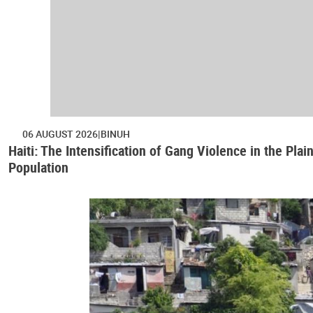
06 AUGUST 2026
BINUH
Haiti: The Intensification of Gang Violence in the Pl
Population