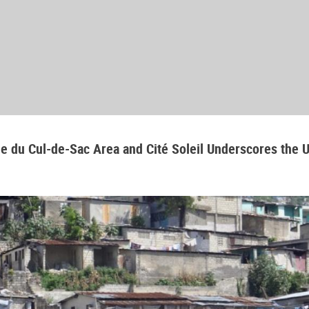
aine du Cul-de-Sac Area and Cité Soleil Underscores the 