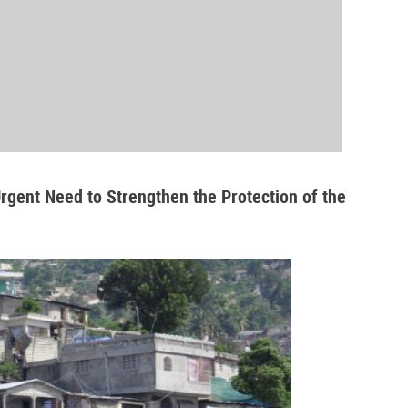
Urgent Need to Strengthen the Protection of the