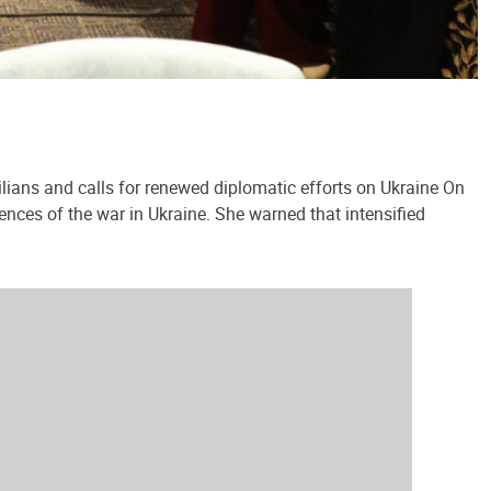
lians and calls for renewed diplomatic efforts on Ukraine On
ences of the war in Ukraine. She warned that intensified