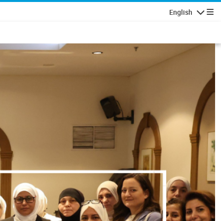
English
Navigatio