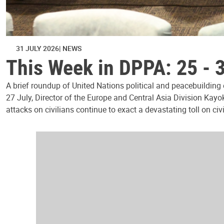
31 JULY 2026
NEWS
This Week in DPPA: 25 - 
A brief roundup of United Nations political and peacebuilding
27 July, Director of the Europe and Central Asia Division Kayo
attacks on civilians continue to exact a devastating toll on civ