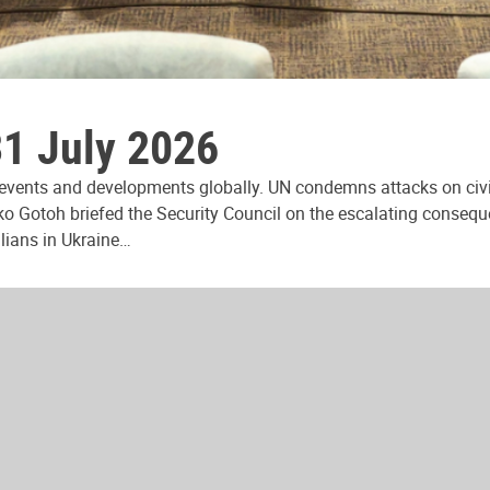
31 July 2026
 events and developments globally. UN condemns attacks on civi
ko Gotoh briefed the Security Council on the escalating consequ
ilians in Ukraine…