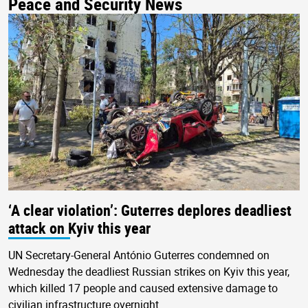
Peace and Security News
‘A clear violation’: Guterres deplores deadliest
attack on Kyiv this year
UN Secretary-General António Guterres condemned on
Wednesday the deadliest Russian strikes on Kyiv this year,
which killed 17 people and caused extensive damage to
civilian infrastructure overnight.