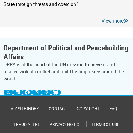
State through threats and coercion.”
View more
Department of Political and Peacebuilding
Affairs
DPPA is at the heart of the UN mission to prevent and
resolve violent conflict and build lasting peace around the
world.
A-Z SITE INDEX
CONTACT
COPYRIGHT
FAQ
FRAUD ALERT
PRIVACY NOTICE
TERMS OF USE