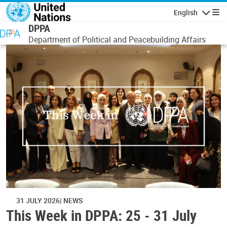
Skip to main content
English
Navigatio
DPPA
Department of Political and Peacebuilding Affairs
31 JULY 2026
NEWS
This Week in DPPA: 25 - 31 July