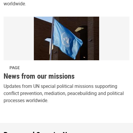
worldwide.
PAGE
News from our missions
Updates from UN special political missions supporting
conflict prevention, mediation, peacebuilding and political
processes worldwide.