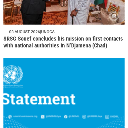
03 AUGUST 2026
UNOCA
SRSG Souef concludes his mission on first contacts
with national authorities in N’Djamena (Chad)