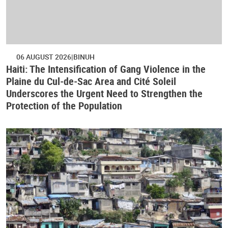
06 AUGUST 2026
BINUH
Haiti: The Intensification of Gang Violence in the
Plaine du Cul-de-Sac Area and Cité Soleil
Underscores the Urgent Need to Strengthen the
Protection of the Population