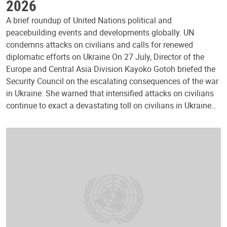
2026
A brief roundup of United Nations political and
peacebuilding events and developments globally. UN
condemns attacks on civilians and calls for renewed
diplomatic efforts on Ukraine On 27 July, Director of the
Europe and Central Asia Division Kayoko Gotoh briefed the
Security Council on the escalating consequences of the war
in Ukraine. She warned that intensified attacks on civilians
continue to exact a devastating toll on civilians in Ukraine…