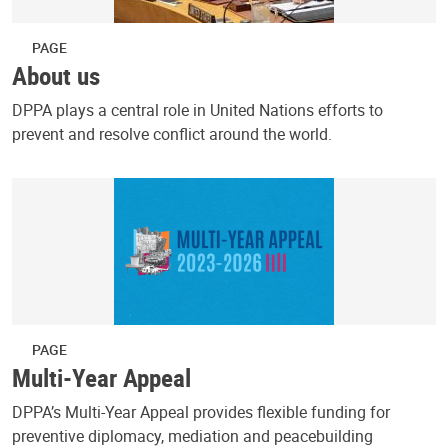
PAGE
About us
DPPA plays a central role in United Nations efforts to
prevent and resolve conflict around the world.
PAGE
Multi-Year Appeal
DPPA’s Multi-Year Appeal provides flexible funding for
preventive diplomacy, mediation and peacebuilding