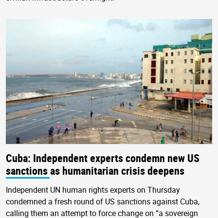
Cuba: Independent experts condemn new US
sanctions as humanitarian crisis deepens
Independent UN human rights experts on Thursday
condemned a fresh round of US sanctions against Cuba,
calling them an attempt to force change on “a sovereign