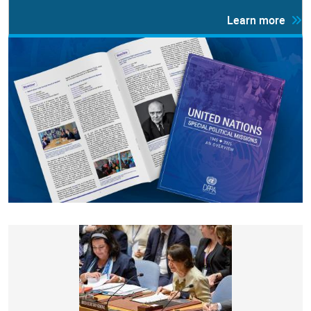
Learn more