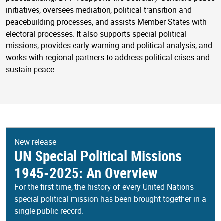
initiatives, oversees mediation, political transition and
peacebuilding processes, and assists Member States with
electoral processes. It also supports special political
missions, provides early warning and political analysis, and
works with regional partners to address political crises and
sustain peace.
New release
UN Special Political Missions
1945-2025: An Overview
For the first time, the history of every United Nations
special political mission has been brought together in a
single public record.