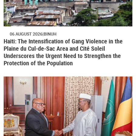
06 AUGUST 2026
BINUH
Haiti: The Intensification of Gang Violence in the
Plaine du Cul-de-Sac Area and Cité Soleil
Underscores the Urgent Need to Strengthen the
Protection of the Population