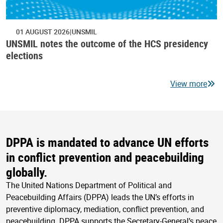
01 AUGUST 2026
UNSMIL
UNSMIL notes the outcome of the HCS presidency
elections
View more
DPPA is mandated to advance UN efforts
in conflict prevention and peacebuilding
globally.
The United Nations Department of Political and
Peacebuilding Affairs (DPPA) leads the UN’s efforts in
preventive diplomacy, mediation, conflict prevention, and
peacebuilding. DPPA supports the Secretary-General’s peace