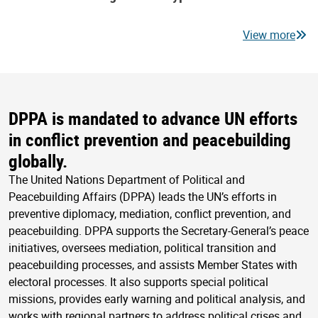
View more
DPPA is mandated to advance UN efforts
in conflict prevention and peacebuilding
globally.
The United Nations Department of Political and
Peacebuilding Affairs (DPPA) leads the UN’s efforts in
preventive diplomacy, mediation, conflict prevention, and
peacebuilding. DPPA supports the Secretary-General’s peace
initiatives, oversees mediation, political transition and
peacebuilding processes, and assists Member States with
electoral processes. It also supports special political
missions, provides early warning and political analysis, and
works with regional partners to address political crises and