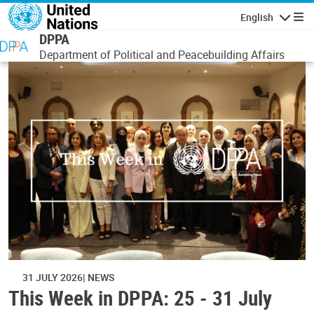
Skip to main content
English
Navigatio
DPPA
Department of Political and Peacebuilding Affairs
31 JULY 2026
NEWS
This Week in DPPA: 25 - 31 July