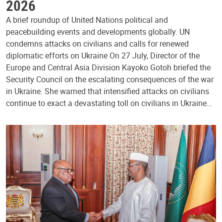
2026
A brief roundup of United Nations political and
peacebuilding events and developments globally. UN
condemns attacks on civilians and calls for renewed
diplomatic efforts on Ukraine On 27 July, Director of the
Europe and Central Asia Division Kayoko Gotoh briefed the
Security Council on the escalating consequences of the war
in Ukraine. She warned that intensified attacks on civilians
continue to exact a devastating toll on civilians in Ukraine…