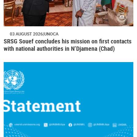
03 AUGUST 2026
UNOCA
SRSG Souef concludes his mission on first contacts
with national authorities in N’Djamena (Chad)