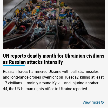
UN reports deadly month for Ukrainian civilians
as Russian attacks intensify
Russian forces hammered Ukraine with ballistic missiles
and long-range drones overnight on Tuesday, killing at least
17 civilians – mainly around Kyiv – and injuring another
44, the UN human rights office in Ukraine reported.
View more