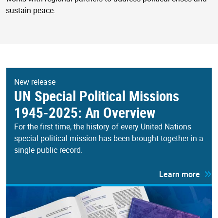
sustain peace.
New release
UN Special Political Missions
1945-2025: An Overview
For the first time, the history of every United Nations
special political mission has been brought together in a
single public record.
Learn more