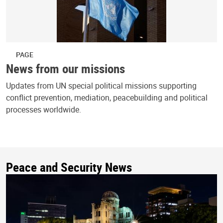
PAGE
News from our missions
Updates from UN special political missions supporting
conflict prevention, mediation, peacebuilding and political
processes worldwide.
Peace and Security News