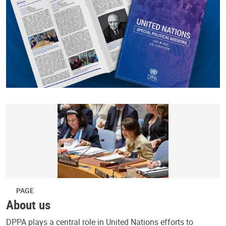
PAGE
About us
DPPA plays a central role in United Nations efforts to