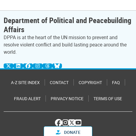
Department of Political and Peacebuilding
Affairs
DPPA is at the heart of the UN mission to prevent and
resolve violent conflict and build lasting peace around the
world.
A-Z SITE INDEX
CONTACT
COPYRIGHT
FAQ
FRAUD ALERT
PRIVACY NOTICE
TERMS OF USE
DONATE