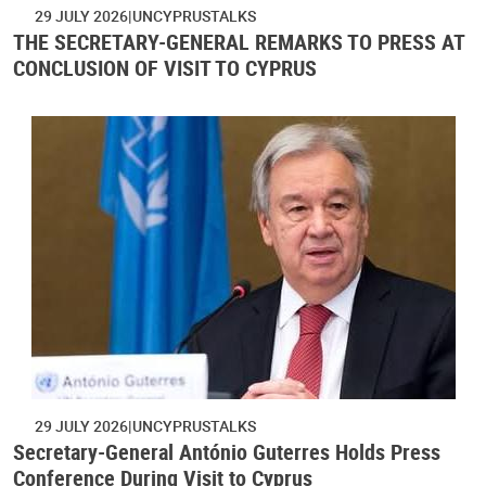
29 JULY 2026
UNCYPRUSTALKS
THE SECRETARY-GENERAL REMARKS TO PRESS AT
CONCLUSION OF VISIT TO CYPRUS
29 JULY 2026
UNCYPRUSTALKS
Secretary-General António Guterres Holds Press
Conference During Visit to Cyprus