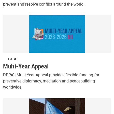
prevent and resolve conflict around the world.
PAGE
Multi-Year Appeal
DPPA’s Multi-Year Appeal provides flexible funding for
preventive diplomacy, mediation and peacebuilding
worldwide.