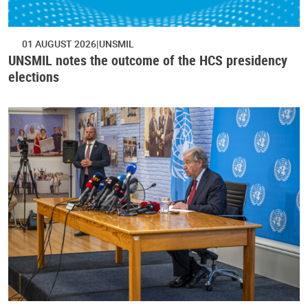
01 AUGUST 2026
UNSMIL
UNSMIL notes the outcome of the HCS presidency
elections