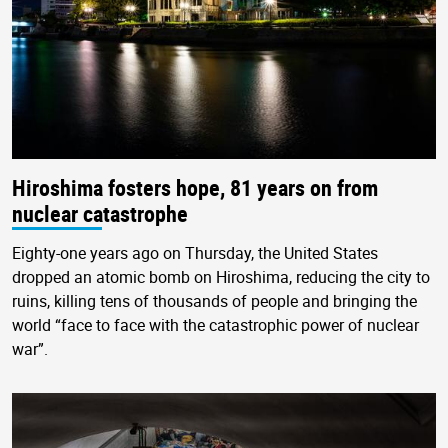
Hiroshima fosters hope, 81 years on from
nuclear catastrophe
Eighty-one years ago on Thursday, the United States
dropped an atomic bomb on Hiroshima, reducing the city to
ruins, killing tens of thousands of people and bringing the
world “face to face with the catastrophic power of nuclear
war”.