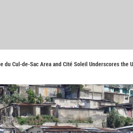
aine du Cul-de-Sac Area and Cité Soleil Underscores the 