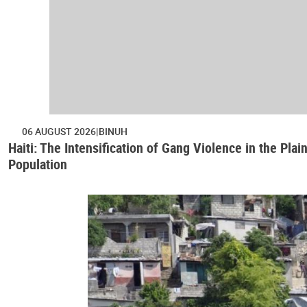
06 AUGUST 2026
BINUH
Haiti: The Intensification of Gang Violence in the Pl
Population