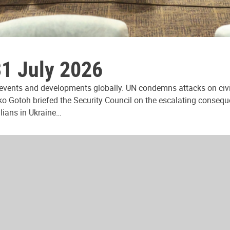
31 July 2026
 events and developments globally. UN condemns attacks on civi
ko Gotoh briefed the Security Council on the escalating consequ
ilians in Ukraine…