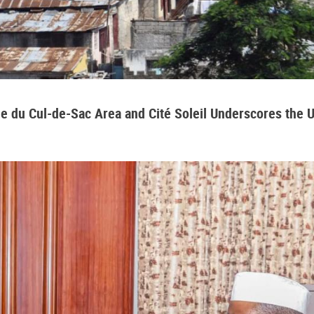
aine du Cul-de-Sac Area and Cité Soleil Underscores the 