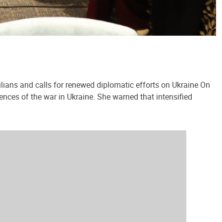
lians and calls for renewed diplomatic efforts on Ukraine On
ences of the war in Ukraine. She warned that intensified