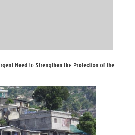
Urgent Need to Strengthen the Protection of the