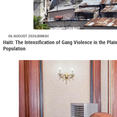
06 AUGUST 2026
BINUH
Haiti: The Intensification of Gang Violence in the Pl
Population