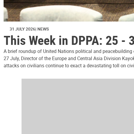
31 JULY 2026
NEWS
This Week in DPPA: 25 - 
A brief roundup of United Nations political and peacebuilding
27 July, Director of the Europe and Central Asia Division Kayo
attacks on civilians continue to exact a devastating toll on civ