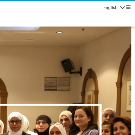
English
Navigatio