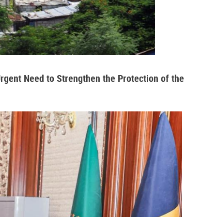
Urgent Need to Strengthen the Protection of the