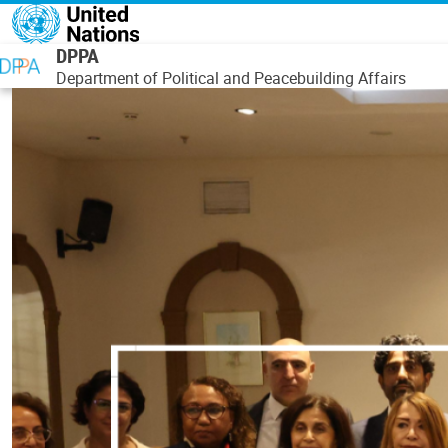
Skip to main content
DPPA
Department of Political and Peacebuilding Affairs